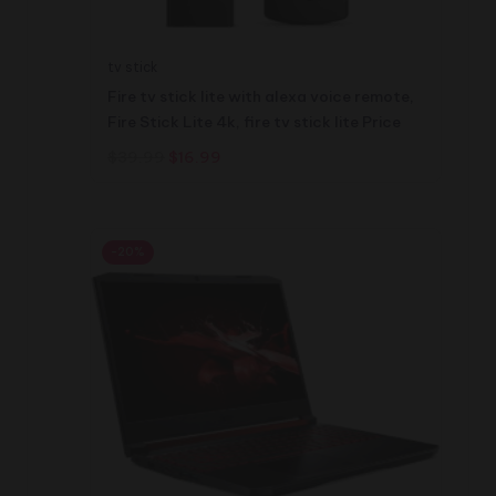
tv stick
Fire tv stick lite with alexa voice remote,
Fire Stick Lite 4k, fire tv stick lite Price
Original
Current
$
39.99
$
16.99
price
price
was:
is:
$39.99.
$16.99.
-20%