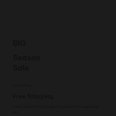
BIG
Season
Sale
Learn More
Free Shipping
Lorem ipsum dolor sit amet, consectetur adipiscing
elit.