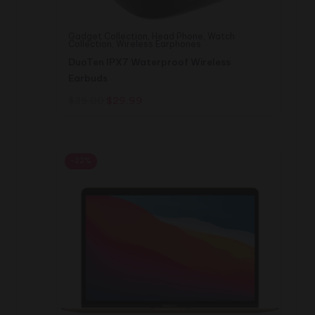
Gadget Collection
,
Head Phone
,
Watch
Collection
,
Wireless Earphones
DuoTen IPX7 Waterproof Wireless
Earbuds
Original
Current
$
35.00
$
29.99
price
price
was:
is:
$35.00.
$29.99.
-22%