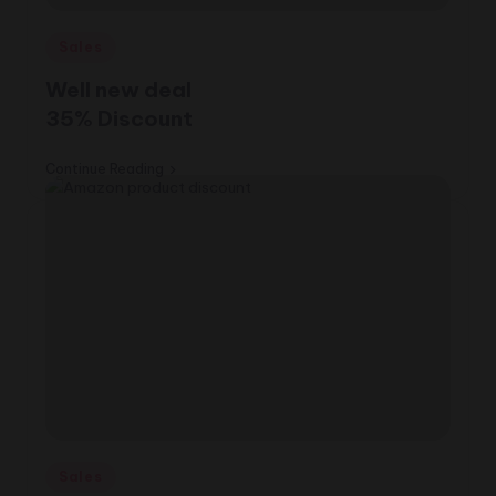
Posted
Sales
in
Well new deal
35% Discount
Continue Reading
Posted
Sales