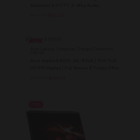
Assistant & IFTTT, 2-Way Audio
Original
Current
$
49.99
$
40.98
price
price
was:
is:
$49.99.
$40.98.
-31%
Acer Laptop
,
Computer
,
Gadget Collection
,
Laptop
Acer Aspire 5 A515-46-R3UB | 15.6″ Full
HD IPS Display | Full Review & Today Offer
Original
Current
$
553.14
$
384.14
price
price
was:
is:
$553.14.
$384.14.
-20%