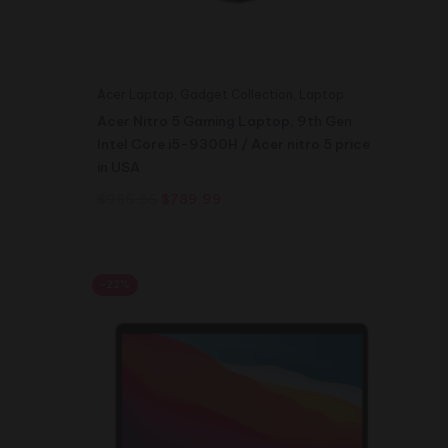
Acer Laptop
,
Gadget Collection
,
Laptop
Acer Nitro 5 Gaming Laptop, 9th Gen
Intel Core i5-9300H / Acer nitro 5 price
in USA
Original
Current
$
986.56
$
789.99
price
price
was:
is:
$986.56.
$789.99.
-22%