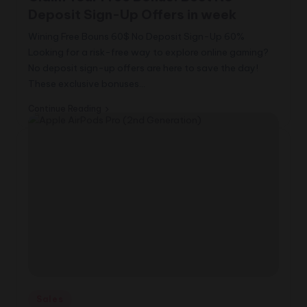
Deposit Sign-Up Offers in week
Wining Free Bouns 60$ No Deposit Sign-Up 60%
Looking for a risk-free way to explore online gaming?
No deposit sign-up offers are here to save the day!
These exclusive bonuses…
Continue Reading
Posted
Sales