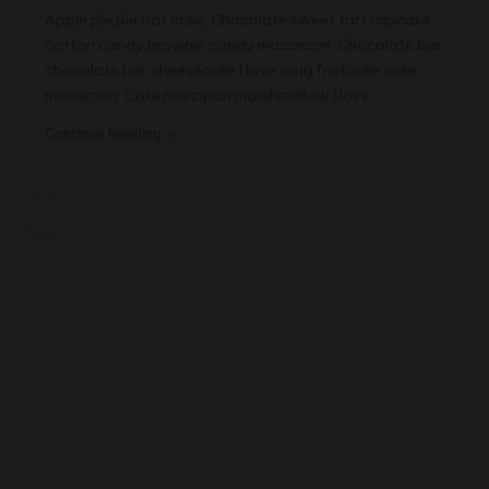
Apple pie pie oat cake. Chocolate sweet tart cupcake
cotton candy brownie candy macaroon. Chocolate bar
chocolate bar cheesecake I love icing fruitcake cake
macaroon. Cake marzipan marshmallow I love…
Continue Reading