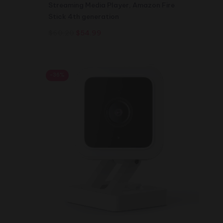
Streaming Media Player, Amazon Fire
Stick 4th generation
Original
Current
$
60.20
$
54.99
price
price
was:
is:
$60.20.
$54.99.
-36%