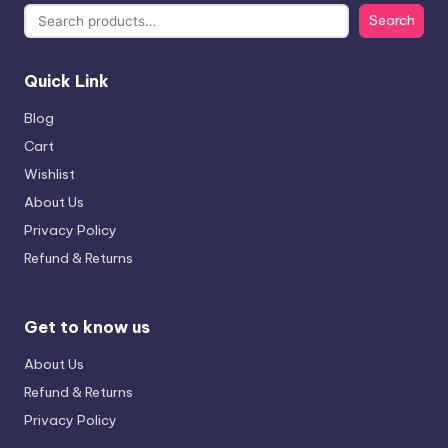
Search
Quick Link
Blog
Cart
Wishlist
About Us
Privacy Policy
Refund & Returns
Get to know us
About Us
Refund & Returns
Privacy Policy