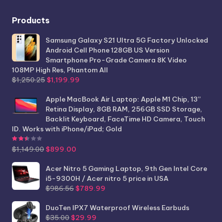
Products
Samsung Galaxy S21 Ultra 5G Factory Unlocked
Android Cell Phone 128GB US Version
Smartphone Pro-Grade Camera 8K Video
108MP High Res, Phantom All
Original
Current
$
1,250.25
$
1,199.99
price
price
was:
is:
Apple MacBook Air Laptop: Apple M1 Chip, 13”
$1,250.25.
$1,199.99.
Retina Display, 8GB RAM, 256GB SSD Storage,
Backlit Keyboard, FaceTime HD Camera, Touch
ID. Works with iPhone/iPad; Gold
Rated
2.44
out of 5
Original
Current
$
1,149.00
$
899.00
price
price
was:
is:
Acer Nitro 5 Gaming Laptop, 9th Gen Intel Core
$1,149.00.
$899.00.
i5-9300H / Acer nitro 5 price in USA
Original
Current
$
986.56
$
789.99
price
price
was:
is:
DuoTen IPX7 Waterproof Wireless Earbuds
Original
Current
$986.56.
$789.99.
$
35.00
$
29.99