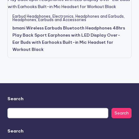
Earbud Headphones
,
Electronics
,
Headphones and Earbuds
,
Headphones, Earbuds and Accessories
bmani Wireless Earbuds Bluetooth Headphones 48hrs
Play Back Sport Earphones with LED Display Over-
Ear Buds with Earhooks Built-in Mic Headset for
Workout Black
Search
Search
Search