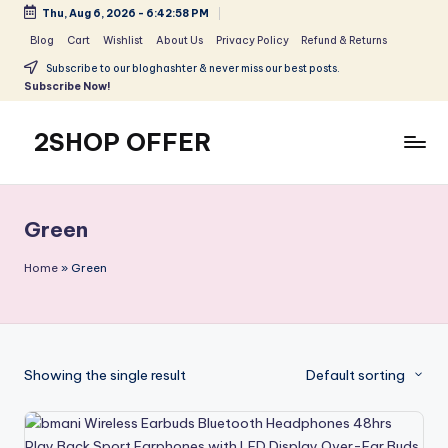
Thu, Aug 6, 2026
-
6:42:58 PM
Skip
Blog
Cart
Wishlist
About Us
Privacy Policy
Refund & Returns
to
Subscribe to our bloghashter & never miss our best posts.
content
Subscribe Now!
2SHOP OFFER
American
Express
small
Green
shop
with
Home
»
Green
top-
deal
&
best
Showing the single result
Default sorting
offers
products:
2shopoffer