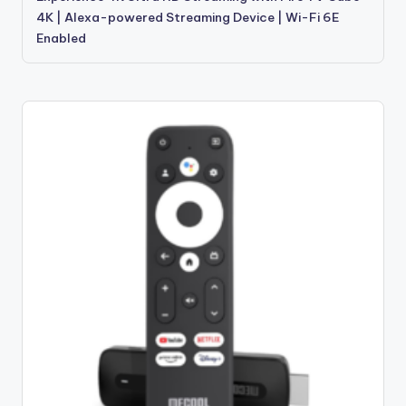
4K | Alexa-powered Streaming Device | Wi-Fi 6E
Enabled