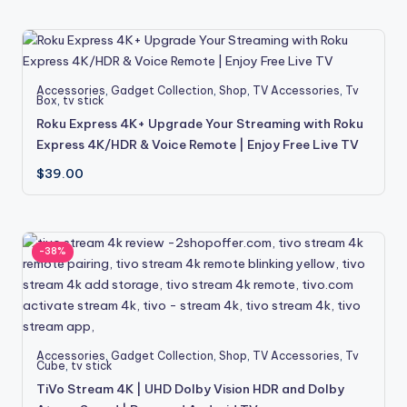
Accessories
,
Gadget Collection
,
Shop
,
TV Accessories
,
Tv
Box
,
tv stick
Roku Express 4K+ Upgrade Your Streaming with Roku
Express 4K/HDR & Voice Remote | Enjoy Free Live TV
$
39.00
-38%
Accessories
,
Gadget Collection
,
Shop
,
TV Accessories
,
Tv
Cube
,
tv stick
TiVo Stream 4K | UHD Dolby Vision HDR and Dolby