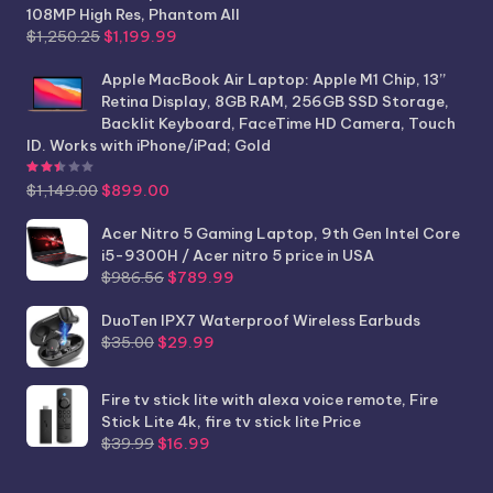
108MP High Res, Phantom All
Original
Current
$
1,250.25
$
1,199.99
price
price
was:
is:
Apple MacBook Air Laptop: Apple M1 Chip, 13”
$1,250.25.
$1,199.99.
Retina Display, 8GB RAM, 256GB SSD Storage,
Backlit Keyboard, FaceTime HD Camera, Touch
ID. Works with iPhone/iPad; Gold
Rated
2.44
out of 5
Original
Current
$
1,149.00
$
899.00
price
price
was:
is:
Acer Nitro 5 Gaming Laptop, 9th Gen Intel Core
$1,149.00.
$899.00.
i5-9300H / Acer nitro 5 price in USA
Original
Current
$
986.56
$
789.99
price
price
was:
is:
DuoTen IPX7 Waterproof Wireless Earbuds
Original
Current
$986.56.
$789.99.
$
35.00
$
29.99
price
price
was:
is:
Fire tv stick lite with alexa voice remote, Fire
$35.00.
$29.99.
Stick Lite 4k, fire tv stick lite Price
Original
Current
$
39.99
$
16.99
price
price
was:
is: