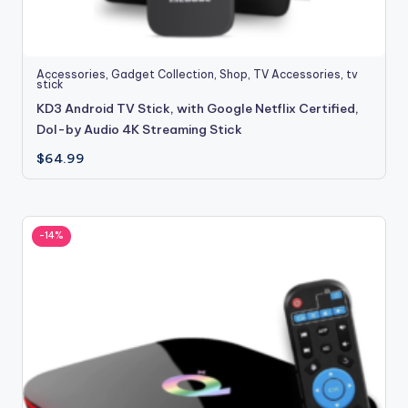
Accessories
,
Gadget Collection
,
Shop
,
TV Accessories
,
tv
stick
KD3 Android TV Stick, with Google Netflix Certified,
Dol-by Audio 4K Streaming Stick
$
64.99
-14%