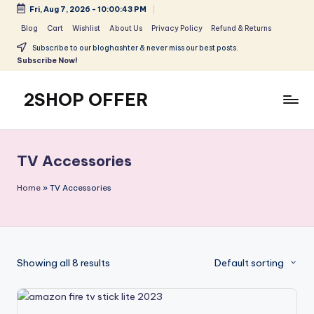
Fri, Aug 7, 2026
-
10:00:44 PM
Skip
Blog
Cart
Wishlist
About Us
Privacy Policy
Refund & Returns
to
Subscribe to our bloghashter & never miss our best posts.
content
Subscribe Now!
2SHOP OFFER
American
Express
small
TV Accessories
shop
with
Home
»
TV Accessories
top-
deal
&
best
Showing all 8 results
Default sorting
offers
products:
2shopoffer