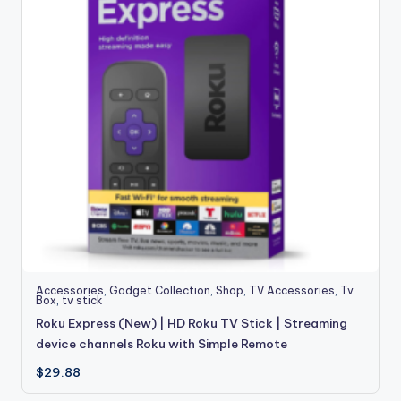
Accessories
,
Gadget Collection
,
Shop
,
TV Accessories
,
Tv
Box
,
tv stick
Roku Express (New) | HD Roku TV Stick | Streaming
device channels Roku with Simple Remote
$
29.88