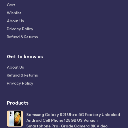
Cart
Wishlist
About Us
Privacy Policy
Refund & Returns
Get to know us
About Us
Refund & Returns
Privacy Policy
Products
Samsung Galaxy S21 Ultra 5G Factory Unlocked
Android Cell Phone 128GB US Version
Smartphone Pro-Grade Camera 8K Video