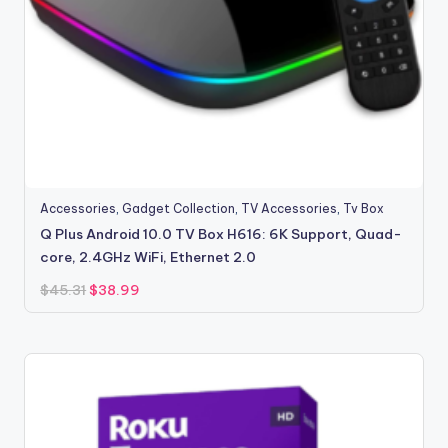
Accessories
,
Gadget Collection
,
TV Accessories
,
Tv Box
Q Plus Android 10.0 TV Box H616: 6K Support, Quad-
core, 2.4GHz WiFi, Ethernet 2.0
Original
Current
$
45.31
$
38.99
price
price
was:
is:
$45.31.
$38.99.