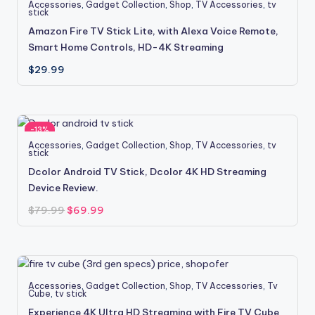
Accessories
,
Gadget Collection
,
Shop
,
TV Accessories
,
tv
stick
Amazon Fire TV Stick Lite, with Alexa Voice Remote,
Smart Home Controls, HD-4K Streaming
$
29.99
-13%
Accessories
,
Gadget Collection
,
Shop
,
TV Accessories
,
tv
stick
Dcolor Android TV Stick, Dcolor 4K HD Streaming
Device Review.
Original
Current
$
79.99
$
69.99
price
price
was:
is:
$79.99.
$69.99.
Accessories
,
Gadget Collection
,
Shop
,
TV Accessories
,
Tv
Cube
,
tv stick
Experience 4K Ultra HD Streaming with Fire TV Cube