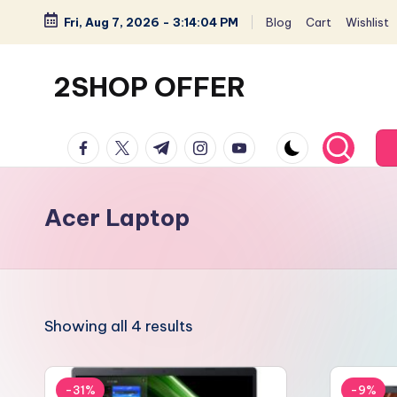
Fri, Aug 7, 2026
-
3:14:04 PM
Blog
Cart
Wishlist
Skip
to
2SHOP OFFER
content
American
facebook.com
twitter.com
t.me
instagram.com
youtube.com
Express
small
shop
Acer Laptop
with
top-
deal
&
Showing all 4 results
best
offers
products:
-31%
-9%