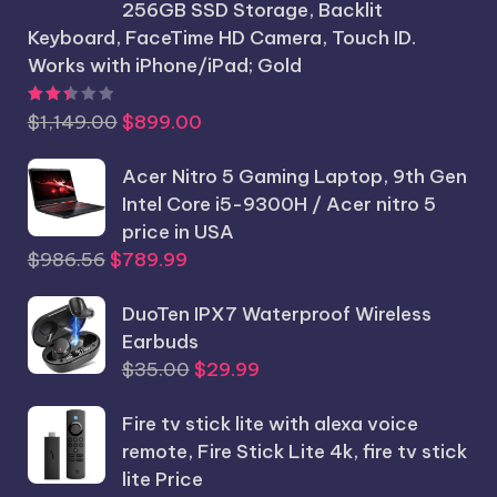
256GB SSD Storage, Backlit
Keyboard, FaceTime HD Camera, Touch ID.
Works with iPhone/iPad; Gold
Rated
2.44
out of 5
Original
Current
$
1,149.00
$
899.00
price
price
was:
Acer Nitro 5 Gaming Laptop, 9th Gen
is:
$1,149.00.
Intel Core i5-9300H / Acer nitro 5
$899.00.
price in USA
Original
Current
$
986.56
$
789.99
price
price
was:
DuoTen IPX7 Waterproof Wireless
is:
$986.56.
Earbuds
$789.99.
Original
Current
$
35.00
$
29.99
price
price
Fire tv stick lite with alexa voice
was:
is:
remote, Fire Stick Lite 4k, fire tv stick
$35.00.
$29.99.
lite Price