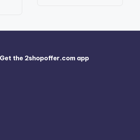
price
price
was:
is:
$986.56.
$789.99.
Get the 2shopoffer.com app