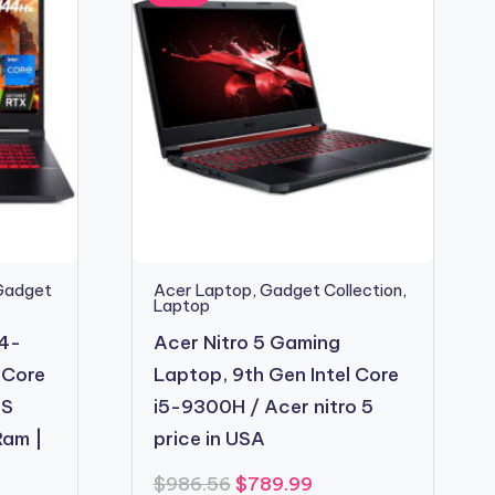
Gadget
Acer Laptop
,
Gadget Collection
,
Laptop
54-
Acer Nitro 5 Gaming
 Core
Laptop, 9th Gen Intel Core
PS
i5-9300H / Acer nitro 5
Ram |
price in USA
Original
Current
$
986.56
$
789.99