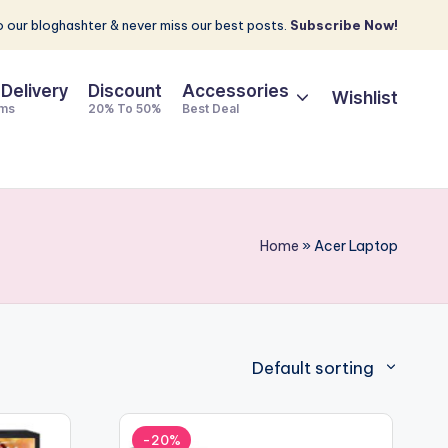
 our bloghashter & never miss our best posts.
Subscribe Now!
 Delivery
Discount
Accessories
Wishlist
ems
20% To 50%
Best Deal
Home
»
Acer Laptop
Default sorting
-20%