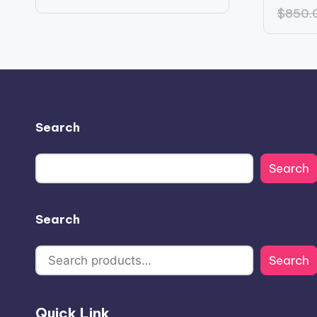
price
price
$
850.
was:
is:
$553.14.
$384.14.
Search
Search
Search
Search
Quick Link