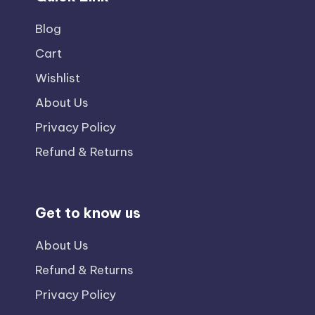
Blog
Cart
Wishlist
About Us
Privacy Policy
Refund & Returns
Get to know us
About Us
Refund & Returns
Privacy Policy