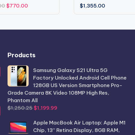
Original
Current
00
$
770.00
$
1,355.00
price
price
was:
is:
$850.00.
$770.00.
Products
Samsung Galaxy S21 Ultra 5G
Factory Unlocked Android Cell Phone
128GB US Version Smartphone Pro-
Grade Camera 8K Video 108MP High Res,
Phantom All
Original
Current
$
1,250.25
$
1,199.99
price
price
Apple MacBook Air Laptop: Apple M1
was:
is:
Chip, 13” Retina Display, 8GB RAM,
$1,250.25.
$1,199.99.