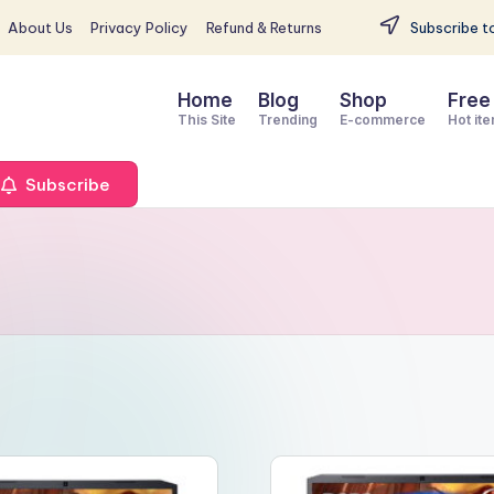
About Us
Privacy Policy
Refund & Returns
Subscribe to
Home
Blog
Shop
Free
This Site
Trending
E-commerce
Hot it
Subscribe