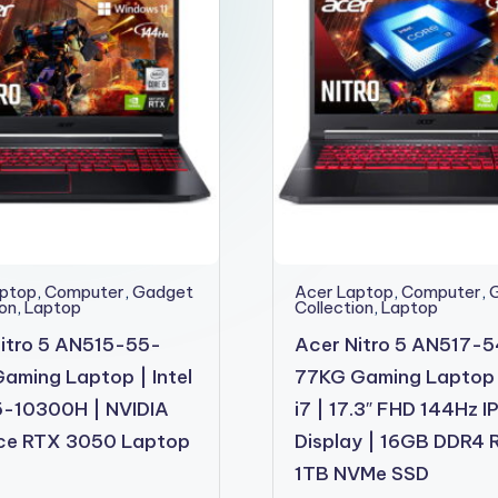
aptop
,
Computer
,
Gadget
Acer Laptop
,
Computer
,
ion
,
Laptop
Collection
,
Laptop
itro 5 AN515-55-
Acer Nitro 5 AN517-
aming Laptop | Intel
77KG Gaming Laptop
5-10300H | NVIDIA
i7 | 17.3″ FHD 144Hz I
ce RTX 3050 Laptop
Display | 16GB DDR4 
1TB NVMe SSD