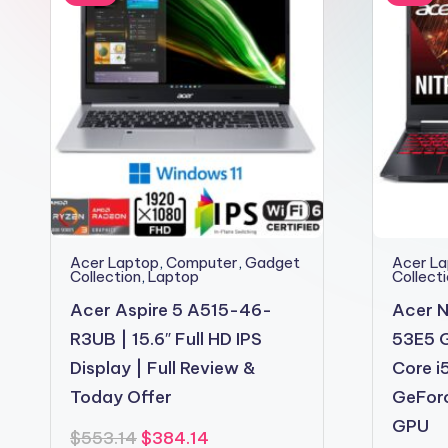
2shopoffer
Acer Laptop
,
Computer
,
Gadget
Acer L
Collection
,
Laptop
Collect
Acer Aspire 5 A515-46-
Acer N
R3UB | 15.6″ Full HD IPS
53E5 G
Display | Full Review &
Core i
Today Offer
GeFor
GPU
Original
Current
$
553.14
$
384.14