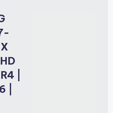
G
7-
TX
FHD
R4 |
6 |