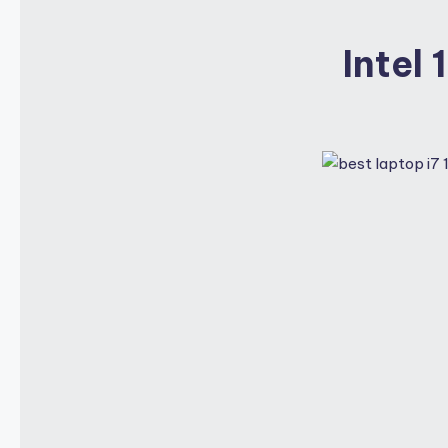
Intel