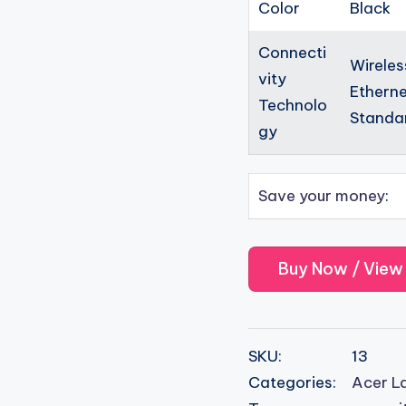
Color
Black
Connecti
Wireles
vity
Etherne
Technolo
Standar
gy
Save your money
:
Buy Now / View
SKU:
13
Categories:
Acer L