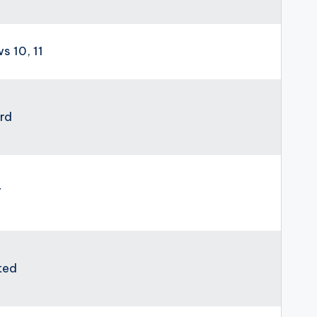
 10, 11
rd
7
ted