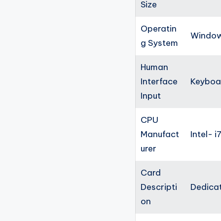
Size
Operatin
Windows
g System
Human
Interface
Keyboa
Input
CPU
Manufact
Intel- i
urer
Card
Descripti
Dedica
on