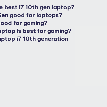
e best i7 10th gen laptop?
 Gen good for laptops?
 good for gaming?
aptop is best for gaming?