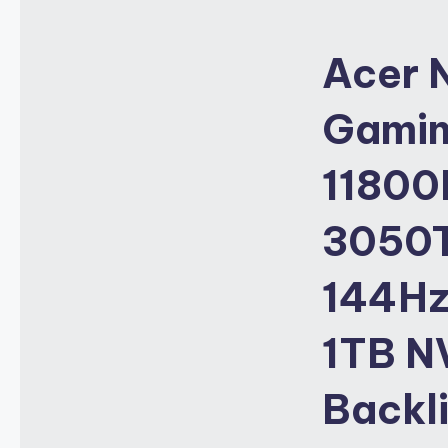
Acer 
Gaming
11800
3050T
144Hz
1TB NV
Backl