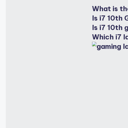
What is th
Is i7 10th
Is i7 10th
Which i7 l