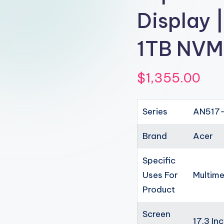
Display 
1TB NVM
$
1,355.00
Series
AN517-
Brand
Acer
Specific
Uses For
Multime
Product
Screen
17.3 In