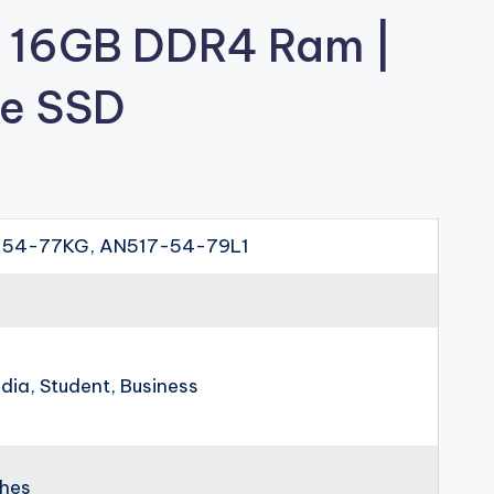
| 16GB DDR4 Ram |
e SSD
54-77KG, AN517-54-79L1
dia, Student, Business
ches