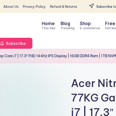
About Us
Privacy Policy
Refund & Returns
Subscribe to
Home
Blog
Shop
Free
This Site
Trending
E-commerce
Hot it
Subscribe
 Core i7 | 17.3″ FHD 144Hz IPS Display | 16GB DDR4 Ram | 1TB NV
Acer Ni
77KG Ga
i7 | 17.3