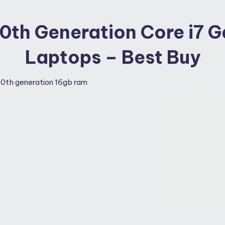
 10th Generation Core i7 
Laptops – Best Buy