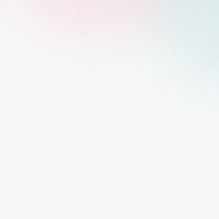
2shopoffer