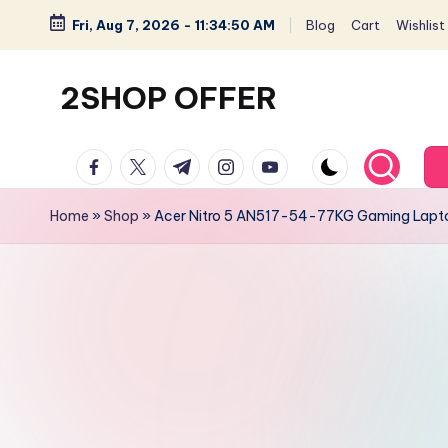
Fri, Aug 7, 2026
-
11:34:51 AM
Blog
Cart
Wishlist
Skip
to
2SHOP OFFER
content
American
facebook.com
twitter.com
t.me
instagram.com
youtube.com
Express
small
Home
»
Shop
»
Acer Nitro 5 AN517-54-77KG Gaming Laptop
shop
with
top-
deal
&
best
offers
products: