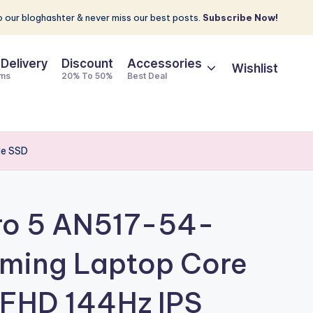
 our bloghashter & never miss our best posts.
Subscribe Now!
 Delivery
Discount
Accessories
Wishlist
ems
20% To 50%
Best Deal
Me SSD
tro 5 AN517-54-
ming Laptop Core
″ FHD 144Hz IPS