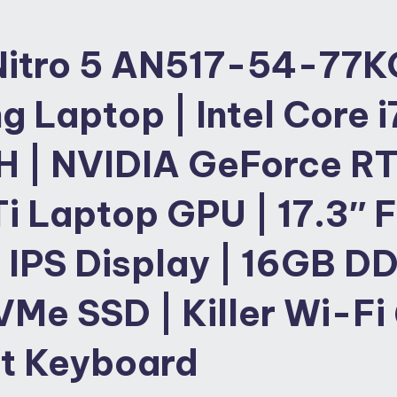
Nitro 5 AN517-54-77K
 Laptop | Intel Core i
H | NVIDIA GeForce R
i Laptop GPU | 17.3″ 
 IPS Display | 16GB DD
Me SSD | Killer Wi-
Fi 
it Keyboard