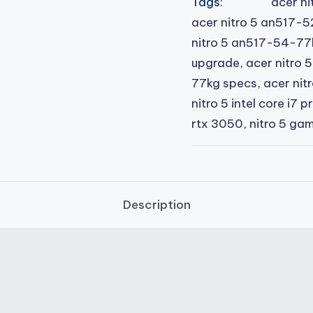
Tags:
acer ni
acer nitro 5 an517-5
nitro 5 an517-54-7
upgrade
,
acer nitro
77kg specs
,
acer nitr
nitro 5 intel core i7 p
rtx 3050
,
nitro 5 ga
Description