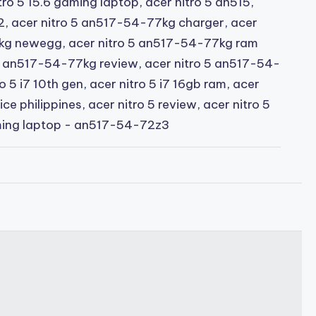
tro 5 15.6 gaming laptop
,
acer nitro 5 an515
,
2
,
acer nitro 5 an517-54-77kg charger
,
acer
7kg newegg
,
acer nitro 5 an517-54-77kg ram
 5 an517-54-77kg review
,
acer nitro 5 an517-54-
o 5 i7 10th gen
,
acer nitro 5 i7 16gb ram
,
acer
rice philippines
,
acer nitro 5 review
,
acer nitro 5
ming laptop - an517-54-72z3