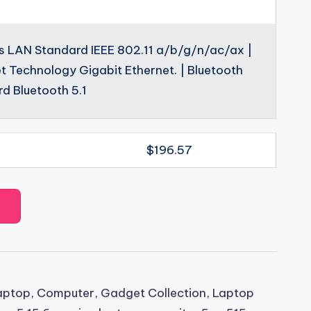
s LAN Standard IEEE 802.11 a/b/g/n/ac/ax |
t Technology Gigabit Ethernet. | Bluetooth
d Bluetooth 5.1
$196.57
aptop
,
Computer
,
Gadget Collection
,
Laptop