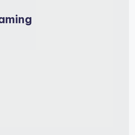
Gaming