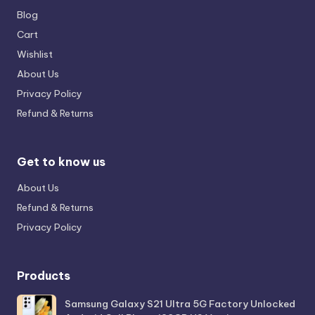
Blog
Cart
Wishlist
About Us
Privacy Policy
Refund & Returns
Get to know us
About Us
Refund & Returns
Privacy Policy
Products
Samsung Galaxy S21 Ultra 5G Factory Unlocked