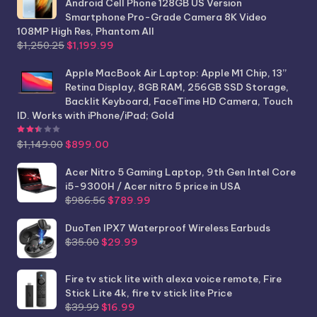
Android Cell Phone 128GB US Version
Smartphone Pro-Grade Camera 8K Video
108MP High Res, Phantom All
Original
Current
$
1,250.25
$
1,199.99
price
price
was:
is:
Apple MacBook Air Laptop: Apple M1 Chip, 13”
$1,250.25.
$1,199.99.
Retina Display, 8GB RAM, 256GB SSD Storage,
Backlit Keyboard, FaceTime HD Camera, Touch
ID. Works with iPhone/iPad; Gold
Rated
2.44
out of 5
Original
Current
$
1,149.00
$
899.00
price
price
was:
is:
Acer Nitro 5 Gaming Laptop, 9th Gen Intel Core
$1,149.00.
$899.00.
i5-9300H / Acer nitro 5 price in USA
Original
Current
$
986.56
$
789.99
price
price
was:
is:
DuoTen IPX7 Waterproof Wireless Earbuds
Original
Current
$986.56.
$789.99.
$
35.00
$
29.99
price
price
was:
is:
Fire tv stick lite with alexa voice remote, Fire
$35.00.
$29.99.
Stick Lite 4k, fire tv stick lite Price
Original
Current
$
39.99
$
16.99