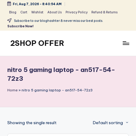
Fri, Aug 7, 2026
-
8:40:54 AM
Skip
Blog
Cart
Wishlist
About Us
Privacy Policy
Refund & Returns
to
Subscribe to our bloghashter & never miss our best posts.
content
Subscribe Now!
2SHOP OFFER
American
Express
small
nitro 5 gaming laptop - an517-54-
shop
72z3
with
top-
Home
»
nitro 5 gaming laptop - an517-54-72z3
deal
&
best
offers
products:
Showing the single result
Default sorting
2shopoffer