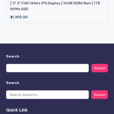
| 17.3″ FHD 144Hz IPS Display | 16GB DDR4 Ram | 1TB
NVMe SSD
$
1,355.00
Search
Search
Search
Search
Quick Link