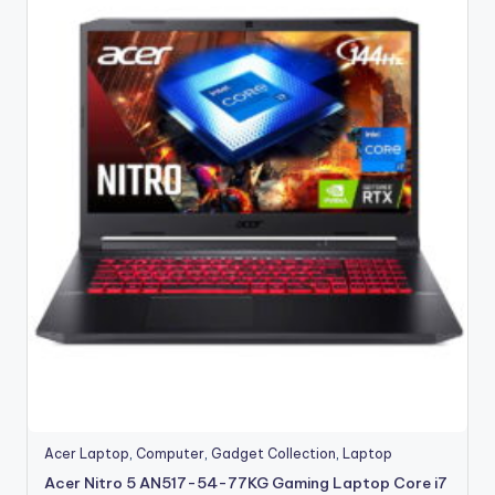
Acer Laptop
,
Computer
,
Gadget Collection
,
Laptop
Acer Nitro 5 AN517-54-77KG Gaming Laptop Core i7