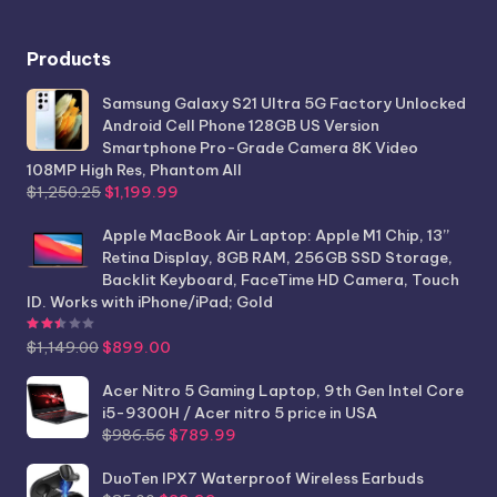
Products
Samsung Galaxy S21 Ultra 5G Factory Unlocked
Android Cell Phone 128GB US Version
Smartphone Pro-Grade Camera 8K Video
108MP High Res, Phantom All
Original
Current
$
1,250.25
$
1,199.99
price
price
was:
is:
Apple MacBook Air Laptop: Apple M1 Chip, 13”
$1,250.25.
$1,199.99.
Retina Display, 8GB RAM, 256GB SSD Storage,
Backlit Keyboard, FaceTime HD Camera, Touch
ID. Works with iPhone/iPad; Gold
Rated
2.44
out of 5
Original
Current
$
1,149.00
$
899.00
price
price
was:
is:
Acer Nitro 5 Gaming Laptop, 9th Gen Intel Core
$1,149.00.
$899.00.
i5-9300H / Acer nitro 5 price in USA
Original
Current
$
986.56
$
789.99
price
price
was:
is:
DuoTen IPX7 Waterproof Wireless Earbuds