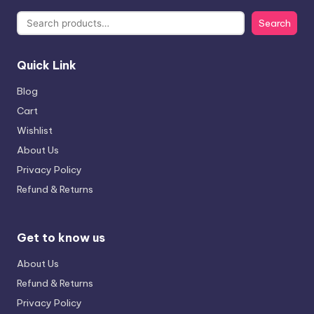
Search
Quick Link
Blog
Cart
Wishlist
About Us
Privacy Policy
Refund & Returns
Get to know us
About Us
Refund & Returns
Privacy Policy