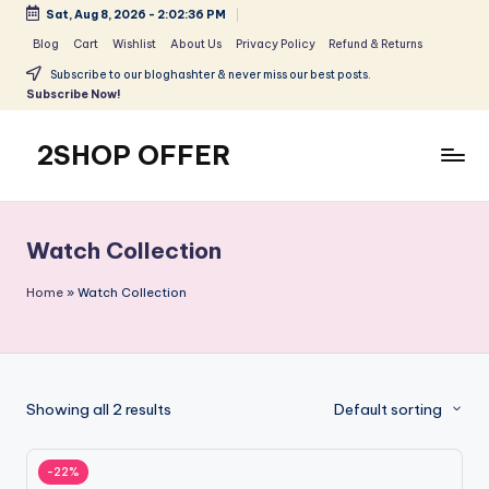
Sat, Aug 8, 2026
-
2:02:36 PM
Skip
Blog
Cart
Wishlist
About Us
Privacy Policy
Refund & Returns
to
Subscribe to our bloghashter & never miss our best posts.
content
Subscribe Now!
2SHOP OFFER
American
Express
small
Watch Collection
shop
with
Home
»
Watch Collection
top-
deal
&
best
Showing all 2 results
Default sorting
offers
products:
2shopoffer
-22%