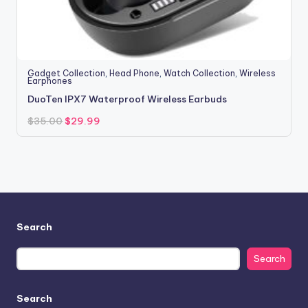
Gadget Collection
,
Head Phone
,
Watch Collection
,
Wireless
Earphones
DuoTen IPX7 Waterproof Wireless Earbuds
Original
Current
$
35.00
$
29.99
price
price
was:
is:
$35.00.
$29.99.
Search
Search
Search