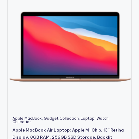
Apple MacBook
,
Gadget Collection
,
Laptop
,
Watch
Collection
Apple MacBook Air Laptop: Apple M1 Chip, 13” Retina
Display, 8GB RAM, 256GB SSD Storage, Backlit