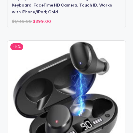
Keyboard, FaceTime HD Camera, Touch ID. Works
with iPhone/iPad; Gold
Original
Current
$
1,149.00
$
899.00
price
price
was:
is:
$1,149.00.
$899.00.
-14%