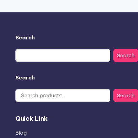
Search
Search
Search
Search
Quick Link
Blog