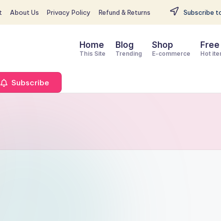
t
About Us
Privacy Policy
Refund & Returns
Subscribe to
Home
Blog
Shop
Free
This Site
Trending
E-commerce
Hot it
Subscribe