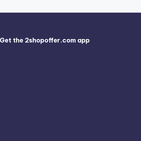
Get the 2shopoffer.com app