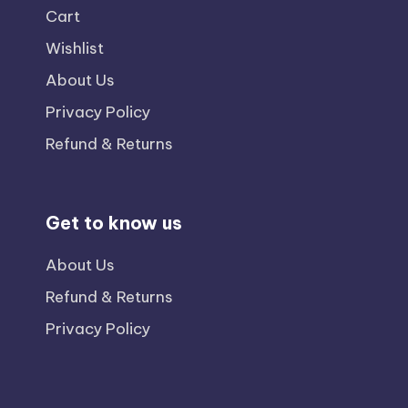
Cart
Wishlist
About Us
Privacy Policy
Refund & Returns
Get to know us
About Us
Refund & Returns
Privacy Policy