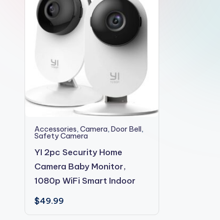
2shopoffer
Accessories
,
Camera
,
Door Bell
,
Safety Camera
YI 2pc Security Home
Camera Baby Monitor,
1080p WiFi Smart Indoor
$
49.99