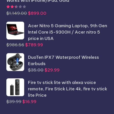
Works with iPhone/iPad; Gold
Rated
2.44
out of 5
Original
Current
$
1,149.00
$
899.00
price
price
was:
Acer Nitro 5 Gaming Laptop, 9th Gen
is:
$1,149.00.
Intel Core i5-9300H / Acer nitro 5
$899.00.
price in USA
Original
Current
$
986.56
$
789.99
price
price
was:
DuoTen IPX7 Waterproof Wireless
is:
$986.56.
Earbuds
$789.99.
Original
Current
$
35.00
$
29.99
price
price
Fire tv stick lite with alexa voice
was:
is:
remote, Fire Stick Lite 4k, fire tv stick
$35.00.
$29.99.
lite Price
Original
Current
$
39.99
$
16.99
price
price