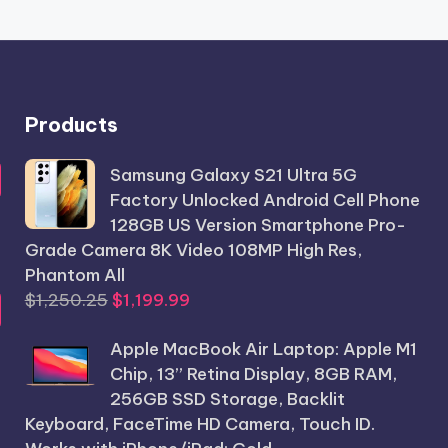
Products
Samsung Galaxy S21 Ultra 5G
Factory Unlocked Android Cell Phone
128GB US Version Smartphone Pro-
Grade Camera 8K Video 108MP High Res,
Phantom All
Original
Current
$
1,250.25
$
1,199.99
price
price
Apple MacBook Air Laptop: Apple M1
was:
is:
Chip, 13” Retina Display, 8GB RAM,
$1,250.25.
$1,199.99.
256GB SSD Storage, Backlit
Keyboard, FaceTime HD Camera, Touch ID.