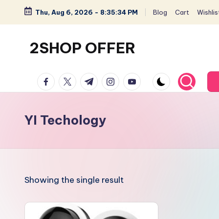
Thu, Aug 6, 2026
-
8:35:35 PM
Blog
Cart
Wishlis
Skip
to
2SHOP OFFER
content
American
facebook.com
twitter.com
t.me
instagram.com
youtube.com
Express
small
shop
YI Techology
with
top-
deal
&
Showing the single result
best
offers
products: