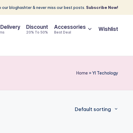
 our bloghashter & never miss our best posts.
Subscribe Now!
 Delivery
Discount
Accessories
Wishlist
ems
20% To 50%
Best Deal
Home
»
YI Techology
Default sorting