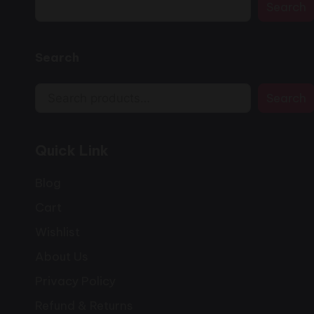
Search
Search
Search
Quick Link
Blog
Cart
Wishlist
About Us
Privacy Policy
Refund & Returns