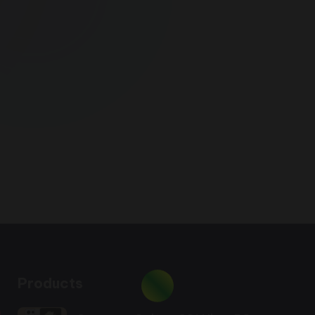
Products