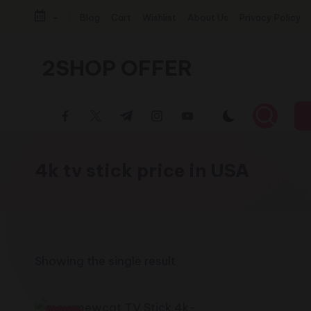
-
Blog
Cart
Wishlist
About Us
Privacy Policy
Skip
to
2SHOP OFFER
content
American
facebook.com
twitter.com
t.me
instagram.com
youtube.com
Express
small
shop
4k tv stick price in USA
with
top-
deal
&
best
Showing the single result
offers
products: