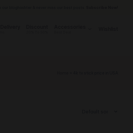
 our bloghashter & never miss our best posts.
Subscribe Now!
 Delivery
Discount
Accessories
Wishlist
ems
20% To 50%
Best Deal
Home
»
4k tv stick price in USA