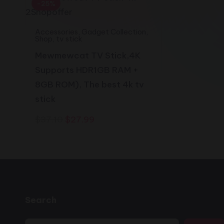
2shopoffer
-25%
Accessories
,
Gadget Collection
,
Shop
,
tv stick
Mewmewcat TV Stick,4K
Supports HDR1GB RAM +
8GB ROM), The best 4k tv
stick
Original
Current
$
37.10
$
27.99
price
price
was:
is:
$37.10.
$27.99.
Search