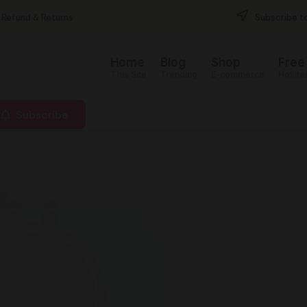
Refund & Returns
Subscribe to
Home
Blog
Shop
Free
This Site
Trending
E-commerce
Hot it
Subscribe