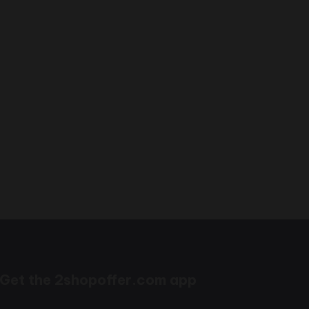
Get the 2shopoffer.com app