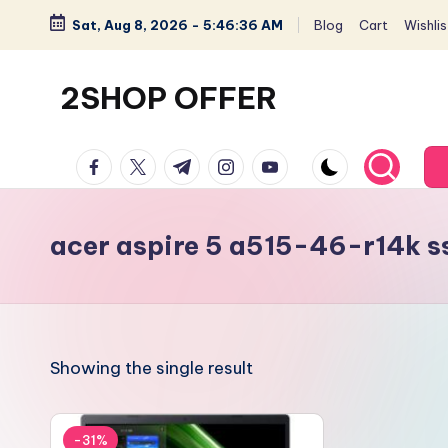
Sat, Aug 8, 2026
-
5:46:36 AM
Blog
Cart
Wishlis
Skip
to
2SHOP OFFER
content
American
facebook.com
twitter.com
t.me
instagram.com
youtube.com
Express
small
shop
acer aspire 5 a515-46-r14k s
with
top-
deal
&
Showing the single result
best
offers
products:
-31%