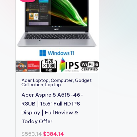
2shopoffer
Acer Laptop
,
Computer
,
Gadget
Collection
,
Laptop
Acer Aspire 5 A515-46-
R3UB | 15.6″ Full HD IPS
Display | Full Review &
Today Offer
Original
Current
$
553.14
$
384.14