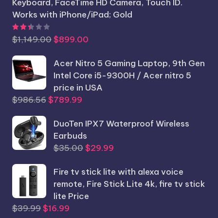
Keyboard, FaceTime HD Camera, Touch ID.
Works with iPhone/iPad; Gold
Rated
2.44
out of 5
Original
Current
$
1,149.00
$
899.00
price
price
was:
Acer Nitro 5 Gaming Laptop, 9th Gen
is:
$1,149.00.
Intel Core i5-9300H / Acer nitro 5
$899.00.
price in USA
Original
Current
$
986.56
$
789.99
price
price
was:
DuoTen IPX7 Waterproof Wireless
is:
$986.56.
Earbuds
$789.99.
Original
Current
$
35.00
$
29.99
price
price
Fire tv stick lite with alexa voice
was:
is:
remote, Fire Stick Lite 4k, fire tv stick
$35.00.
$29.99.
lite Price
Original
Current
$
39.99
$
16.99