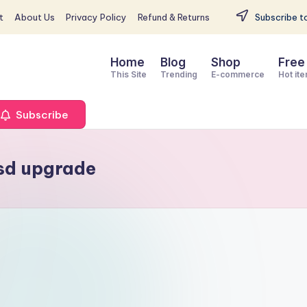
t
About Us
Privacy Policy
Refund & Returns
Subscribe to
Home
Blog
Shop
Free
This Site
Trending
E-commerce
Hot it
Subscribe
sd upgrade