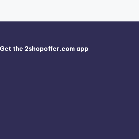
Get the 2shopoffer.com app