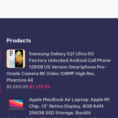
Products
Samsung Galaxy S21 Ultra 5G
Factory Unlocked Android Cell Phone
128GB US Version Smartphone Pro-
Grade Camera 8K Video 108MP High Res,
Phantom All
Original
Current
$
1,250.25
$
1,199.99
price
price
Apple MacBook Air Laptop: Apple M1
was:
is:
Chip, 13” Retina Display, 8GB RAM,
$1,250.25.
$1,199.99.
256GB SSD Storage, Backlit