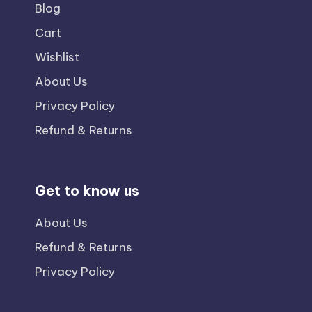
Blog
Cart
Wishlist
About Us
Privacy Policy
Refund & Returns
Get to know us
About Us
Refund & Returns
Privacy Policy