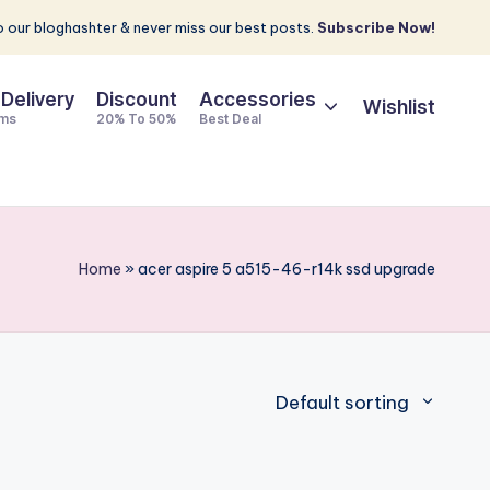
 our bloghashter & never miss our best posts.
Subscribe Now!
 Delivery
Discount
Accessories
Wishlist
ems
20% To 50%
Best Deal
Home
»
acer aspire 5 a515-46-r14k ssd upgrade
Default sorting