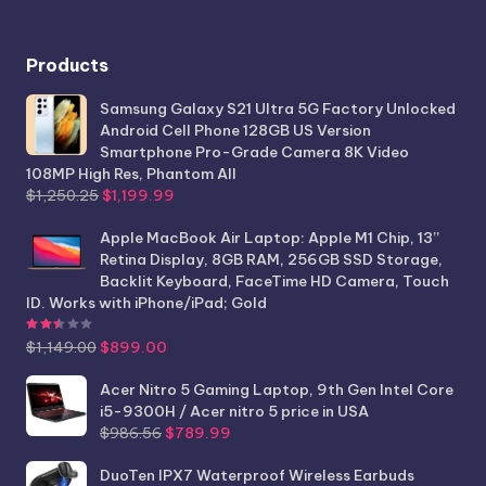
Products
Samsung Galaxy S21 Ultra 5G Factory Unlocked
Android Cell Phone 128GB US Version
Smartphone Pro-Grade Camera 8K Video
108MP High Res, Phantom All
Original
Current
$
1,250.25
$
1,199.99
price
price
was:
is:
Apple MacBook Air Laptop: Apple M1 Chip, 13”
$1,250.25.
$1,199.99.
Retina Display, 8GB RAM, 256GB SSD Storage,
Backlit Keyboard, FaceTime HD Camera, Touch
ID. Works with iPhone/iPad; Gold
Rated
2.44
out of 5
Original
Current
$
1,149.00
$
899.00
price
price
was:
is:
Acer Nitro 5 Gaming Laptop, 9th Gen Intel Core
$1,149.00.
$899.00.
i5-9300H / Acer nitro 5 price in USA
Original
Current
$
986.56
$
789.99
price
price
was:
is:
DuoTen IPX7 Waterproof Wireless Earbuds