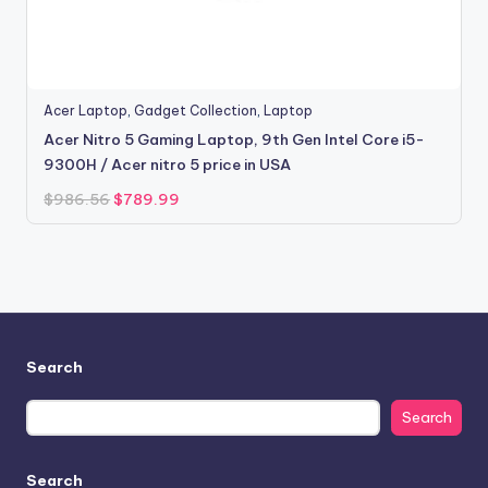
Acer Laptop
,
Gadget Collection
,
Laptop
Acer Nitro 5 Gaming Laptop, 9th Gen Intel Core i5-
9300H / Acer nitro 5 price in USA
Original
Current
$
986.56
$
789.99
price
price
was:
is:
$986.56.
$789.99.
Search
Search
Search