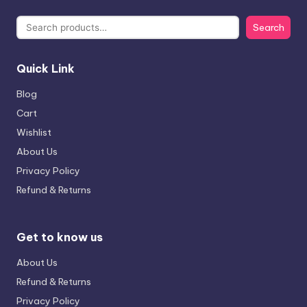
Search
Quick Link
Blog
Cart
Wishlist
About Us
Privacy Policy
Refund & Returns
Get to know us
About Us
Refund & Returns
Privacy Policy