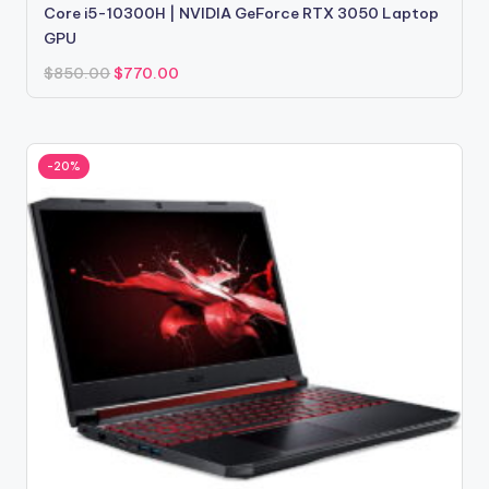
Core i5-10300H | NVIDIA GeForce RTX 3050 Laptop
GPU
Original
Current
$
850.00
$
770.00
price
price
was:
is:
$850.00.
$770.00.
-20%