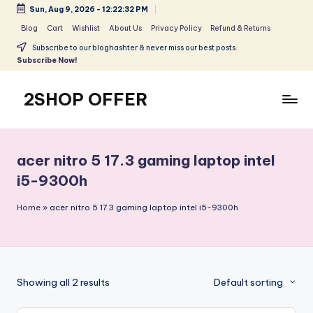
Sun, Aug 9, 2026
-
12:22:33 PM
Skip
Blog
Cart
Wishlist
About Us
Privacy Policy
Refund & Returns
to
Subscribe to our bloghashter & never miss our best posts.
content
Subscribe Now!
2SHOP OFFER
American
Express
small
acer nitro 5 17.3 gaming laptop intel
shop
i5-9300h
with
top-
Home
»
acer nitro 5 17.3 gaming laptop intel i5-9300h
deal
&
best
offers
products:
Showing all 2 results
Default sorting
2shopoffer