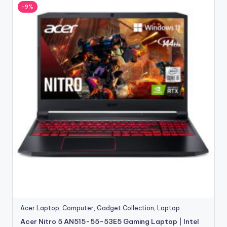
-9%
Acer Laptop
,
Computer
,
Gadget Collection
,
Laptop
Acer Nitro 5 AN515-55-53E5 Gaming Laptop | Intel