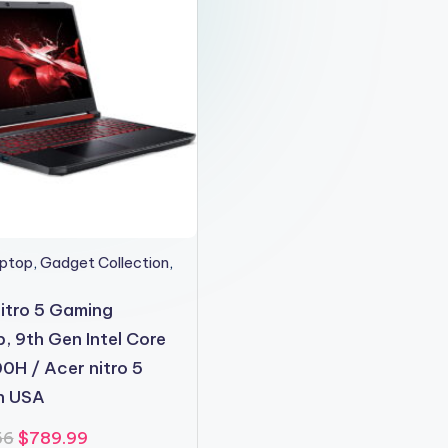
aptop
,
Gadget Collection
,
itro 5 Gaming
, 9th Gen Intel Core
0H / Acer nitro 5
in USA
Original
Current
56
$
789.99