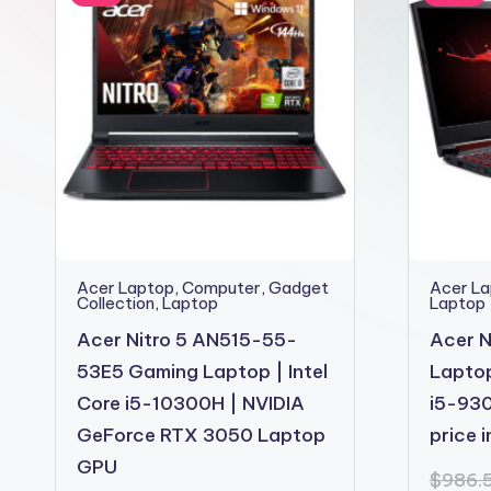
2shopoffer
Acer Laptop
,
Computer
,
Gadget
Acer L
Collection
,
Laptop
Laptop
Acer Nitro 5 AN515-55-
Acer N
53E5 Gaming Laptop | Intel
Laptop
Core i5-10300H | NVIDIA
i5-930
GeForce RTX 3050 Laptop
price 
GPU
$
986.