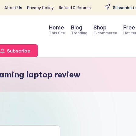
About Us
Privacy Policy
Refund & Returns
Subscribe to
Home
Blog
Shop
Free
This Site
Trending
E-commerce
Hot it
Subscribe
aming laptop review