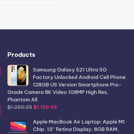
price
price
was:
is:
$986.56.
$789.99.
Products
Samsung Galaxy S21 Ultra 5G
Factory Unlocked Android Cell Phone
128GB US Version Smartphone Pro-
Grade Camera 8K Video 108MP High Res,
Phantom All
Original
Current
$
1,250.25
$
1,199.99
price
price
Apple MacBook Air Laptop: Apple M1
was:
is:
Chip, 13” Retina Display, 8GB RAM,
$1,250.25.
$1,199.99.