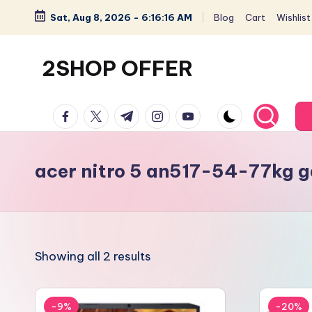
Sat, Aug 8, 2026
-
6:16:17 AM
Blog
Cart
Wishlist
Skip
to
2SHOP OFFER
content
American
facebook.com
twitter.com
t.me
instagram.com
youtube.com
Express
small
shop
acer nitro 5 an517-54-77kg g
with
top-
deal
&
Showing all 2 results
best
offers
products:
-9%
-20%