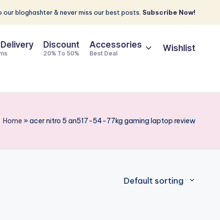
 our bloghashter & never miss our best posts.
Subscribe Now!
 Delivery
Discount
Accessories
Wishlist
ems
20% To 50%
Best Deal
Home
»
acer nitro 5 an517-54-77kg gaming laptop review
Default sorting