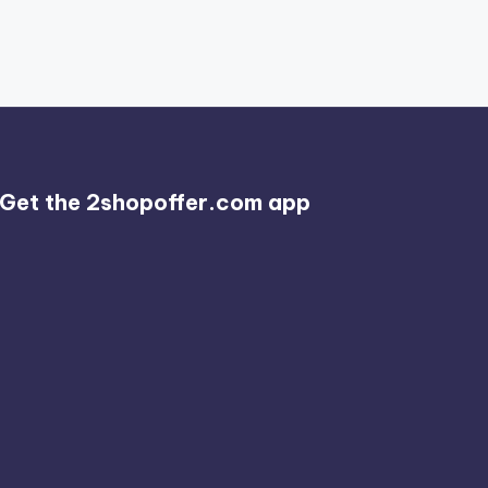
Get the 2shopoffer.com app