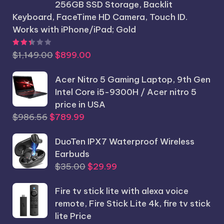
256GB SSD Storage, Backlit
Keyboard, FaceTime HD Camera, Touch ID.
Works with iPhone/iPad; Gold
Rated
2.44
out of 5
Original
Current
$
1,149.00
$
899.00
price
price
was:
Acer Nitro 5 Gaming Laptop, 9th Gen
is:
$1,149.00.
Intel Core i5-9300H / Acer nitro 5
$899.00.
price in USA
Original
Current
$
986.56
$
789.99
price
price
was:
DuoTen IPX7 Waterproof Wireless
is:
$986.56.
Earbuds
$789.99.
Original
Current
$
35.00
$
29.99
price
price
Fire tv stick lite with alexa voice
was:
is:
remote, Fire Stick Lite 4k, fire tv stick
$35.00.
$29.99.
lite Price