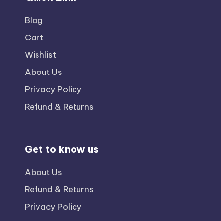
Blog
Cart
Wishlist
About Us
Privacy Policy
Refund & Returns
Get to know us
About Us
Refund & Returns
Privacy Policy