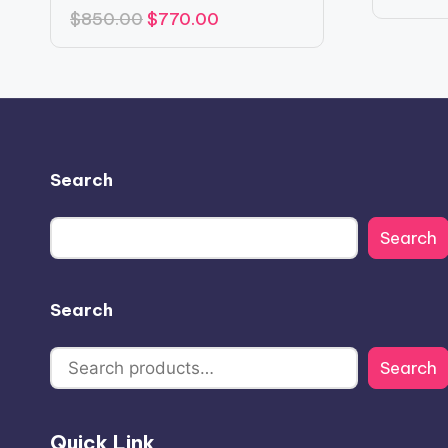
Original
Current
$
850.00
$
770.00
price
price
was:
is:
$850.00.
$770.00.
Search
Search
Search
Search
Quick Link