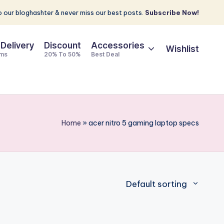
 our bloghashter & never miss our best posts.
Subscribe Now!
 Delivery
Discount
Accessories
Wishlist
ems
20% To 50%
Best Deal
Home
»
acer nitro 5 gaming laptop specs
Default sorting