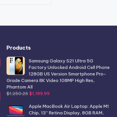
price
price
was:
is:
$986.56.
$789.99.
Products
Samsung Galaxy S21 Ultra 5G
Factory Unlocked Android Cell Phone
128GB US Version Smartphone Pro-
Grade Camera 8K Video 108MP High Res,
Phantom All
Original
Current
$
1,250.25
$
1,199.99
price
price
Apple MacBook Air Laptop: Apple M1
was:
is:
Chip, 13” Retina Display, 8GB RAM,
$1,250.25.
$1,199.99.