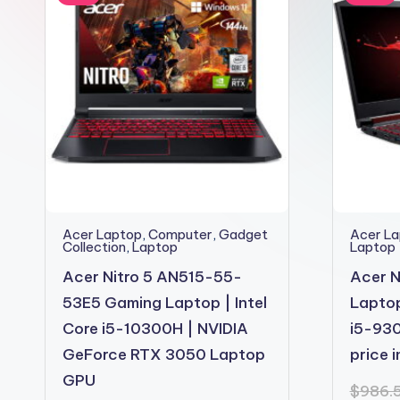
2shopoffer
Acer Laptop
,
Computer
,
Gadget
Acer L
Collection
,
Laptop
Laptop
Acer Nitro 5 AN515-55-
Acer N
53E5 Gaming Laptop | Intel
Laptop
Core i5-10300H | NVIDIA
i5-930
GeForce RTX 3050 Laptop
price 
GPU
$
986.