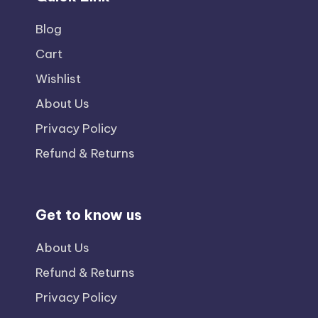
Blog
Cart
Wishlist
About Us
Privacy Policy
Refund & Returns
Get to know us
About Us
Refund & Returns
Privacy Policy