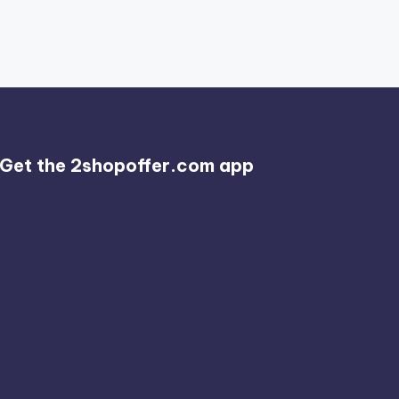
Get the 2shopoffer.com app