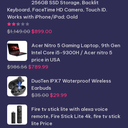
256GB SSD Storage, Backlit
Keyboard, FaceTime HD Camera, Touch ID.
Works with iPhone/iPad; Gold
Rated
2.44
out of 5
Original
Current
$
1,149.00
$
899.00
price
price
was:
Acer Nitro 5 Gaming Laptop, 9th Gen
is:
$1,149.00.
Intel Core i5-9300H / Acer nitro 5
$899.00.
price in USA
Original
Current
$
986.56
$
789.99
price
price
was:
DuoTen IPX7 Waterproof Wireless
is:
$986.56.
Earbuds
$789.99.
Original
Current
$
35.00
$
29.99
price
price
Fire tv stick lite with alexa voice
was:
is:
remote, Fire Stick Lite 4k, fire tv stick
$35.00.
$29.99.
lite Price