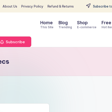
About Us
Privacy Policy
Refund & Returns
Subscribe to
Home
Blog
Shop
Free
This Site
Trending
E-commerce
Hot it
Subscribe
ecs