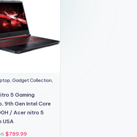
aptop
,
Gadget Collection
,
itro 5 Gaming
, 9th Gen Intel Core
0H / Acer nitro 5
in USA
Original
Current
56
$
789.99