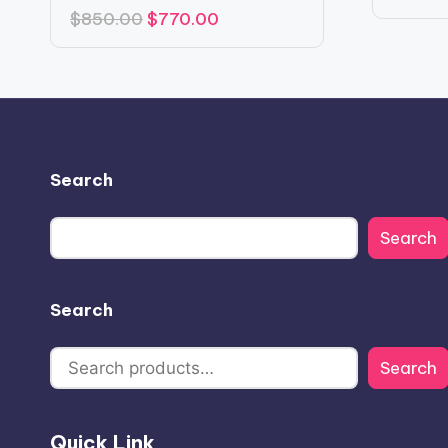
Original
Current
$
850.00
$
770.00
price
price
was:
is:
$850.00.
$770.00.
Search
Search
Search
Search
Quick Link