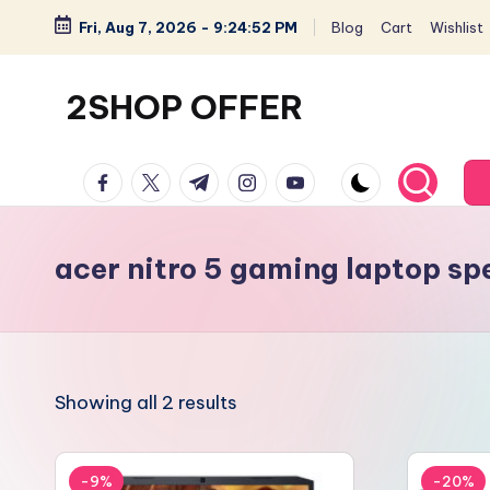
Fri, Aug 7, 2026
-
9:24:52 PM
Blog
Cart
Wishlist
Skip
to
2SHOP OFFER
content
American
facebook.com
twitter.com
t.me
instagram.com
youtube.com
Express
small
shop
acer nitro 5 gaming laptop sp
with
top-
deal
&
Showing all 2 results
best
offers
products:
-9%
-20%