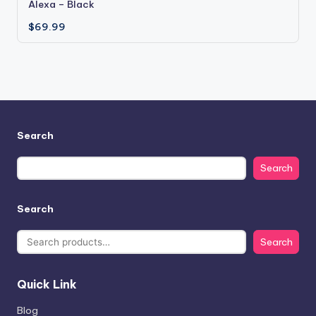
Alexa – Black
$
69.99
Search
Search
Search
Search
Quick Link
Blog