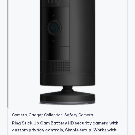
Camera
,
Gadget Collection
,
Safety Camera
Ring Stick Up Cam Battery HD security camera with
custom privacy controls, Simple setup, Works with