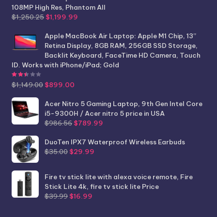
108MP High Res, Phantom All
Original
Current
$
1,250.25
$
1,199.99
price
price
was:
is:
Apple MacBook Air Laptop: Apple M1 Chip, 13”
$1,250.25.
$1,199.99.
Retina Display, 8GB RAM, 256GB SSD Storage,
Backlit Keyboard, FaceTime HD Camera, Touch
ID. Works with iPhone/iPad; Gold
Rated
2.44
out of 5
Original
Current
$
1,149.00
$
899.00
price
price
was:
is:
Acer Nitro 5 Gaming Laptop, 9th Gen Intel Core
$1,149.00.
$899.00.
i5-9300H / Acer nitro 5 price in USA
Original
Current
$
986.56
$
789.99
price
price
was:
is:
DuoTen IPX7 Waterproof Wireless Earbuds
Original
Current
$986.56.
$789.99.
$
35.00
$
29.99
price
price
was:
is:
Fire tv stick lite with alexa voice remote, Fire
$35.00.
$29.99.
Stick Lite 4k, fire tv stick lite Price
Original
Current
$
39.99
$
16.99
price
price
was:
is: