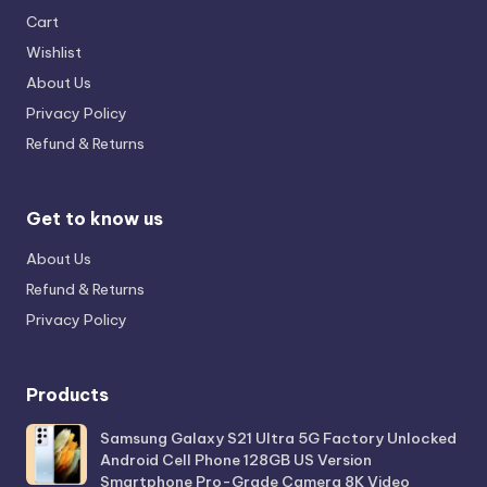
Cart
Wishlist
About Us
Privacy Policy
Refund & Returns
Get to know us
About Us
Refund & Returns
Privacy Policy
Products
Samsung Galaxy S21 Ultra 5G Factory Unlocked
Android Cell Phone 128GB US Version
Smartphone Pro-Grade Camera 8K Video