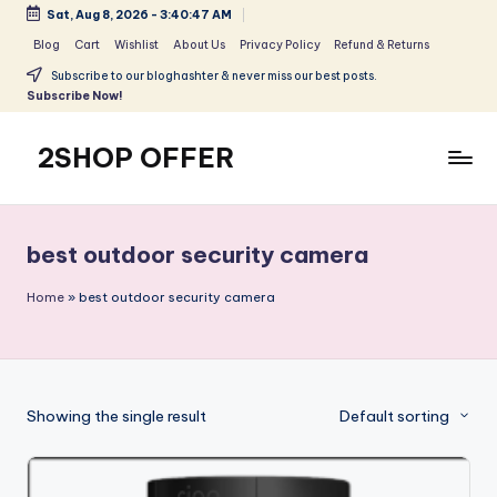
Sat, Aug 8, 2026
-
3:40:47 AM
Skip
Blog
Cart
Wishlist
About Us
Privacy Policy
Refund & Returns
to
Subscribe to our bloghashter & never miss our best posts.
content
Subscribe Now!
2SHOP OFFER
American
Express
small
best outdoor security camera
shop
with
Home
»
best outdoor security camera
top-
deal
&
best
Showing the single result
Default sorting
offers
products:
2shopoffer