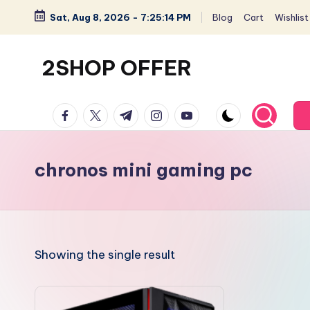
Sat, Aug 8, 2026
-
7:25:14 PM
Blog
Cart
Wishlist
Skip
to
2SHOP OFFER
content
American
facebook.com
twitter.com
t.me
instagram.com
youtube.com
Express
small
shop
chronos mini gaming pc
with
top-
deal
&
Showing the single result
best
offers
products: