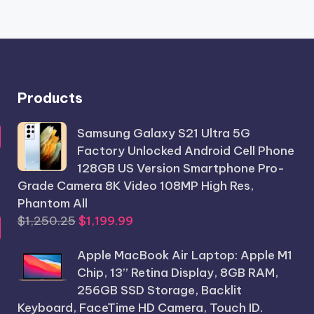
Products
Samsung Galaxy S21 Ultra 5G
Factory Unlocked Android Cell Phone
128GB US Version Smartphone Pro-
Grade Camera 8K Video 108MP High Res,
Phantom All
Original
Current
$
1,250.25
$
1,199.99
price
price
Apple MacBook Air Laptop: Apple M1
was:
is:
Chip, 13” Retina Display, 8GB RAM,
$1,250.25.
$1,199.99.
256GB SSD Storage, Backlit
Keyboard, FaceTime HD Camera, Touch ID.