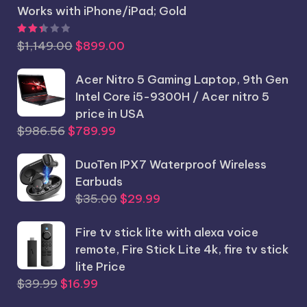
Works with iPhone/iPad; Gold
Rated
2.44
out of 5
Original
Current
$
1,149.00
$
899.00
price
price
was:
Acer Nitro 5 Gaming Laptop, 9th Gen
is:
$1,149.00.
Intel Core i5-9300H / Acer nitro 5
$899.00.
price in USA
Original
Current
$
986.56
$
789.99
price
price
was:
DuoTen IPX7 Waterproof Wireless
is:
$986.56.
Earbuds
$789.99.
Original
Current
$
35.00
$
29.99
price
price
Fire tv stick lite with alexa voice
was:
is:
remote, Fire Stick Lite 4k, fire tv stick
$35.00.
$29.99.
lite Price
Original
Current
$
39.99
$
16.99
price
price