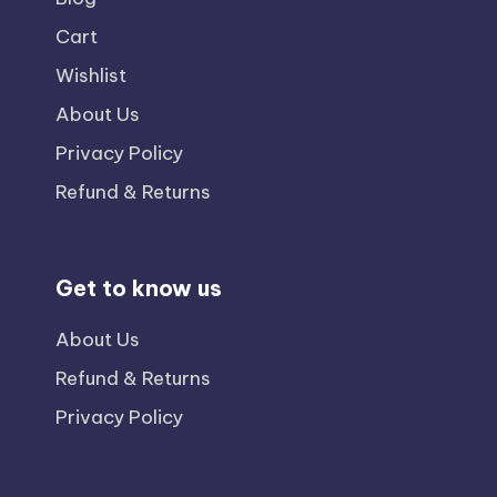
Cart
Wishlist
About Us
Privacy Policy
Refund & Returns
Get to know us
About Us
Refund & Returns
Privacy Policy