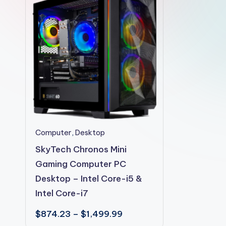
2shopoffer
This
Computer
,
Desktop
product
SkyTech Chronos Mini
has
Gaming Computer PC
multiple
Desktop – Intel Core-i5 &
variants.
Intel Core-i7
The
Price
$
874.23
–
$
1,499.99
options
range: