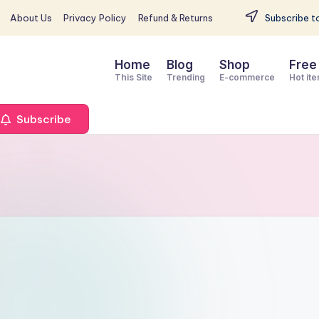
About Us
Privacy Policy
Refund & Returns
Subscribe to
Home
Blog
Shop
Free
This Site
Trending
E-commerce
Hot it
Subscribe