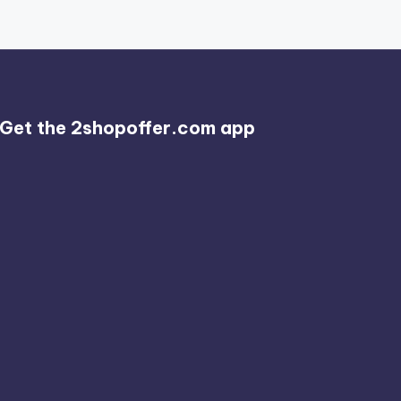
Get the 2shopoffer.com app