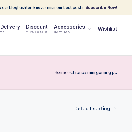
 our bloghashter & never miss our best posts.
Subscribe Now!
 Delivery
Discount
Accessories
Wishlist
ems
20% To 50%
Best Deal
Home
»
chronos mini gaming pc
Default sorting