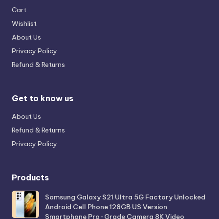
Cart
Wishlist
About Us
Privacy Policy
Refund & Returns
Get to know us
About Us
Refund & Returns
Privacy Policy
Products
Samsung Galaxy S21 Ultra 5G Factory Unlocked
Android Cell Phone 128GB US Version
Smartphone Pro-Grade Camera 8K Video