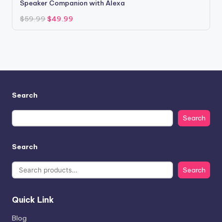
Speaker Companion with Alexa
Original
Current
$
59.99
$
49.99
price
price
was:
is:
$59.99.
$49.99.
Search
Search
Search
Search
Quick Link
Blog