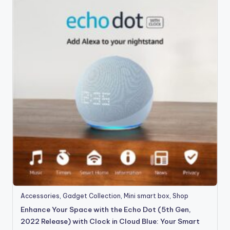
Accessories
,
Gadget Collection
,
Mini smart box
,
Shop
Enhance Your Space with the Echo Dot (5th Gen,
2022 Release) with Clock in Cloud Blue: Your Smart