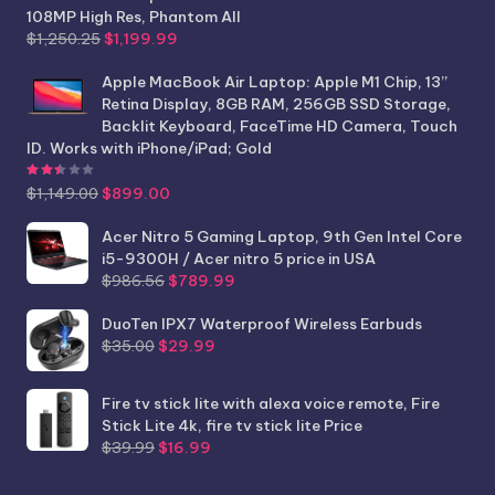
108MP High Res, Phantom All
Original
Current
$
1,250.25
$
1,199.99
price
price
was:
is:
Apple MacBook Air Laptop: Apple M1 Chip, 13”
$1,250.25.
$1,199.99.
Retina Display, 8GB RAM, 256GB SSD Storage,
Backlit Keyboard, FaceTime HD Camera, Touch
ID. Works with iPhone/iPad; Gold
Rated
2.44
out of 5
Original
Current
$
1,149.00
$
899.00
price
price
was:
is:
Acer Nitro 5 Gaming Laptop, 9th Gen Intel Core
$1,149.00.
$899.00.
i5-9300H / Acer nitro 5 price in USA
Original
Current
$
986.56
$
789.99
price
price
was:
is:
DuoTen IPX7 Waterproof Wireless Earbuds
Original
Current
$986.56.
$789.99.
$
35.00
$
29.99
price
price
was:
is:
Fire tv stick lite with alexa voice remote, Fire
$35.00.
$29.99.
Stick Lite 4k, fire tv stick lite Price
Original
Current
$
39.99
$
16.99
price
price
was:
is: