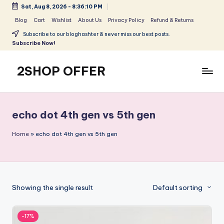
Sat, Aug 8, 2026
-
8:36:10 PM
Skip
Blog
Cart
Wishlist
About Us
Privacy Policy
Refund & Returns
to
Subscribe to our bloghashter & never miss our best posts.
content
Subscribe Now!
2SHOP OFFER
American
Express
small
echo dot 4th gen vs 5th gen
shop
with
Home
»
echo dot 4th gen vs 5th gen
top-
deal
&
best
Showing the single result
Default sorting
offers
products:
2shopoffer
-17%