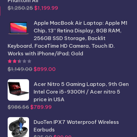
Phantom All
Original
Current
$
1,250.25
$
1,199.99
price
price
Apple MacBook Air Laptop: Apple M1
was:
is:
Chip, 13” Retina Display, 8GB RAM,
$1,250.25.
$1,199.99.
256GB SSD Storage, Backlit
Keyboard, FaceTime HD Camera, Touch ID.
Works with iPhone/iPad; Gold
Rated
2.44
out of 5
Original
Current
$
1,149.00
$
899.00
price
price
was:
Acer Nitro 5 Gaming Laptop, 9th Gen
is:
$1,149.00.
Intel Core i5-9300H / Acer nitro 5
$899.00.
price in USA
Original
Current
$
986.56
$
789.99
price
price
was:
DuoTen IPX7 Waterproof Wireless
is:
$986.56.
Earbuds
$789.99.