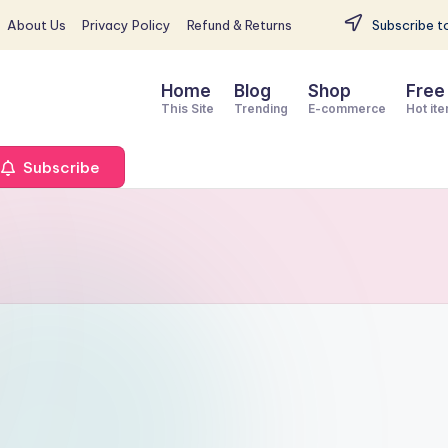
About Us
Privacy Policy
Refund & Returns
Subscribe to
Home
Blog
Shop
Free
This Site
Trending
E-commerce
Hot it
Subscribe