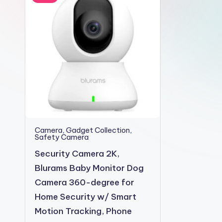
2shopoffer
Camera
,
Gadget Collection
,
Safety Camera
Security Camera 2K,
Blurams Baby Monitor Dog
Camera 360-degree for
Home Security w/ Smart
Motion Tracking, Phone