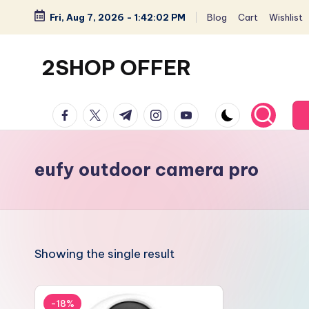
Fri, Aug 7, 2026
-
1:42:03 PM
Blog
Cart
Wishlist
Skip
to
2SHOP OFFER
content
American
facebook.com
twitter.com
t.me
instagram.com
youtube.com
Express
small
shop
eufy outdoor camera pro
with
top-
deal
&
Showing the single result
best
offers
products:
-18%