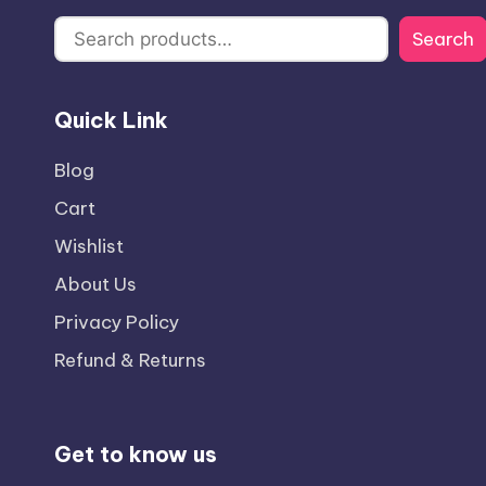
Search
Quick Link
Blog
Cart
Wishlist
About Us
Privacy Policy
Refund & Returns
Get to know us