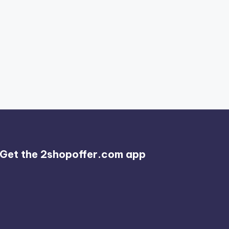
Get the 2shopoffer.com app