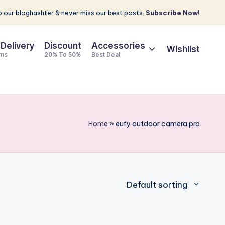
 our bloghashter & never miss our best posts.
Subscribe Now!
 Delivery
Discount
Accessories
Wishlist
ems
20% To 50%
Best Deal
Home
»
eufy outdoor camera pro
Default sorting