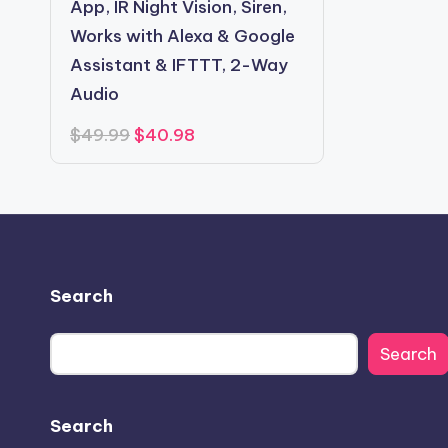
App, IR Night Vision, Siren,
Works with Alexa & Google
Assistant & IFTTT, 2-Way
Audio
Original
Current
$
49.99
$
40.98
price
price
was:
is:
$49.99.
$40.98.
Search
Search
Search