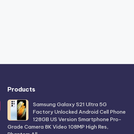
Products
Samsung Galaxy S21 Ultra 5G
Factory Unlocked Android Cell Phone
128GB US Version Smartphone Pro-
Grade Camera 8K Video 108MP High Res,