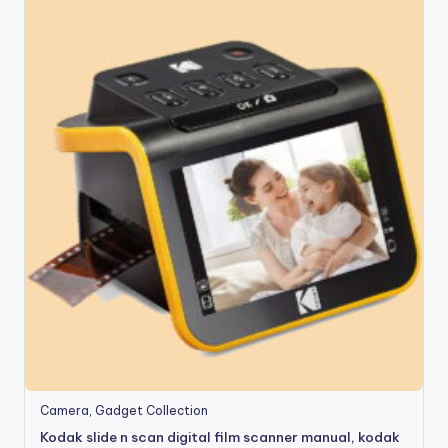
Camera
,
Gadget Collection
Kodak slide n scan digital film scanner manual, kodak