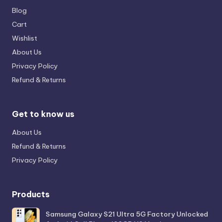
Blog
Cart
Wishlist
About Us
Privacy Policy
Refund & Returns
Get to know us
About Us
Refund & Returns
Privacy Policy
Products
Samsung Galaxy S21 Ultra 5G Factory Unlocked