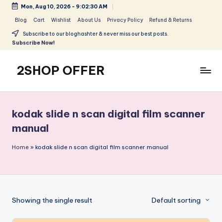
Mon, Aug 10, 2026
-
9:02:30 AM
Skip
Blog
Cart
Wishlist
About Us
Privacy Policy
Refund & Returns
to
Subscribe to our bloghashter & never miss our best posts.
content
Subscribe Now!
2SHOP OFFER
American
Express
small
kodak slide n scan digital film scanner
shop
manual
with
top-
Home
»
kodak slide n scan digital film scanner manual
deal
&
best
offers
products:
Showing the single result
Default sorting
2shopoffer