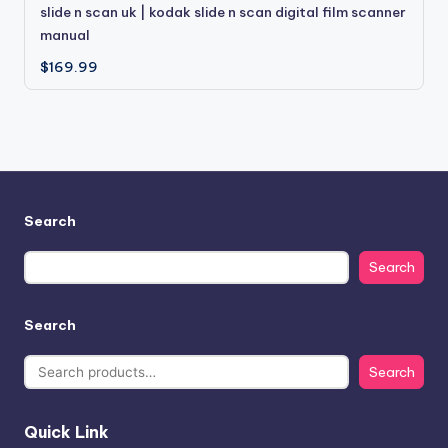
slide n scan uk | kodak slide n scan digital film scanner
manual
$
169.99
Search
Search
Search
Search
Quick Link