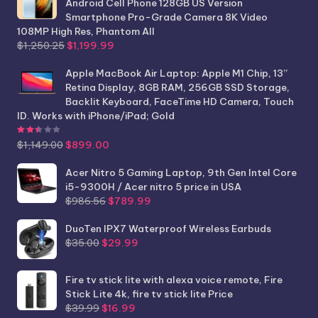
Android Cell Phone 128GB US Version
Smartphone Pro-Grade Camera 8K Video
108MP High Res, Phantom All
Original
Current
$
1,250.25
$
1,199.99
price
price
was:
is:
Apple MacBook Air Laptop: Apple M1 Chip, 13”
$1,250.25.
$1,199.99.
Retina Display, 8GB RAM, 256GB SSD Storage,
Backlit Keyboard, FaceTime HD Camera, Touch
ID. Works with iPhone/iPad; Gold
Rated
2.44
out of 5
Original
Current
$
1,149.00
$
899.00
price
price
was:
is:
Acer Nitro 5 Gaming Laptop, 9th Gen Intel Core
$1,149.00.
$899.00.
i5-9300H / Acer nitro 5 price in USA
Original
Current
$
986.56
$
789.99
price
price
was:
is:
DuoTen IPX7 Waterproof Wireless Earbuds
Original
Current
$986.56.
$789.99.
$
35.00
$
29.99
price
price
was:
is:
Fire tv stick lite with alexa voice remote, Fire
$35.00.
$29.99.
Stick Lite 4k, fire tv stick lite Price
Original
Current
$
39.99
$
16.99