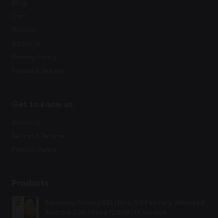
Blog
Cart
Wishlist
About Us
Privacy Policy
Refund & Returns
Get to know us
About Us
Refund & Returns
Privacy Policy
Products
Samsung Galaxy S21 Ultra 5G Factory Unlocked
Android Cell Phone 128GB US Version