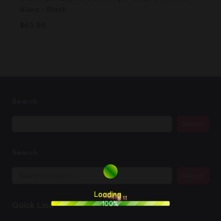
Alexa – Black
$
69.99
Search
Search
Search
Search
L
o
a
d
i
n
g
.
.
.
100%
Quick Link