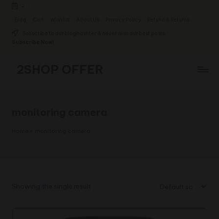
-
Skip
Blog
Cart
Wishlist
About Us
Privacy Policy
Refund & Returns
to
Subscribe to our bloghashter & never miss our best posts.
content
Subscribe Now!
2SHOP OFFER
American
Express
small
monitoring camera
shop
with
Home
»
monitoring camera
top-
deal
&
best
offers
Showing the single result
products:
2shopoffer