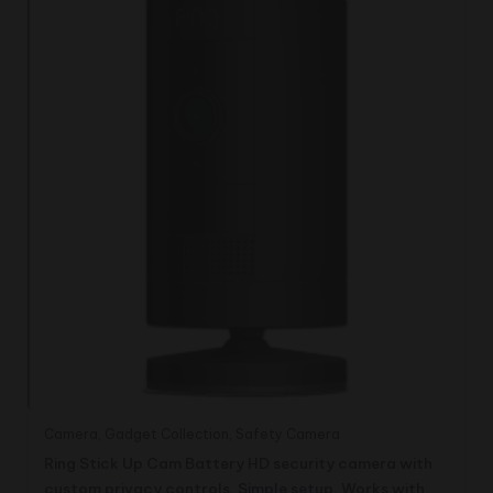
Camera
,
Gadget Collection
,
Safety Camera
Ring Stick Up Cam Battery HD security camera with
custom privacy controls, Simple setup, Works with