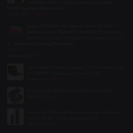
Smartphone Pro-Grade Camera 8K Video
108MP High Res, Phantom All
Original
Current
$
1,250.25
$
1,199.99
price
price
was:
is:
Apple MacBook Air Laptop: Apple M1 Chip, 13”
$1,250.25.
$1,199.99.
Retina Display, 8GB RAM, 256GB SSD Storage,
Backlit Keyboard, FaceTime HD Camera, Touch
ID. Works with iPhone/iPad; Gold
Rated
2.44
out of 5
Original
Current
$
1,149.00
$
899.00
price
price
was:
is:
Acer Nitro 5 Gaming Laptop, 9th Gen Intel Core
$1,149.00.
$899.00.
i5-9300H / Acer nitro 5 price in USA
Original
Current
$
986.56
$
789.99
price
price
was:
is:
DuoTen IPX7 Waterproof Wireless Earbuds
Original
Current
$986.56.
$789.99.
$
35.00
$
29.99
price
price
was:
is:
Fire tv stick lite with alexa voice remote, Fire
$35.00.
$29.99.
Stick Lite 4k, fire tv stick lite Price
Original
Current
$
39.99
$
16.99
price
price