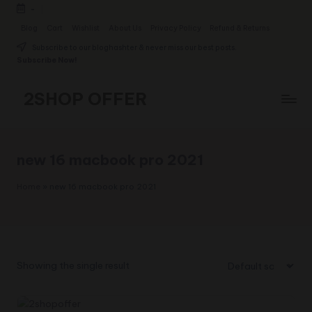
-
Skip
Blog
Cart
Wishlist
About Us
Privacy Policy
Refund & Returns
to
Subscribe to our bloghashter & never miss our best posts.
content
Subscribe Now!
2SHOP OFFER
American
Express
small
new 16 macbook pro 2021
shop
with
Home
»
new 16 macbook pro 2021
top-
deal
&
best
offers
Showing the single result
products:
2shopoffer