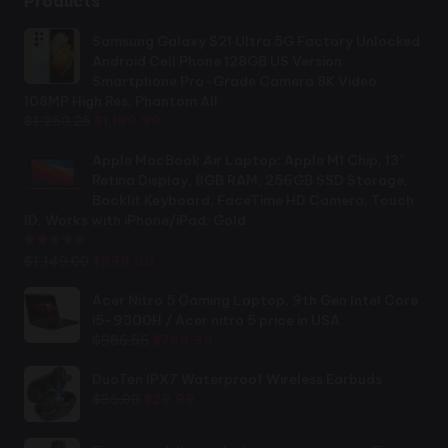
Products
Samsung Galaxy S21 Ultra 5G Factory Unlocked
Android Cell Phone 128GB US Version
Smartphone Pro-Grade Camera 8K Video
108MP High Res, Phantom All
Original
Current
$
1,250.25
$
1,199.99
price
price
was:
is:
Apple MacBook Air Laptop: Apple M1 Chip, 13”
$1,250.25.
$1,199.99.
Retina Display, 8GB RAM, 256GB SSD Storage,
Backlit Keyboard, FaceTime HD Camera, Touch
ID. Works with iPhone/iPad; Gold
Rated
2.44
out of 5
Original
Current
$
1,149.00
$
899.00
price
price
was:
is:
Acer Nitro 5 Gaming Laptop, 9th Gen Intel Core
$1,149.00.
$899.00.
i5-9300H / Acer nitro 5 price in USA
Original
Current
$
986.56
$
789.99
price
price
was:
is:
DuoTen IPX7 Waterproof Wireless Earbuds
Original
Current
$986.56.
$789.99.
$
35.00
$
29.99
price
price
was:
is: