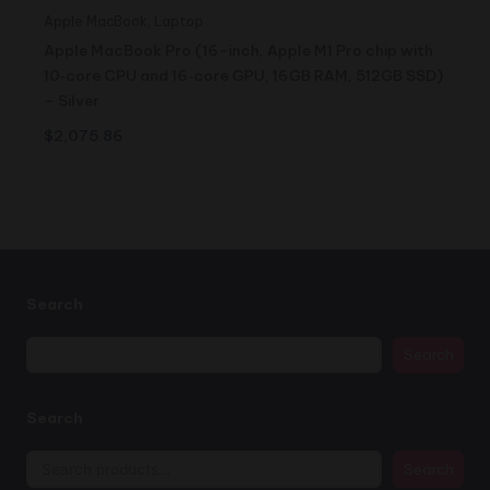
Apple MacBook
,
Laptop
Apple MacBook Pro (16-inch, Apple M1 Pro chip with
10‑core CPU and 16‑core GPU, 16GB RAM, 512GB SSD)
– Silver
$
2,075.86
Search
Search
Search
Search