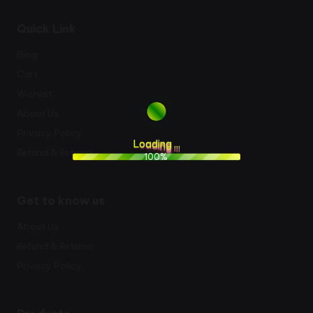
Quick Link
Blog
Cart
Wishlist
About Us
Privacy Policy
L
o
a
d
i
n
g
.
.
.
Refund & Returns
100%
Get to know us
About Us
Refund & Returns
Privacy Policy