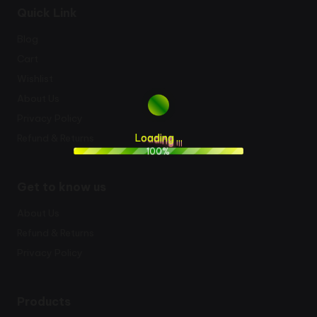
Quick Link
Blog
Cart
Wishlist
About Us
Privacy Policy
L
o
a
d
i
n
g
.
.
.
Refund & Returns
100%
Get to know us
About Us
Refund & Returns
Privacy Policy
Products