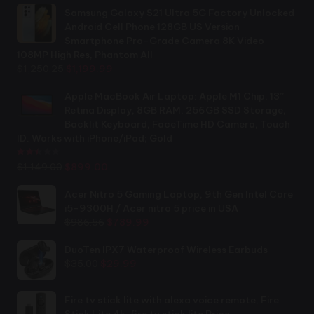
Samsung Galaxy S21 Ultra 5G Factory Unlocked
Android Cell Phone 128GB US Version
Smartphone Pro-Grade Camera 8K Video
108MP High Res, Phantom All
Original
Current
$
1,250.25
$
1,199.99
price
price
was:
is:
Apple MacBook Air Laptop: Apple M1 Chip, 13”
$1,250.25.
$1,199.99.
Retina Display, 8GB RAM, 256GB SSD Storage,
Backlit Keyboard, FaceTime HD Camera, Touch
ID. Works with iPhone/iPad; Gold
Rated
2.44
out of 5
Original
Current
$
1,149.00
$
899.00
price
price
was:
is:
Acer Nitro 5 Gaming Laptop, 9th Gen Intel Core
$1,149.00.
$899.00.
i5-9300H / Acer nitro 5 price in USA
Original
Current
$
986.56
$
789.99
price
price
was:
is:
DuoTen IPX7 Waterproof Wireless Earbuds
Original
Current
$986.56.
$789.99.
$
35.00
$
29.99
price
price
was:
is:
Fire tv stick lite with alexa voice remote, Fire
$35.00.
$29.99.