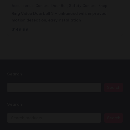
Accessories
,
Camera
,
Door Bell
,
Safety Camera
,
Shop
Ring Video Doorbell 3 – enhanced wifi, improved
motion detection, easy installation
$
149.99
Search
Search
Search
Search