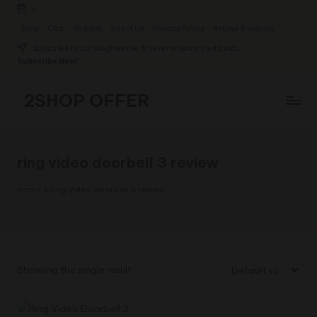
-
Skip
Blog
Cart
Wishlist
About Us
Privacy Policy
Refund & Returns
to
Subscribe to our bloghashter & never miss our best posts.
content
Subscribe Now!
2SHOP OFFER
American
Express
small
ring video doorbell 3 review
shop
with
Home
»
ring video doorbell 3 review
top-
deal
&
best
offers
Showing the single result
products:
2shopoffer