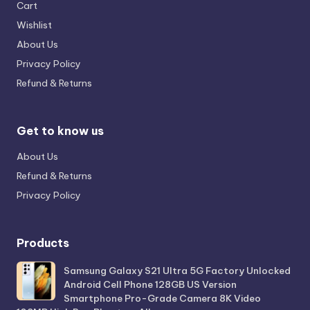
Cart
Wishlist
About Us
Privacy Policy
Refund & Returns
Get to know us
About Us
Refund & Returns
Privacy Policy
Products
Samsung Galaxy S21 Ultra 5G Factory Unlocked
Android Cell Phone 128GB US Version
Smartphone Pro-Grade Camera 8K Video