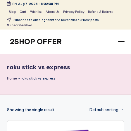
Fri, Aug 7, 2026
-
8:02:38 PM
Skip
Blog
Cart
Wishlist
About Us
Privacy Policy
Refund & Returns
to
Subscribe to our bloghashter & never miss our best posts.
content
Subscribe Now!
2SHOP OFFER
American
Express
small
roku stick vs express
shop
with
Home
»
roku stick vs express
top-
deal
&
best
Showing the single result
Default sorting
offers
products:
2shopoffer