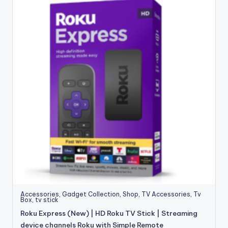
Accessories
,
Gadget Collection
,
Shop
,
TV Accessories
,
Tv
Box
,
tv stick
Roku Express (New) | HD Roku TV Stick | Streaming
device channels Roku with Simple Remote