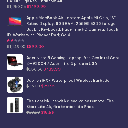
108MP High Res, Phantom All
Original
Current
$
1,250.25
$
1,199.99
price
price
was:
is:
Apple MacBook Air Laptop: Apple M1 Chip, 13”
$1,250.25.
$1,199.99.
Retina Display, 8GB RAM, 256GB SSD Storage,
Backlit Keyboard, FaceTime HD Camera, Touch
ID. Works with iPhone/iPad; Gold
Rated
2.44
out of 5
Original
Current
$
1,149.00
$
899.00
price
price
was:
is:
Acer Nitro 5 Gaming Laptop, 9th Gen Intel Core
$1,149.00.
$899.00.
i5-9300H / Acer nitro 5 price in USA
Original
Current
$
986.56
$
789.99
price
price
was:
is:
DuoTen IPX7 Waterproof Wireless Earbuds
Original
Current
$986.56.
$789.99.
$
35.00
$
29.99
price
price
was:
is:
Fire tv stick lite with alexa voice remote, Fire
$35.00.
$29.99.
Stick Lite 4k, fire tv stick lite Price
Original
Current
$
39.99
$
16.99
price
price
was:
is: