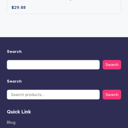
$
29.88
Search
Search
Search
Search
Quick Link
Blog