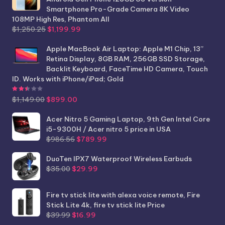
Smartphone Pro-Grade Camera 8K Video
108MP High Res, Phantom All
Original
Current
$
1,250.25
$
1,199.99
price
price
was:
is:
Apple MacBook Air Laptop: Apple M1 Chip, 13”
$1,250.25.
$1,199.99.
Retina Display, 8GB RAM, 256GB SSD Storage,
Backlit Keyboard, FaceTime HD Camera, Touch
ID. Works with iPhone/iPad; Gold
Rated
2.44
out of 5
Original
Current
$
1,149.00
$
899.00
price
price
was:
is:
Acer Nitro 5 Gaming Laptop, 9th Gen Intel Core
$1,149.00.
$899.00.
i5-9300H / Acer nitro 5 price in USA
Original
Current
$
986.56
$
789.99
price
price
was:
is:
DuoTen IPX7 Waterproof Wireless Earbuds
Original
Current
$986.56.
$789.99.
$
35.00
$
29.99
price
price
was:
is:
Fire tv stick lite with alexa voice remote, Fire
$35.00.
$29.99.
Stick Lite 4k, fire tv stick lite Price
Original
Current
$
39.99
$
16.99
price
price