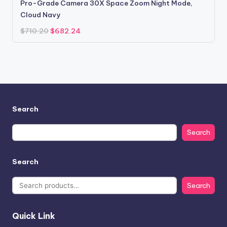
Pro-Grade Camera 30X Space Zoom Night Mode,
Cloud Navy
Original
Current
$
710.20
$
682.24
price
price
was:
is:
$710.20.
$682.24.
Search
Search
Search
Search
Quick Link