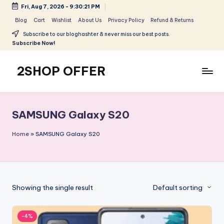
Fri, Aug 7, 2026
-
9:30:21 PM
Skip
Blog
Cart
Wishlist
About Us
Privacy Policy
Refund & Returns
to
Subscribe to our bloghashter & never miss our best posts.
content
Subscribe Now!
2SHOP OFFER
American
Express
small
SAMSUNG Galaxy S20
shop
with
Home
»
SAMSUNG Galaxy S20
top-
deal
&
best
Showing the single result
Default sorting
offers
products:
2shopoffer
-4%