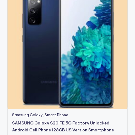
Samsung Galaxy
,
Smart Phone
SAMSUNG Galaxy S20 FE 5G Factory Unlocked
Android Cell Phone 128GB US Version Smartphone