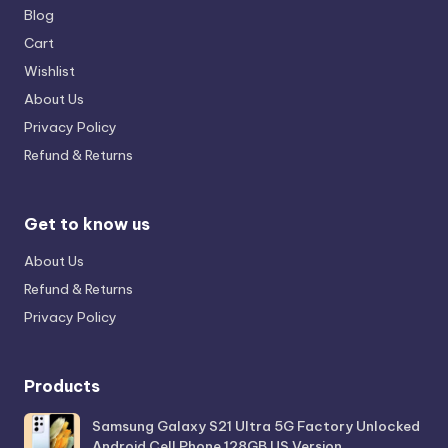
Blog
Cart
Wishlist
About Us
Privacy Policy
Refund & Returns
Get to know us
About Us
Refund & Returns
Privacy Policy
Products
Samsung Galaxy S21 Ultra 5G Factory Unlocked
Android Cell Phone 128GB US Version