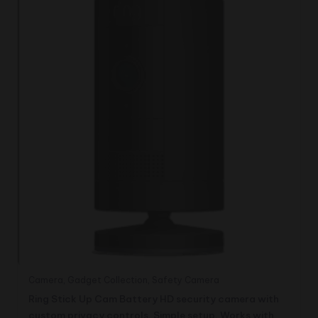
Camera
,
Gadget Collection
,
Safety Camera
Ring Stick Up Cam Battery HD security camera with
custom privacy controls, Simple setup, Works with