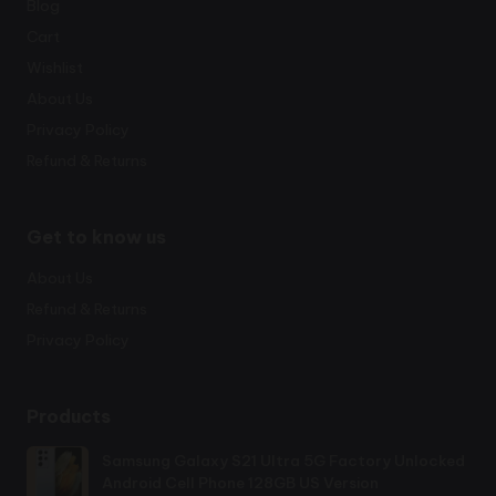
Blog
Cart
Wishlist
About Us
Privacy Policy
Refund & Returns
Get to know us
About Us
Refund & Returns
Privacy Policy
Products
Samsung Galaxy S21 Ultra 5G Factory Unlocked
Android Cell Phone 128GB US Version