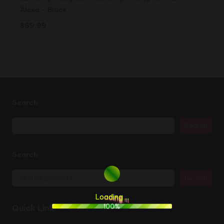
Alexa – Black
$
69.99
Search
Search
Search
Search
L
o
a
d
i
n
g
.
.
.
100%
Quick Link