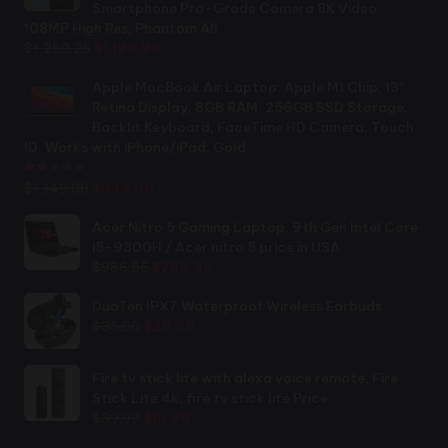
Smartphone Pro-Grade Camera 8K Video
108MP High Res, Phantom All
Original
Current
$
1,250.25
$
1,199.99
price
price
was:
is:
Apple MacBook Air Laptop: Apple M1 Chip, 13”
$1,250.25.
$1,199.99.
Retina Display, 8GB RAM, 256GB SSD Storage,
Backlit Keyboard, FaceTime HD Camera, Touch
ID. Works with iPhone/iPad; Gold
Rated
2.44
out of 5
Original
Current
$
1,149.00
$
899.00
price
price
was:
is:
Acer Nitro 5 Gaming Laptop, 9th Gen Intel Core
$1,149.00.
$899.00.
i5-9300H / Acer nitro 5 price in USA
Original
Current
$
986.56
$
789.99
price
price
was:
is:
DuoTen IPX7 Waterproof Wireless Earbuds
Original
Current
$986.56.
$789.99.
$
35.00
$
29.99
price
price
was:
is:
Fire tv stick lite with alexa voice remote, Fire
$35.00.
$29.99.
Stick Lite 4k, fire tv stick lite Price
Original
Current
$
39.99
$
16.99
price
price