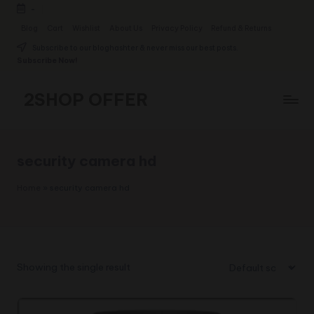
-
Skip
Blog
Cart
Wishlist
About Us
Privacy Policy
Refund & Returns
to
Subscribe to our bloghashter & never miss our best posts.
content
Subscribe Now!
2SHOP OFFER
American
Express
small
security camera hd
shop
with
Home
»
security camera hd
top-
deal
&
best
offers
Showing the single result
products:
2shopoffer