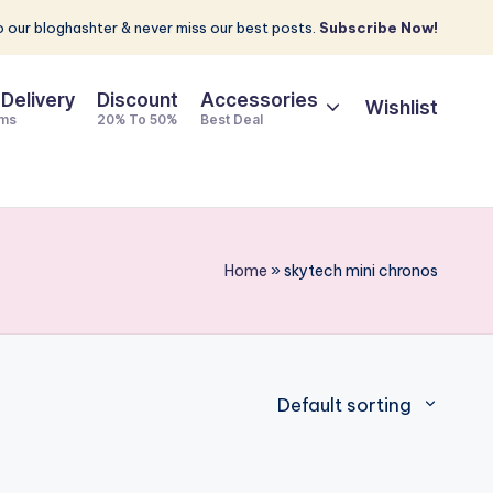
 our bloghashter & never miss our best posts.
Subscribe Now!
 Delivery
Discount
Accessories
Wishlist
ems
20% To 50%
Best Deal
Home
»
skytech mini chronos
Default sorting