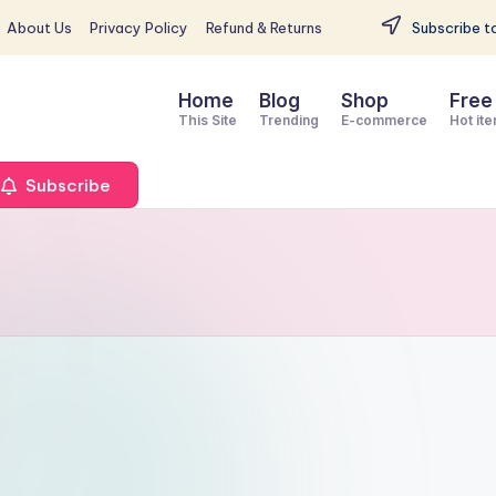
About Us
Privacy Policy
Refund & Returns
Subscribe to
Home
Blog
Shop
Free
This Site
Trending
E-commerce
Hot it
Subscribe