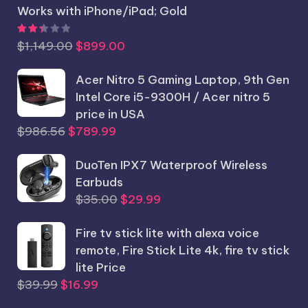
Works with iPhone/iPad; Gold
Rated
2.44
out of 5
Original
Current
$
1,149.00
$
899.00
price
price
was:
Acer Nitro 5 Gaming Laptop, 9th Gen
is:
$1,149.00.
Intel Core i5-9300H / Acer nitro 5
$899.00.
price in USA
Original
Current
$
986.56
$
789.99
price
price
was:
DuoTen IPX7 Waterproof Wireless
is:
$986.56.
Earbuds
$789.99.
Original
Current
$
35.00
$
29.99
price
price
Fire tv stick lite with alexa voice
was:
is:
remote, Fire Stick Lite 4k, fire tv stick
$35.00.
$29.99.
lite Price
Original
Current
$
39.99
$
16.99
price
price