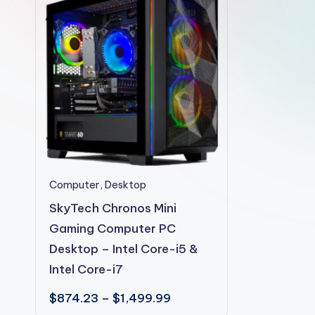
2shopoffer
This
Computer
,
Desktop
product
SkyTech Chronos Mini
has
Gaming Computer PC
multiple
Desktop – Intel Core-i5 &
variants.
Intel Core-i7
The
Price
$
874.23
–
$
1,499.99
options
range: