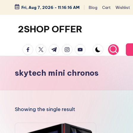
Fri, Aug 7, 2026
-
11:16:16 AM
Blog
Cart
Wishlist
Skip
to
2SHOP OFFER
content
American
facebook.com
twitter.com
t.me
instagram.com
youtube.com
Express
small
shop
skytech mini chronos
with
top-
deal
&
Showing the single result
best
offers
products: