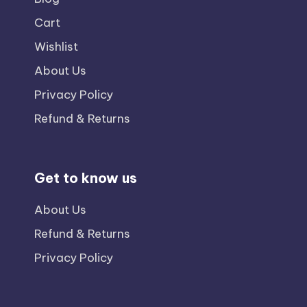
Cart
Wishlist
About Us
Privacy Policy
Refund & Returns
Get to know us
About Us
Refund & Returns
Privacy Policy