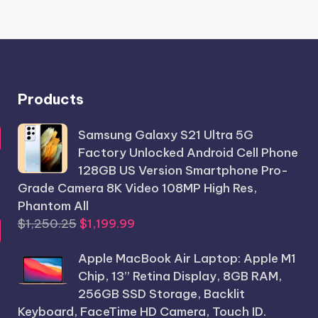
Products
Samsung Galaxy S21 Ultra 5G
Factory Unlocked Android Cell Phone
128GB US Version Smartphone Pro-
Grade Camera 8K Video 108MP High Res,
Phantom All
Original
Current
$
1,250.25
$
1,199.99
price
price
Apple MacBook Air Laptop: Apple M1
was:
is:
Chip, 13” Retina Display, 8GB RAM,
$1,250.25.
$1,199.99.
256GB SSD Storage, Backlit
Keyboard, FaceTime HD Camera, Touch ID.