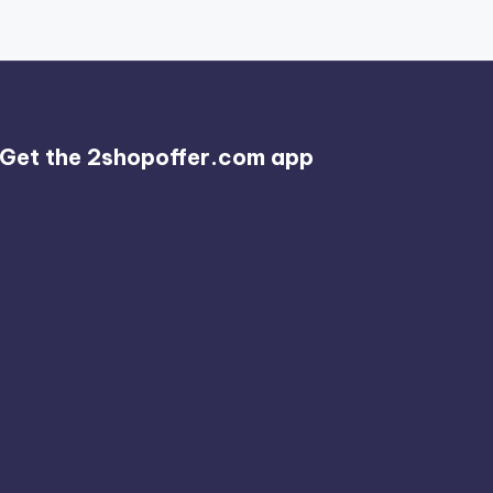
Get the 2shopoffer.com app