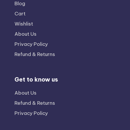
Blog
Cart
Wishlist
About Us
Privacy Policy
Refund & Returns
Get to know us
About Us
Refund & Returns
Privacy Policy