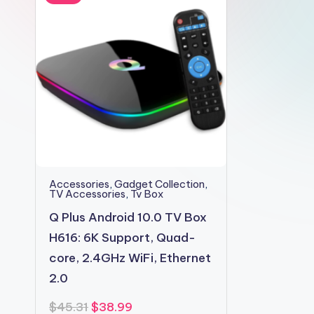
2shopoffer
Accessories
,
Gadget Collection
,
TV Accessories
,
Tv Box
Q Plus Android 10.0 TV Box
H616: 6K Support, Quad-
core, 2.4GHz WiFi, Ethernet
2.0
Original
Current
$
45.31
$
38.99