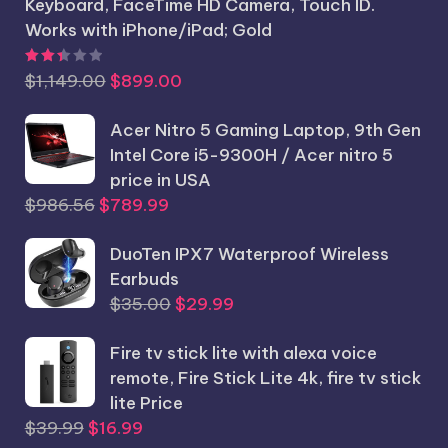
Keyboard, FaceTime HD Camera, Touch ID.
Works with iPhone/iPad; Gold
Rated
2.44
out of 5
Original
Current
$
1,149.00
$
899.00
price
price
was:
Acer Nitro 5 Gaming Laptop, 9th Gen
is:
$1,149.00.
Intel Core i5-9300H / Acer nitro 5
$899.00.
price in USA
Original
Current
$
986.56
$
789.99
price
price
was:
DuoTen IPX7 Waterproof Wireless
is:
$986.56.
Earbuds
$789.99.
Original
Current
$
35.00
$
29.99
price
price
Fire tv stick lite with alexa voice
was:
is:
remote, Fire Stick Lite 4k, fire tv stick
$35.00.
$29.99.
lite Price
Original
Current
$
39.99
$
16.99