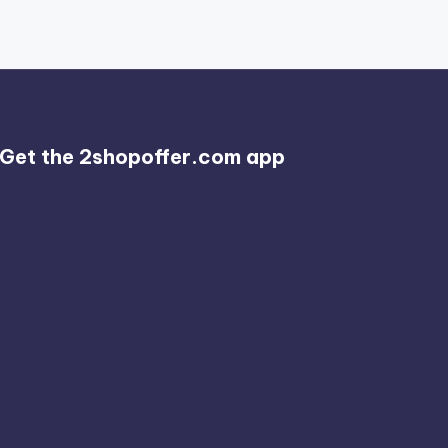
Get the 2shopoffer.com app