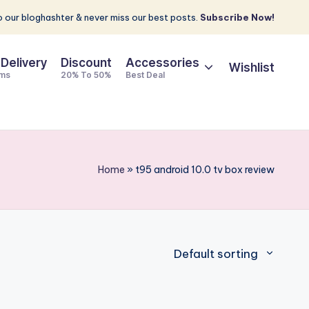
 our bloghashter & never miss our best posts.
Subscribe Now!
 Delivery
Discount
Accessories
Wishlist
ems
20% To 50%
Best Deal
Home
»
t95 android 10.0 tv box review
Default sorting