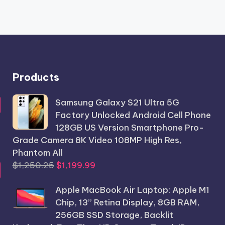
Products
Samsung Galaxy S21 Ultra 5G
Factory Unlocked Android Cell Phone
128GB US Version Smartphone Pro-
Grade Camera 8K Video 108MP High Res,
Phantom All
Original
Current
$
1,250.25
$
1,199.99
price
price
Apple MacBook Air Laptop: Apple M1
was:
is:
Chip, 13” Retina Display, 8GB RAM,
$1,250.25.
$1,199.99.
256GB SSD Storage, Backlit