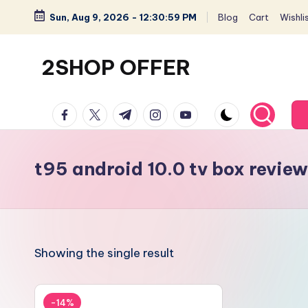
Sun, Aug 9, 2026
-
12:30:59 PM
Blog
Cart
Wishli
Skip
to
2SHOP OFFER
content
American
facebook.com
twitter.com
t.me
instagram.com
youtube.com
Express
small
shop
t95 android 10.0 tv box review
with
top-
deal
&
Showing the single result
best
offers
products:
-14%