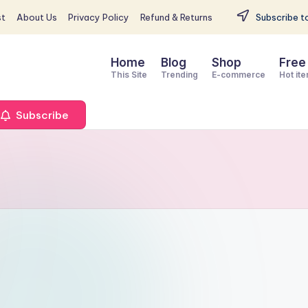
st
About Us
Privacy Policy
Refund & Returns
Subscribe to
Home
Blog
Shop
Free
This Site
Trending
E-commerce
Hot it
Subscribe