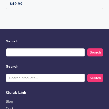
$
49.99
Search
Search
Search
Search
Quick Link
Blog
Cart