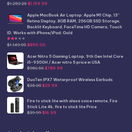
Original
Current
$
1,250.25
$
1,199.99
price
price
was:
is:
Apple MacBook Air Laptop: Apple M1 Chip, 13”
$1,250.25.
$1,199.99.
Retina Display, 8GB RAM, 256GB SSD Storage,
Backlit Keyboard, FaceTime HD Camera, Touch
ID. Works with iPhone/iPad; Gold
Rated
2.44
out of 5
Original
Current
$
1,149.00
$
899.00
price
price
was:
is:
Acer Nitro 5 Gaming Laptop, 9th Gen Intel Core
$1,149.00.
$899.00.
i5-9300H / Acer nitro 5 price in USA
Original
Current
$
986.56
$
789.99
price
price
was:
is:
DuoTen IPX7 Waterproof Wireless Earbuds
Original
Current
$986.56.
$789.99.
$
35.00
$
29.99
price
price
was:
is:
Fire tv stick lite with alexa voice remote, Fire
$35.00.
$29.99.
Stick Lite 4k, fire tv stick lite Price
Original
Current
$
39.99
$
16.99
price
price
was:
is:
$39.99.
$16.99.