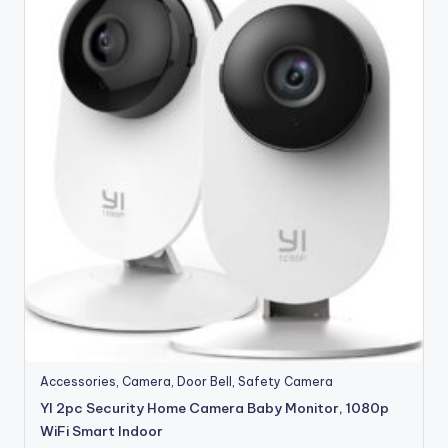
Accessories
,
Camera
,
Door Bell
,
Safety Camera
YI 2pc Security Home Camera Baby Monitor, 1080p
WiFi Smart Indoor