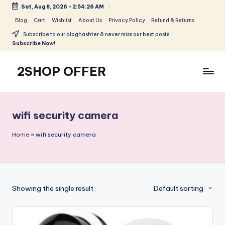
Sat, Aug 8, 2026
-
2:54:26 AM
Skip
Blog
Cart
Wishlist
About Us
Privacy Policy
Refund & Returns
to
Subscribe to our bloghashter & never miss our best posts.
content
Subscribe Now!
2SHOP OFFER
American
Express
small
wifi security camera
shop
with
Home
»
wifi security camera
top-
deal
&
best
Showing the single result
Default sorting
offers
products:
2shopoffer