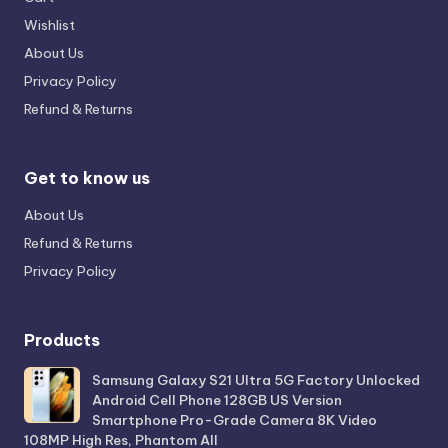
Wishlist
About Us
Privacy Policy
Refund & Returns
Get to know us
About Us
Refund & Returns
Privacy Policy
Products
Samsung Galaxy S21 Ultra 5G Factory Unlocked
Android Cell Phone 128GB US Version
Smartphone Pro-Grade Camera 8K Video
108MP High Res, Phantom All