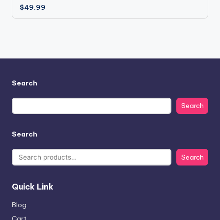
$
49.99
Search
Search
Search
Search
Quick Link
Blog
Cart