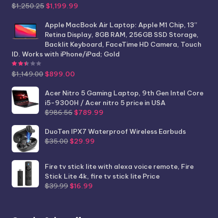
Original
Current
$
1,250.25
$
1,199.99
price
price
was:
is:
Apple MacBook Air Laptop: Apple M1 Chip, 13”
$1,250.25.
$1,199.99.
Retina Display, 8GB RAM, 256GB SSD Storage,
Backlit Keyboard, FaceTime HD Camera, Touch
ID. Works with iPhone/iPad; Gold
Rated
2.44
out of 5
Original
Current
$
1,149.00
$
899.00
price
price
was:
is:
Acer Nitro 5 Gaming Laptop, 9th Gen Intel Core
$1,149.00.
$899.00.
i5-9300H / Acer nitro 5 price in USA
Original
Current
$
986.56
$
789.99
price
price
was:
is:
DuoTen IPX7 Waterproof Wireless Earbuds
Original
Current
$986.56.
$789.99.
$
35.00
$
29.99
price
price
was:
is:
Fire tv stick lite with alexa voice remote, Fire
$35.00.
$29.99.
Stick Lite 4k, fire tv stick lite Price
Original
Current
$
39.99
$
16.99
price
price
was:
is:
$39.99.
$16.99.