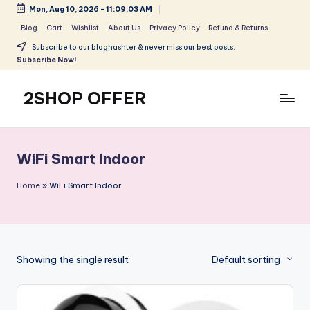
Mon, Aug 10, 2026
-
11:09:03 AM
Skip
Blog
Cart
Wishlist
About Us
Privacy Policy
Refund & Returns
to
Subscribe to our bloghashter & never miss our best posts.
content
Subscribe Now!
2SHOP OFFER
American
Express
small
WiFi Smart Indoor
shop
with
Home
»
WiFi Smart Indoor
top-
deal
&
best
Showing the single result
Default sorting
offers
products:
2shopoffer