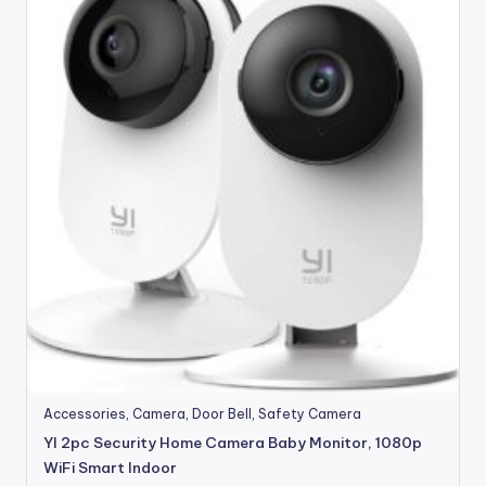
Accessories
,
Camera
,
Door Bell
,
Safety Camera
YI 2pc Security Home Camera Baby Monitor, 1080p
WiFi Smart Indoor