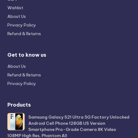
Wishlist
About Us
Privacy Policy
Refund & Returns
Get to know us
About Us
Refund & Returns
Privacy Policy
Products
Samsung Galaxy S21 Ultra 5G Factory Unlocked
Android Cell Phone 128GB US Version
Smartphone Pro-Grade Camera 8K Video
108MP High Res, Phantom All