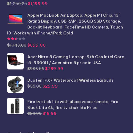
Original
Current
$
1,250.25
$
1,199.99
price
price
was:
is:
Apple MacBook Air Laptop: Apple M1 Chip, 13”
$1,250.25.
$1,199.99.
Retina Display, 8GB RAM, 256GB SSD Storage,
Backlit Keyboard, FaceTime HD Camera, Touch
ID. Works with iPhone/iPad; Gold
Rated
2.44
out of 5
Original
Current
$
1,149.00
$
899.00
price
price
was:
is:
Acer Nitro 5 Gaming Laptop, 9th Gen Intel Core
$1,149.00.
$899.00.
i5-9300H / Acer nitro 5 price in USA
Original
Current
$
986.56
$
789.99
price
price
was:
is:
DuoTen IPX7 Waterproof Wireless Earbuds
Original
Current
$986.56.
$789.99.
$
35.00
$
29.99
price
price
was:
is:
Fire tv stick lite with alexa voice remote, Fire
$35.00.
$29.99.
Stick Lite 4k, fire tv stick lite Price
Original
Current
$
39.99
$
16.99
price
price
was:
is:
$39.99.
$16.99.