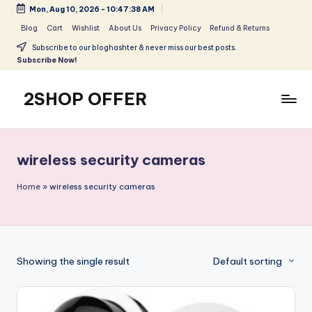
Mon, Aug 10, 2026
-
10:47:38 AM
Skip
Blog
Cart
Wishlist
About Us
Privacy Policy
Refund & Returns
to
Subscribe to our bloghashter & never miss our best posts.
content
Subscribe Now!
2SHOP OFFER
American
Express
small
wireless security cameras
shop
with
Home
»
wireless security cameras
top-
deal
&
best
Showing the single result
Default sorting
offers
products:
2shopoffer