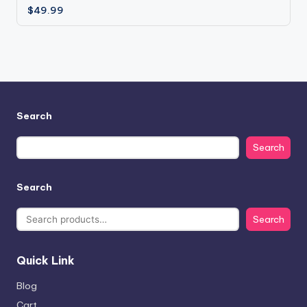
$
49.99
Search
Search
Search
Search
Quick Link
Blog
Cart