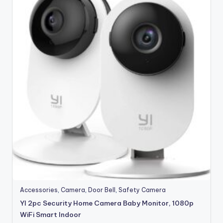
Accessories
,
Camera
,
Door Bell
,
Safety Camera
YI 2pc Security Home Camera Baby Monitor, 1080p
WiFi Smart Indoor