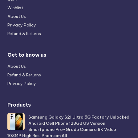
Wishlist
About Us
Privacy Policy
Refund & Returns
Get to know us
About Us
Refund & Returns
Privacy Policy
Products
Samsung Galaxy S21 Ultra 5G Factory Unlocked
Android Cell Phone 128GB US Version
Smartphone Pro-Grade Camera 8K Video
108MP High Res, Phantom All