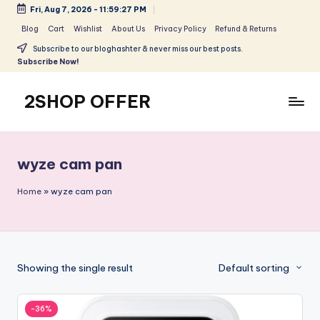
Fri, Aug 7, 2026
-
11:59:27 PM
Skip
Blog
Cart
Wishlist
About Us
Privacy Policy
Refund & Returns
to
Subscribe to our bloghashter & never miss our best posts.
content
Subscribe Now!
2SHOP OFFER
American
Express
small
wyze cam pan
shop
with
Home
»
wyze cam pan
top-
deal
&
best
Showing the single result
Default sorting
offers
products:
2shopoffer
-36%