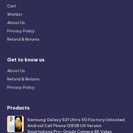
Cart
Wishlist
About Us
Privacy Policy
Refund & Returns
Get to know us
About Us
Refund & Returns
Privacy Policy
Products
Samsung Galaxy S21 Ultra 5G Factory Unlocked
Android Cell Phone 128GB US Version
Smartphone Pro-Grade Camera 8K Video