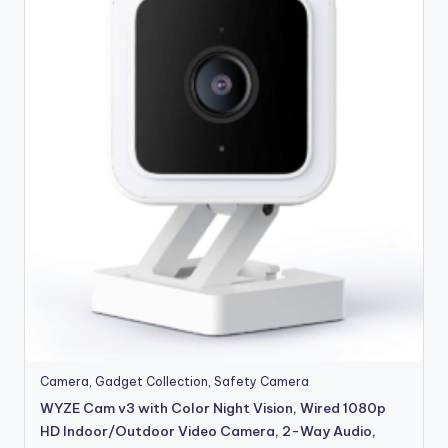
Camera
,
Gadget Collection
,
Safety Camera
WYZE Cam v3 with Color Night Vision, Wired 1080p
HD Indoor/Outdoor Video Camera, 2-Way Audio,