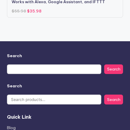
Works with Alexa, Google Assistant, and IFTTT
Original
Current
$
55.98
$
35.98
price
price
was:
is:
$55.98.
$35.98.
Search
Search
Search
Search
Quick Link
Blog