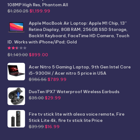
108MP High Res, Phantom All
Original
Current
$
1,250.25
$
1,199.99
price
price
was:
is:
Apple MacBook Air Laptop: Apple M1 Chip, 13”
$1,250.25.
$1,199.99.
Retina Display, 8GB RAM, 256GB SSD Storage,
Backlit Keyboard, FaceTime HD Camera, Touch
ID. Works with iPhone/iPad; Gold
Rated
2.44
out of 5
Original
Current
$
1,149.00
$
899.00
price
price
was:
is:
Acer Nitro 5 Gaming Laptop, 9th Gen Intel Core
$1,149.00.
$899.00.
i5-9300H / Acer nitro 5 price in USA
Original
Current
$
986.56
$
789.99
price
price
was:
is:
DuoTen IPX7 Waterproof Wireless Earbuds
Original
Current
$986.56.
$789.99.
$
35.00
$
29.99
price
price
was:
is:
Fire tv stick lite with alexa voice remote, Fire
$35.00.
$29.99.
Stick Lite 4k, fire tv stick lite Price
Original
Current
$
39.99
$
16.99
price
price
was:
is: