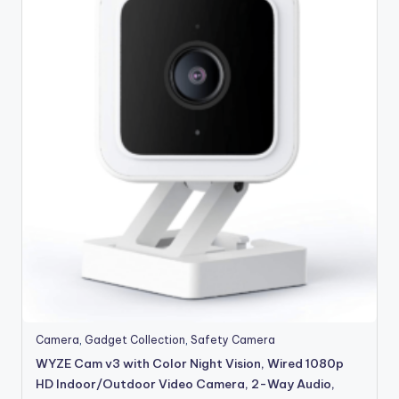
Camera
,
Gadget Collection
,
Safety Camera
WYZE Cam v3 with Color Night Vision, Wired 1080p
HD Indoor/Outdoor Video Camera, 2-Way Audio,