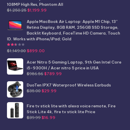
108MP High Res, Phantom All
Original
Current
$
1,250.25
$
1,199.99
price
price
was:
is:
Apple MacBook Air Laptop: Apple M1 Chip, 13”
$1,250.25.
$1,199.99.
Retina Display, 8GB RAM, 256GB SSD Storage,
Backlit Keyboard, FaceTime HD Camera, Touch
ID. Works with iPhone/iPad; Gold
Rated
2.44
out of 5
Original
Current
$
1,149.00
$
899.00
price
price
was:
is:
Acer Nitro 5 Gaming Laptop, 9th Gen Intel Core
$1,149.00.
$899.00.
i5-9300H / Acer nitro 5 price in USA
Original
Current
$
986.56
$
789.99
price
price
was:
is:
DuoTen IPX7 Waterproof Wireless Earbuds
Original
Current
$986.56.
$789.99.
$
35.00
$
29.99
price
price
was:
is:
Fire tv stick lite with alexa voice remote, Fire
$35.00.
$29.99.
Stick Lite 4k, fire tv stick lite Price
Original
Current
$
39.99
$
16.99
price
price
was:
is: