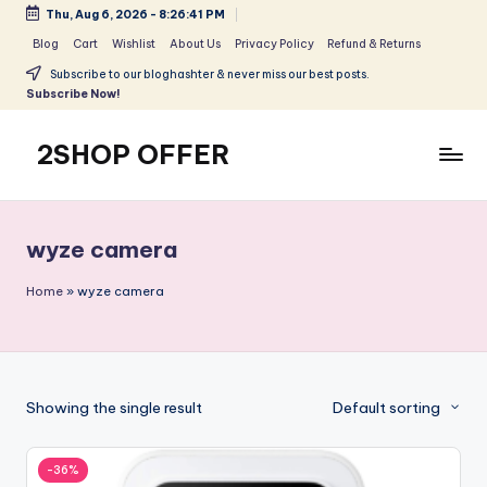
Thu, Aug 6, 2026
-
8:26:42 PM
Skip
Blog
Cart
Wishlist
About Us
Privacy Policy
Refund & Returns
to
Subscribe to our bloghashter & never miss our best posts.
content
Subscribe Now!
2SHOP OFFER
American
Express
small
wyze camera
shop
with
Home
»
wyze camera
top-
deal
&
best
Showing the single result
Default sorting
offers
products:
2shopoffer
-36%