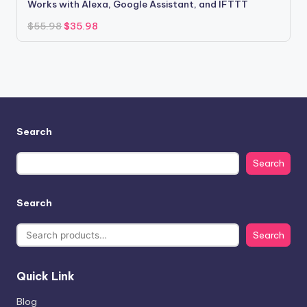
Works with Alexa, Google Assistant, and IFTTT
Original
Current
$
55.98
$
35.98
price
price
was:
is:
$55.98.
$35.98.
Search
Search
Search
Search
Quick Link
Blog