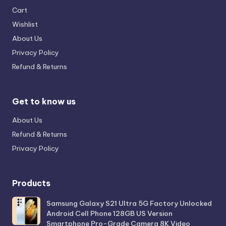
Cart
Wishlist
About Us
Privacy Policy
Refund & Returns
Get to know us
About Us
Refund & Returns
Privacy Policy
Products
Samsung Galaxy S21 Ultra 5G Factory Unlocked
Android Cell Phone 128GB US Version
Smartphone Pro-Grade Camera 8K Video