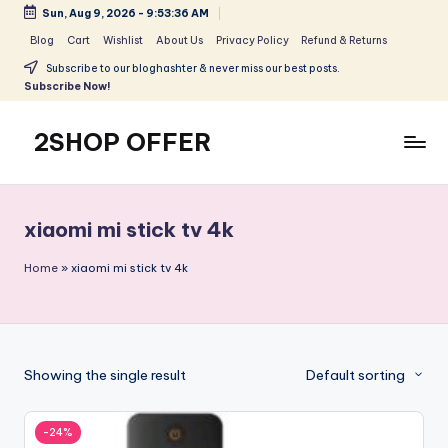
Sun, Aug 9, 2026
-
9:53:36 AM
Skip
Blog
Cart
Wishlist
About Us
Privacy Policy
Refund & Returns
to
Subscribe to our bloghashter & never miss our best posts.
content
Subscribe Now!
2SHOP OFFER
American
Express
small
xiaomi mi stick tv 4k
shop
with
Home
»
xiaomi mi stick tv 4k
top-
deal
&
best
Showing the single result
Default sorting
offers
products:
2shopoffer
-24%