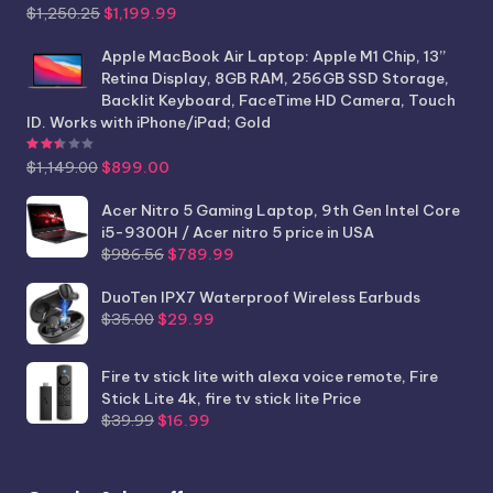
Original
Current
$
1,250.25
$
1,199.99
price
price
was:
is:
Apple MacBook Air Laptop: Apple M1 Chip, 13”
$1,250.25.
$1,199.99.
Retina Display, 8GB RAM, 256GB SSD Storage,
Backlit Keyboard, FaceTime HD Camera, Touch
ID. Works with iPhone/iPad; Gold
Rated
2.44
out of 5
Original
Current
$
1,149.00
$
899.00
price
price
was:
is:
Acer Nitro 5 Gaming Laptop, 9th Gen Intel Core
$1,149.00.
$899.00.
i5-9300H / Acer nitro 5 price in USA
Original
Current
$
986.56
$
789.99
price
price
was:
is:
DuoTen IPX7 Waterproof Wireless Earbuds
Original
Current
$986.56.
$789.99.
$
35.00
$
29.99
price
price
was:
is:
Fire tv stick lite with alexa voice remote, Fire
$35.00.
$29.99.
Stick Lite 4k, fire tv stick lite Price
Original
Current
$
39.99
$
16.99
price
price
was:
is:
$39.99.
$16.99.