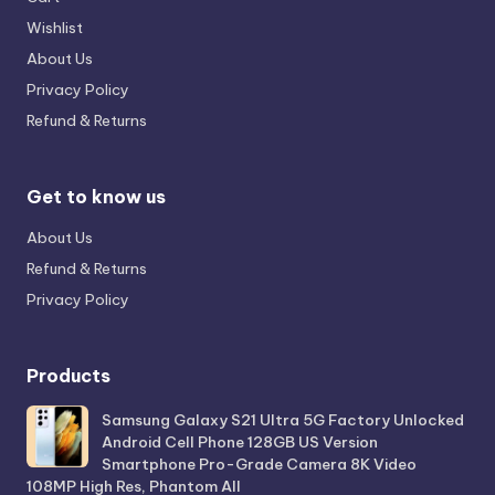
Wishlist
About Us
Privacy Policy
Refund & Returns
Get to know us
About Us
Refund & Returns
Privacy Policy
Products
Samsung Galaxy S21 Ultra 5G Factory Unlocked
Android Cell Phone 128GB US Version
Smartphone Pro-Grade Camera 8K Video
108MP High Res, Phantom All