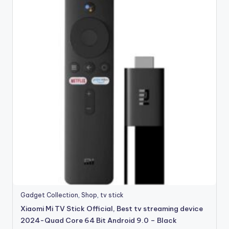
Gadget Collection
,
Shop
,
tv stick
Xiaomi Mi TV Stick Official, Best tv streaming device
2024-Quad Core 64 Bit Android 9.0 – Black