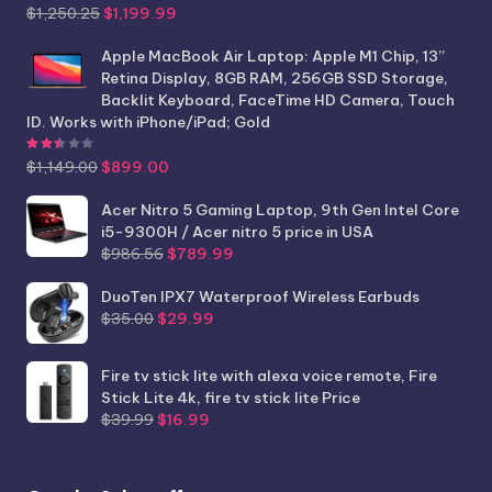
Original
Current
$
1,250.25
$
1,199.99
price
price
was:
is:
Apple MacBook Air Laptop: Apple M1 Chip, 13”
$1,250.25.
$1,199.99.
Retina Display, 8GB RAM, 256GB SSD Storage,
Backlit Keyboard, FaceTime HD Camera, Touch
ID. Works with iPhone/iPad; Gold
Rated
2.44
out of 5
Original
Current
$
1,149.00
$
899.00
price
price
was:
is:
Acer Nitro 5 Gaming Laptop, 9th Gen Intel Core
$1,149.00.
$899.00.
i5-9300H / Acer nitro 5 price in USA
Original
Current
$
986.56
$
789.99
price
price
was:
is:
DuoTen IPX7 Waterproof Wireless Earbuds
Original
Current
$986.56.
$789.99.
$
35.00
$
29.99
price
price
was:
is:
Fire tv stick lite with alexa voice remote, Fire
$35.00.
$29.99.
Stick Lite 4k, fire tv stick lite Price
Original
Current
$
39.99
$
16.99
price
price
was:
is:
$39.99.
$16.99.