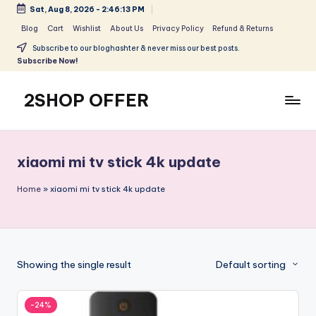
Sat, Aug 8, 2026
-
2:46:13 PM
Skip
Blog
Cart
Wishlist
About Us
Privacy Policy
Refund & Returns
to
Subscribe to our bloghashter & never miss our best posts.
content
Subscribe Now!
2SHOP OFFER
American
Express
small
xiaomi mi tv stick 4k update
shop
with
Home
»
xiaomi mi tv stick 4k update
top-
deal
&
best
Showing the single result
Default sorting
offers
products:
2shopoffer
-24%