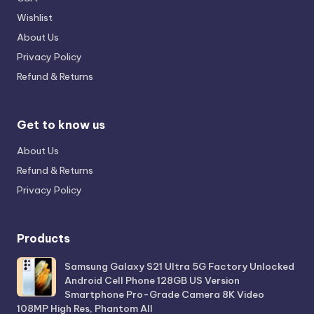
Wishlist
About Us
Privacy Policy
Refund & Returns
Get to know us
About Us
Refund & Returns
Privacy Policy
Products
Samsung Galaxy S21 Ultra 5G Factory Unlocked
Android Cell Phone 128GB US Version
Smartphone Pro-Grade Camera 8K Video
108MP High Res, Phantom All