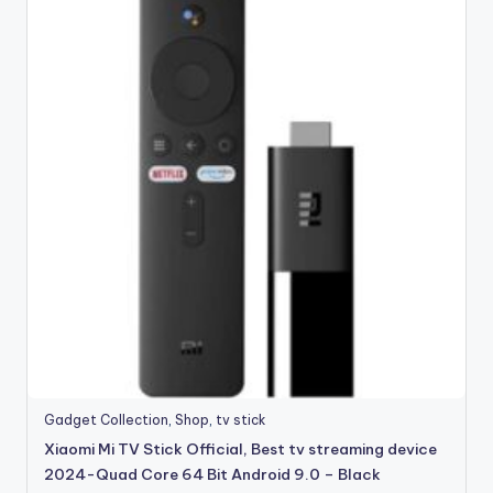
Gadget Collection
,
Shop
,
tv stick
Xiaomi Mi TV Stick Official, Best tv streaming device
2024-Quad Core 64 Bit Android 9.0 – Black