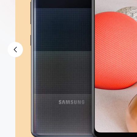
2shopoffer