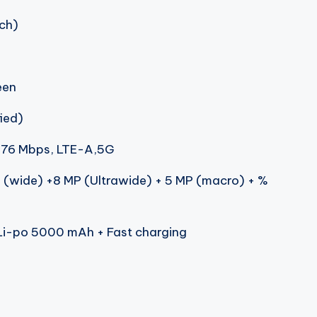
nch)
een
ied)
.76 Mbps, LTE-A,5G
 (wide) +8 MP (Ultrawide) + 5 MP (macro) + %
i-po 5000 mAh + Fast charging