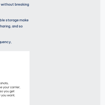
 without breaking
able storage make
haring, and so
quency,