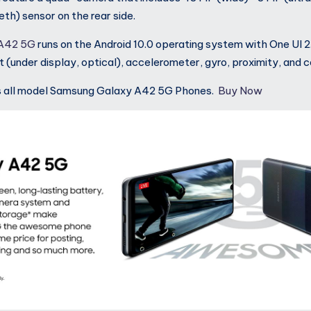
th) sensor on the rear side.
 A42 5G
runs on the Android 10.0 operating system with One UI 2
nt (under display, optical), accelerometer, gyro, proximity, and
s all model Samsung Galaxy A42 5G Phones.
Buy Now