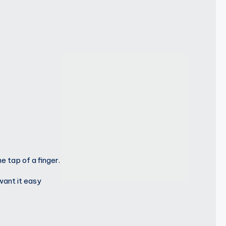
 tap of a finger.
want it easy