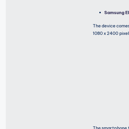
Samsung El
The device comes
1080 x 2400 pixels
The smartphone f