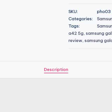
SKU:
pho03
Categories:
Samsun
Tags:
Samsun
a42 5g
,
samsung gal
review
,
samsung gal
Description