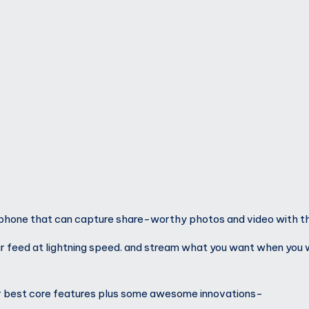
hone that can capture share-worthy photos and video with the
ur feed at lightning speed. and stream what you want when you 
ur best core features plus some awesome innovations-