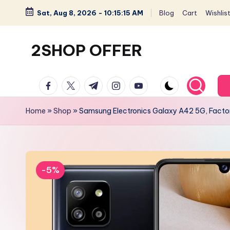
Sat, Aug 8, 2026
-
10:15:16 AM
Blog
Cart
Wishlis
Skip
to
2SHOP OFFER
content
American
facebook.com
twitter.com
t.me
instagram.com
youtube.com
Express
small
Home
»
Shop
»
Samsung Electronics Galaxy A42 5G, Factor
shop
with
top-
deal
-5%
&
best
offers
products: