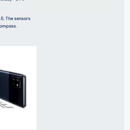
.5. The sensors
 compass.