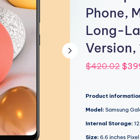
Phone, M
Long-Las
Version,
Orig
$
420.02
$
39
pric
was
Product informatio
$420
Model:
Samsung Gal
Internal Storage:
12
Size:
6.6 inches Pixel