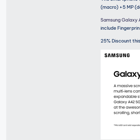
(macro) +5 MP (de
Samsung Galaxy
include Fingerpri
25% Discount thi