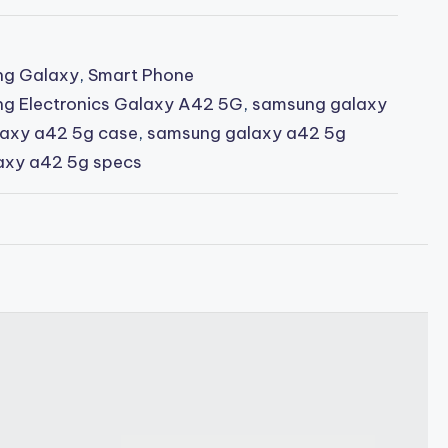
g Galaxy
,
Smart Phone
g Electronics Galaxy A42 5G
,
samsung galaxy
axy a42 5g case
,
samsung galaxy a42 5g
axy a42 5g specs