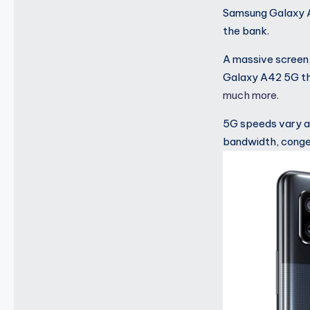
Samsung Galaxy A
the bank.
A massive screen
Galaxy A42 5G the
much more.
5G speeds vary an
bandwidth, conges