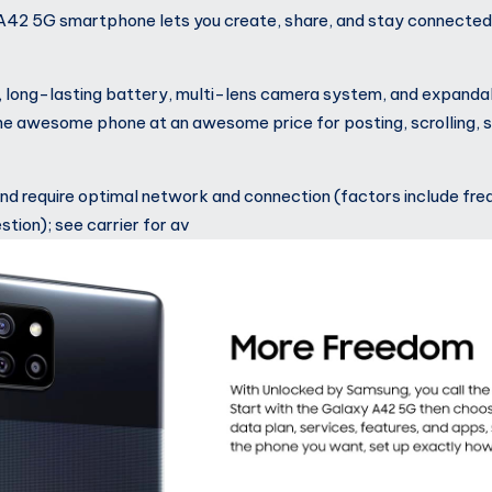
42 5G smartphone lets you create, share, and stay connected
, long-lasting battery, multi-lens camera system, and expand
 awesome phone at an awesome price for posting, scrolling, s
d require optimal network and connection (factors include fre
tion); see carrier for av