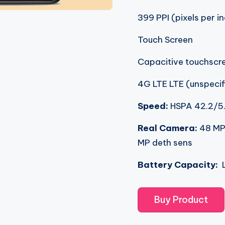
399 PPI (pixels per i
Touch Screen
Capacitive touchscr
4G LTE LTE (unspecif
Speed:
HSPA 42.2/5
Real Camera:
48 MP
MP deth sens
Battery Capacity:
L
Buy Product