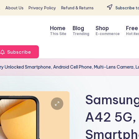
t
About Us
Privacy Policy
Refund & Returns
Subscribe to
Home
Blog
Shop
Free
This Site
Trending
E-commerce
Hot it
Subscribe
y Unlocked Smartphone, Android Cell Phone, Multi-Lens Camera, Lo
Samsung 
A42 5G,
Smartpho