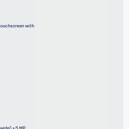
touchscreen with
awide) +5 MP