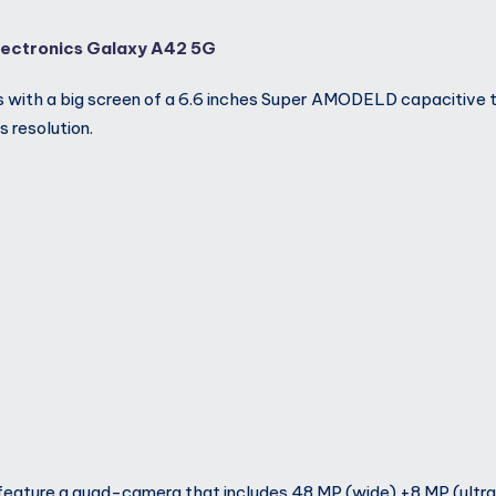
ectronics Galaxy A42 5G
 with a big screen of a 6.6 inches Super AMODELD capacitive 
 resolution.
eature a quad-camera that includes 48 MP (wide) +8 MP (ultr