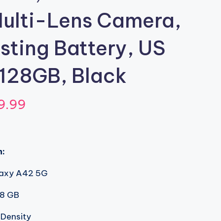
ulti-Lens Camera,
ting Battery, US
 128GB, Black
inal
Current
9.99
e
price
:
is:
n:
.02.
$399.99.
axy A42 5G
8 GB
 Density