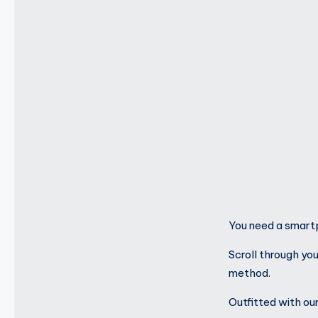
You need a smartp
Scroll through yo
method.
Outfitted with o