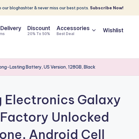
 our bloghashter & never miss our best posts.
Subscribe Now!
 Delivery
Discount
Accessories
Wishlist
ems
20% To 50%
Best Deal
ng-Lasting Battery, US Version, 128GB, Black
Electronics Galaxy
 Factory Unlocked
ne, Android Cell