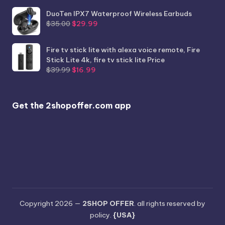
price
price
was:
is:
DuoTen IPX7 Waterproof Wireless Earbuds
Original
Current
$986.56.
$789.99.
$
35.00
$
29.99
price
price
was:
is:
Fire tv stick lite with alexa voice remote, Fire
$35.00.
$29.99.
Stick Lite 4k, fire tv stick lite Price
Original
Current
$
39.99
$
16.99
price
price
was:
is:
$39.99.
$16.99.
Get the 2shopoffer.com app
Copyright 2026 —
2SHOP OFFER
. all rights reserved by
policy.
{USA}