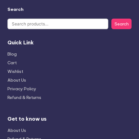
Search
Search
Quick Link
Blog
Cart
Wishlist
About Us
Privacy Policy
Refund & Returns
Get to know us
About Us
Refund & Returns