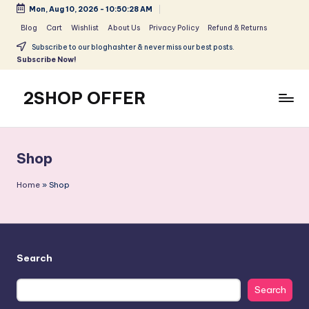
Mon, Aug 10, 2026
-
10:50:28 AM
Skip
Blog
Cart
Wishlist
About Us
Privacy Policy
Refund & Returns
to
Subscribe to our bloghashter & never miss our best posts.
content
Subscribe Now!
2SHOP OFFER
American
Express
small
Shop
shop
with
Home
»
Shop
top-
deal
&
best
Search
offers
products:
Search
2shopoffer