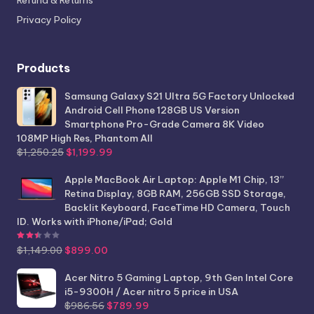
Privacy Policy
Products
Samsung Galaxy S21 Ultra 5G Factory Unlocked
Android Cell Phone 128GB US Version
Smartphone Pro-Grade Camera 8K Video
108MP High Res, Phantom All
Original
Current
$
1,250.25
$
1,199.99
price
price
was:
is:
Apple MacBook Air Laptop: Apple M1 Chip, 13”
$1,250.25.
$1,199.99.
Retina Display, 8GB RAM, 256GB SSD Storage,
Backlit Keyboard, FaceTime HD Camera, Touch
ID. Works with iPhone/iPad; Gold
Rated
2.44
out of 5
Original
Current
$
1,149.00
$
899.00
price
price
was:
is:
Acer Nitro 5 Gaming Laptop, 9th Gen Intel Core
$1,149.00.
$899.00.
i5-9300H / Acer nitro 5 price in USA
Original
Current
$
986.56
$
789.99