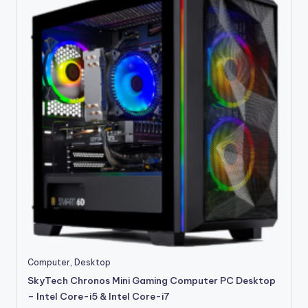
This
Computer
,
Desktop
product
SkyTech Chronos Mini Gaming Computer PC Desktop
has
– Intel Core-i5 & Intel Core-i7
multiple