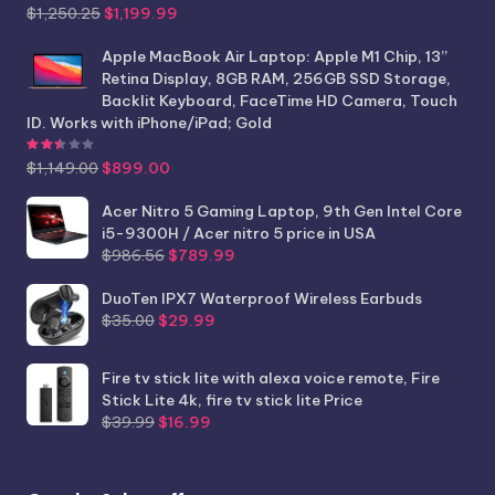
Original
Current
$
1,250.25
$
1,199.99
price
price
was:
is:
Apple MacBook Air Laptop: Apple M1 Chip, 13”
$1,250.25.
$1,199.99.
Retina Display, 8GB RAM, 256GB SSD Storage,
Backlit Keyboard, FaceTime HD Camera, Touch
ID. Works with iPhone/iPad; Gold
Rated
2.44
out of 5
Original
Current
$
1,149.00
$
899.00
price
price
was:
is:
Acer Nitro 5 Gaming Laptop, 9th Gen Intel Core
$1,149.00.
$899.00.
i5-9300H / Acer nitro 5 price in USA
Original
Current
$
986.56
$
789.99
price
price
was:
is:
DuoTen IPX7 Waterproof Wireless Earbuds
Original
Current
$986.56.
$789.99.
$
35.00
$
29.99
price
price
was:
is:
Fire tv stick lite with alexa voice remote, Fire
$35.00.
$29.99.
Stick Lite 4k, fire tv stick lite Price
Original
Current
$
39.99
$
16.99
price
price
was:
is:
$39.99.
$16.99.