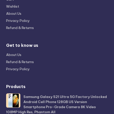
Wishlist
About Us
Privacy Policy
Refund & Returns
Get to know us
About Us
Refund & Returns
Privacy Policy
Products
Samsung Galaxy S21 Ultra 5G Factory Unlocked
Android Cell Phone 128GB US Version
Smartphone Pro-Grade Camera 8K Video
108MP High Res, Phantom All