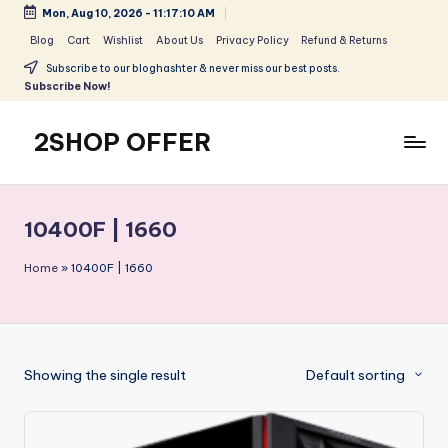
Mon, Aug 10, 2026
-
11:17:10 AM
Skip
Blog
Cart
Wishlist
About Us
Privacy Policy
Refund & Returns
to
Subscribe to our bloghashter & never miss our best posts.
content
Subscribe Now!
2SHOP OFFER
American
Express
small
10400F | 1660
shop
with
Home
»
10400F | 1660
top-
deal
&
best
Showing the single result
Default sorting
offers
products:
2shopoffer