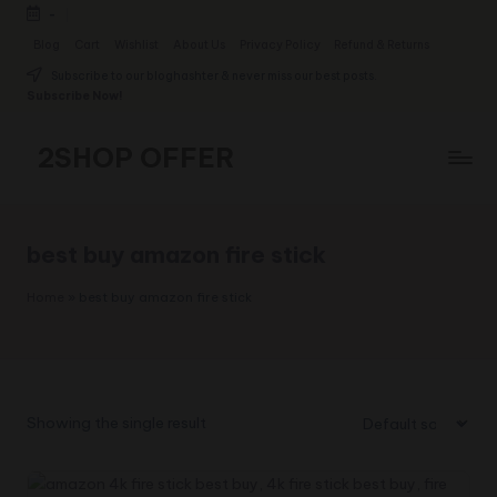
-
Skip
Blog
Cart
Wishlist
About Us
Privacy Policy
Refund & Returns
to
Subscribe to our bloghashter & never miss our best posts.
content
Subscribe Now!
2SHOP OFFER
American
Express
small
best buy amazon fire stick
shop
with
Home
»
best buy amazon fire stick
top-
deal
&
best
offers
Showing the single result
products:
2shopoffer