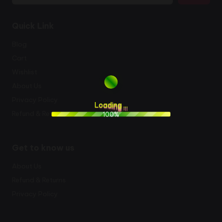
Quick Link
Blog
Cart
Wishlist
About Us
Privacy Policy
L
o
a
d
i
n
g
.
.
.
Refund & Returns
100%
Get to know us
About Us
Refund & Returns
Privacy Policy