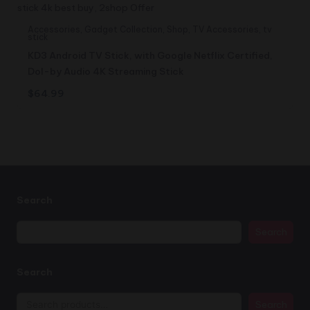
Accessories
,
Gadget Collection
,
Shop
,
TV Accessories
,
tv
stick
KD3 Android TV Stick, with Google Netflix Certified,
Dol-by Audio 4K Streaming Stick
$
64.99
Search
Search
Search
Search