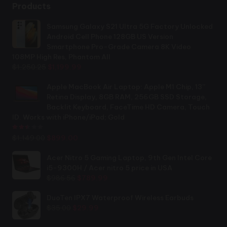
Products
Samsung Galaxy S21 Ultra 5G Factory Unlocked
Android Cell Phone 128GB US Version
Smartphone Pro-Grade Camera 8K Video
108MP High Res, Phantom All
Original
Current
$
1,250.25
$
1,199.99
price
price
was:
is:
Apple MacBook Air Laptop: Apple M1 Chip, 13”
$1,250.25.
$1,199.99.
Retina Display, 8GB RAM, 256GB SSD Storage,
Backlit Keyboard, FaceTime HD Camera, Touch
ID. Works with iPhone/iPad; Gold
Rated
2.44
out of 5
Original
Current
$
1,149.00
$
899.00
price
price
was:
is:
Acer Nitro 5 Gaming Laptop, 9th Gen Intel Core
$1,149.00.
$899.00.
i5-9300H / Acer nitro 5 price in USA
Original
Current
$
986.56
$
789.99
price
price
was:
is:
DuoTen IPX7 Waterproof Wireless Earbuds
Original
Current
$986.56.
$789.99.
$
35.00
$
29.99
price
price