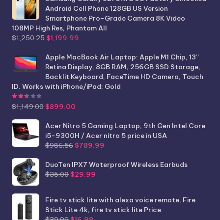
Android Cell Phone 128GB US Version
Smartphone Pro-Grade Camera 8K Video
108MP High Res, Phantom All
Original
Current
$
1,250.25
$
1,199.99
price
price
was:
is:
Apple MacBook Air Laptop: Apple M1 Chip, 13”
$1,250.25.
$1,199.99.
Retina Display, 8GB RAM, 256GB SSD Storage,
Backlit Keyboard, FaceTime HD Camera, Touch
ID. Works with iPhone/iPad; Gold
Rated
2.44
out of 5
Original
Current
$
1,149.00
$
899.00
price
price
was:
is:
Acer Nitro 5 Gaming Laptop, 9th Gen Intel Core
$1,149.00.
$899.00.
i5-9300H / Acer nitro 5 price in USA
Original
Current
$
986.56
$
789.99
price
price
was:
is:
DuoTen IPX7 Waterproof Wireless Earbuds
Original
Current
$986.56.
$789.99.
$
35.00
$
29.99
price
price
was:
is:
Fire tv stick lite with alexa voice remote, Fire
$35.00.
$29.99.
Stick Lite 4k, fire tv stick lite Price
Original
Current
$
39.99
$
16.99