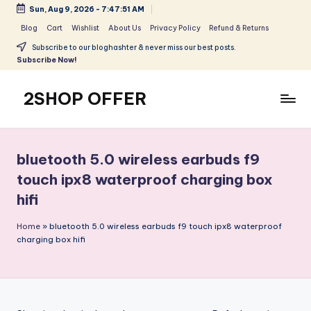
Sun, Aug 9, 2026
-
7:47:51 AM
Skip
Blog
Cart
Wishlist
About Us
Privacy Policy
Refund & Returns
to
Subscribe to our bloghashter & never miss our best posts.
content
Subscribe Now!
2SHOP OFFER
American
Express
small
bluetooth 5.0 wireless earbuds f9
shop
touch ipx8 waterproof charging box
with
hifi
top-
deal
Home
»
bluetooth 5.0 wireless earbuds f9 touch ipx8 waterproof
&
charging box hifi
best
offers
products:
2shopoffer