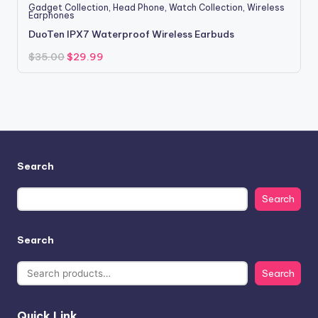
Gadget Collection
,
Head Phone
,
Watch Collection
,
Wireless
Earphones
DuoTen IPX7 Waterproof Wireless Earbuds
Original
Current
$
35.00
$
29.99
price
price
was:
is:
$35.00.
$29.99.
Search
Search
Search
Search
Quick Link