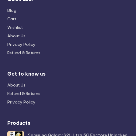
Blog
Cart
Wishlist
About Us
Privacy Policy
Refund & Returns
Get to know us
About Us
Refund & Returns
Privacy Policy
Products
Samsung Galaxy S21 Ultra 5G Factory Unlocked