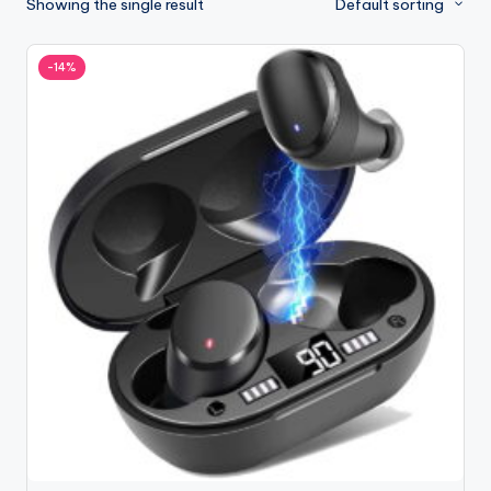
Showing the single result
Default sorting
-14%