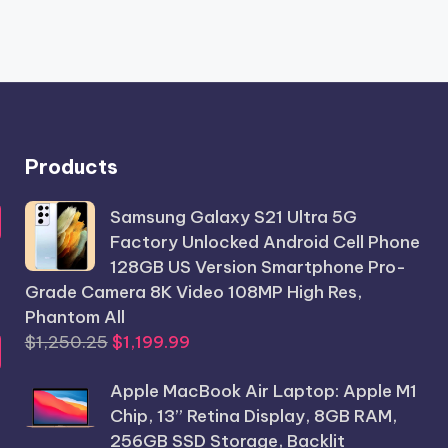
Products
Samsung Galaxy S21 Ultra 5G
Factory Unlocked Android Cell Phone
128GB US Version Smartphone Pro-
Grade Camera 8K Video 108MP High Res,
Phantom All
Original
Current
$
1,250.25
$
1,199.99
price
price
Apple MacBook Air Laptop: Apple M1
was:
is:
Chip, 13” Retina Display, 8GB RAM,
$1,250.25.
$1,199.99.
256GB SSD Storage, Backlit