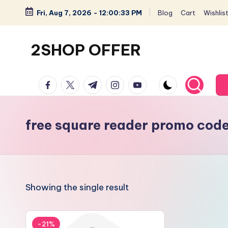
Fri, Aug 7, 2026
-
12:00:33 PM
Blog
Cart
Wishlis
Skip
to
2SHOP OFFER
content
American
facebook.com
twitter.com
t.me
instagram.com
youtube.com
Express
small
shop
free square reader promo cod
with
top-
deal
&
Showing the single result
best
offers
products:
-21%