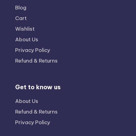
Blog
Cart
Wishlist
About Us
Privacy Policy
Refund & Returns
Get to know us
About Us
Refund & Returns
Privacy Policy