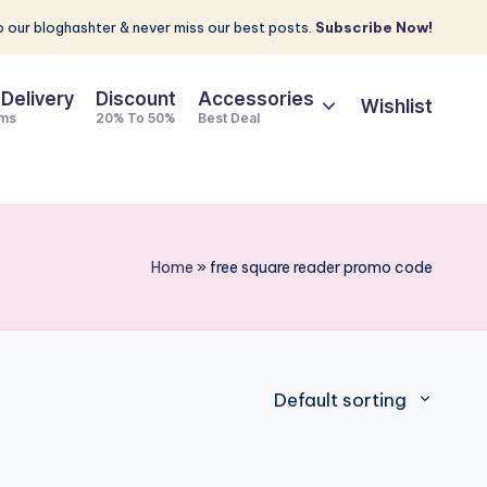
 our bloghashter & never miss our best posts.
Subscribe Now!
 Delivery
Discount
Accessories
Wishlist
ems
20% To 50%
Best Deal
Home
»
free square reader promo code
Default sorting