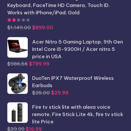
Keyboard, FaceTime HD Camera, Touch ID.
Works with iPhone/iPad; Gold
Rated
2.44
out of 5
Original
Current
$
1,149.00
$
899.00
price
price
was:
Acer Nitro 5 Gaming Laptop, 9th Gen
is:
$1,149.00.
Intel Core i5-9300H / Acer nitro 5
$899.00.
price in USA
Original
Current
$
986.56
$
789.99
price
price
was:
DuoTen IPX7 Waterproof Wireless
is:
$986.56.
Earbuds
$789.99.
Original
Current
$
35.00
$
29.99
price
price
Fire tv stick lite with alexa voice
was:
is:
remote, Fire Stick Lite 4k, fire tv stick
$35.00.
$29.99.
lite Price
Original
Current
$
39.99
$
16.99