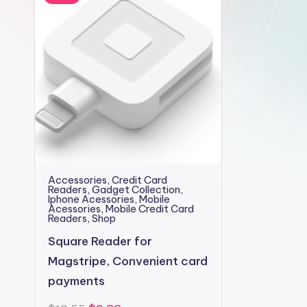
2shopoffer
Accessories
,
Credit Card
Readers
,
Gadget Collection
,
Iphone Acessories
,
Mobile
Acessories
,
Mobile Credit Card
Readers
,
Shop
Square Reader for
Magstripe, Convenient card
payments