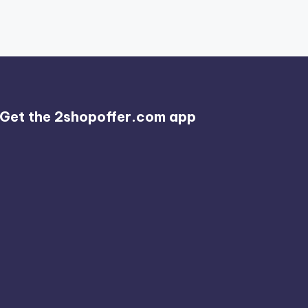
Get the 2shopoffer.com app