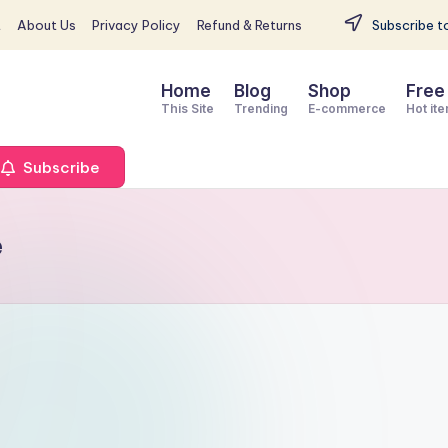
t
About Us
Privacy Policy
Refund & Returns
Subscribe to
Home
Blog
Shop
Free
This Site
Trending
E-commerce
Hot it
Subscribe
e