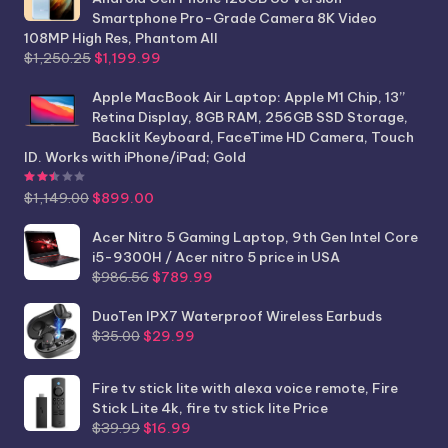
Smartphone Pro-Grade Camera 8K Video
108MP High Res, Phantom All
Original
Current
$
1,250.25
$
1,199.99
price
price
was:
is:
Apple MacBook Air Laptop: Apple M1 Chip, 13”
$1,250.25.
$1,199.99.
Retina Display, 8GB RAM, 256GB SSD Storage,
Backlit Keyboard, FaceTime HD Camera, Touch
ID. Works with iPhone/iPad; Gold
Rated
2.44
out of 5
Original
Current
$
1,149.00
$
899.00
price
price
was:
is:
Acer Nitro 5 Gaming Laptop, 9th Gen Intel Core
$1,149.00.
$899.00.
i5-9300H / Acer nitro 5 price in USA
Original
Current
$
986.56
$
789.99
price
price
was:
is:
DuoTen IPX7 Waterproof Wireless Earbuds
Original
Current
$986.56.
$789.99.
$
35.00
$
29.99
price
price
was:
is:
Fire tv stick lite with alexa voice remote, Fire
$35.00.
$29.99.
Stick Lite 4k, fire tv stick lite Price
Original
Current
$
39.99
$
16.99
price
price