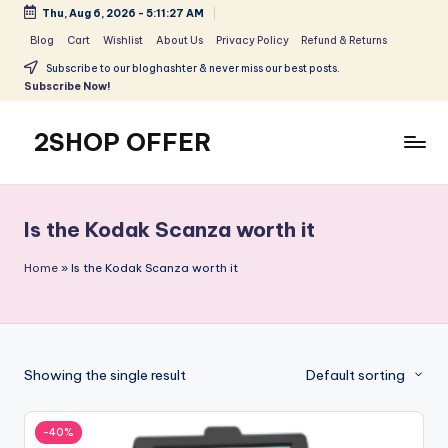
Thu, Aug 6, 2026
-
5:11:27 AM
Skip
Blog
Cart
Wishlist
About Us
Privacy Policy
Refund & Returns
to
Subscribe to our bloghashter & never miss our best posts.
content
Subscribe Now!
2SHOP OFFER
American
Express
small
Is the Kodak Scanza worth it
shop
with
Home
»
Is the Kodak Scanza worth it
top-
deal
&
best
Showing the single result
Default sorting
offers
products:
2shopoffer
-40%