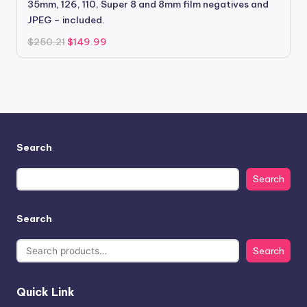
35mm, 126, 110, Super 8 and 8mm film negatives and
JPEG – included.
Original
Current
$
250.21
$
149.99
price
price
was:
is:
$250.21.
$149.99.
Search
Search
Search
Search
Quick Link