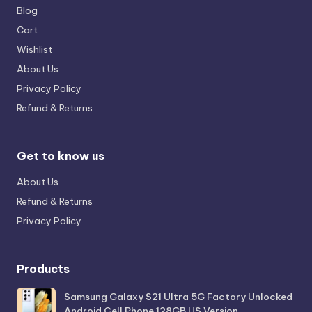
Blog
Cart
Wishlist
About Us
Privacy Policy
Refund & Returns
Get to know us
About Us
Refund & Returns
Privacy Policy
Products
Samsung Galaxy S21 Ultra 5G Factory Unlocked
Android Cell Phone 128GB US Version