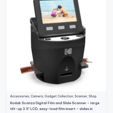
Accessories
,
Camera
,
Gadget Collection
,
Scanner
,
Shop
Kodak Scanza Digital Film and Slide Scanner – large
tilt-up 3.5″ LCD, easy-load film insert – slides in