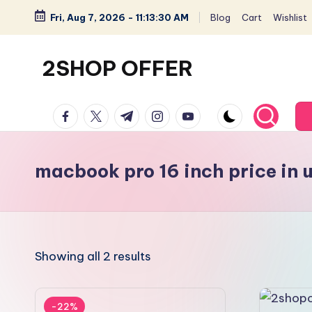
Fri, Aug 7, 2026
-
11:13:31 AM
Blog
Cart
Wishlist
Skip
to
2SHOP OFFER
content
American
facebook.com
twitter.com
t.me
instagram.com
youtube.com
Express
small
shop
macbook pro 16 inch price in 
with
top-
deal
&
Showing all 2 results
best
offers
products:
-22%