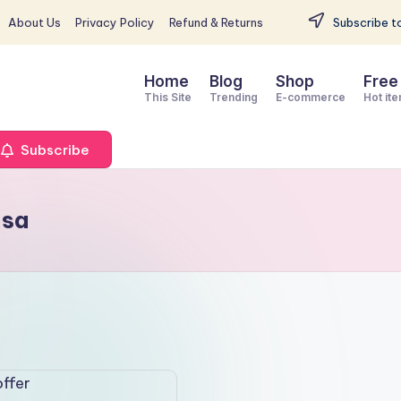
About Us
Privacy Policy
Refund & Returns
Subscribe to
Home
Blog
Shop
Free
This Site
Trending
E-commerce
Hot it
Subscribe
usa