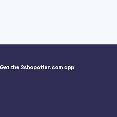
Get the 2shopoffer.com app