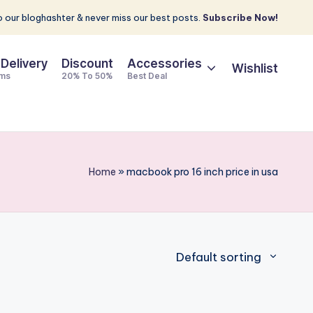
 our bloghashter & never miss our best posts.
Subscribe Now!
 Delivery
Discount
Accessories
Wishlist
ems
20% To 50%
Best Deal
Home
»
macbook pro 16 inch price in usa
Default sorting