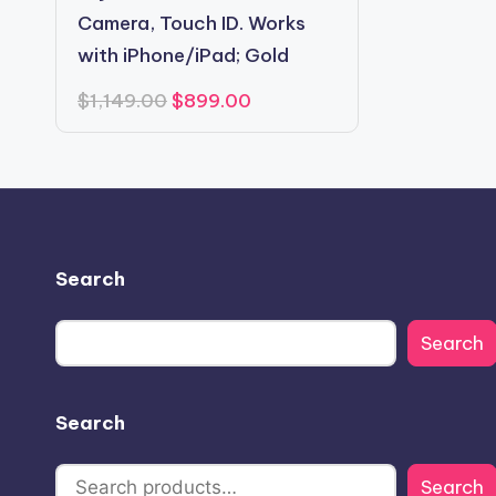
Camera, Touch ID. Works
with iPhone/iPad; Gold
Original
Current
$
1,149.00
$
899.00
price
price
was:
is:
$1,149.00.
$899.00.
Search
Search
Search
Search