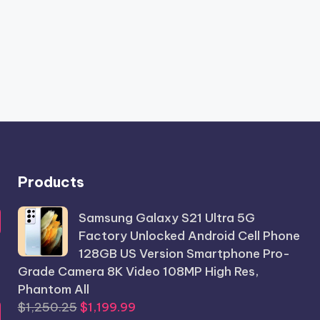
Products
Samsung Galaxy S21 Ultra 5G
Factory Unlocked Android Cell Phone
128GB US Version Smartphone Pro-
Grade Camera 8K Video 108MP High Res,
Phantom All
Original
Current
$
1,250.25
$
1,199.99