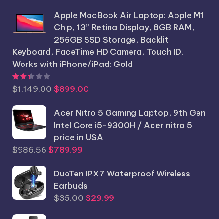
price
price
Apple MacBook Air Laptop: Apple M1
was:
is:
Chip, 13” Retina Display, 8GB RAM,
$1,250.25.
$1,199.99.
256GB SSD Storage, Backlit
Keyboard, FaceTime HD Camera, Touch ID.
Works with iPhone/iPad; Gold
Rated
2.44
out of 5
Original
Current
$
1,149.00
$
899.00
price
price
was:
Acer Nitro 5 Gaming Laptop, 9th Gen
is:
$1,149.00.
Intel Core i5-9300H / Acer nitro 5
$899.00.
price in USA
Original
Current
$
986.56
$
789.99
price
price
was:
DuoTen IPX7 Waterproof Wireless
is:
$986.56.
Earbuds
$789.99.
Original
Current
$
35.00
$
29.99
price
price