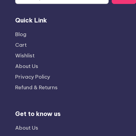
Quick Link
Blog
Cart
Wishlist
About Us
Privacy Policy
Refund & Returns
Get to know us
About Us