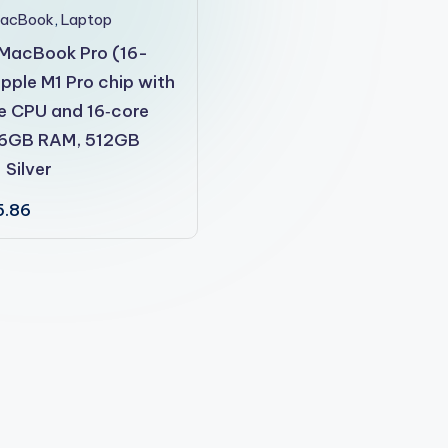
MacBook
,
Laptop
MacBook Pro (16-
Apple M1 Pro chip with
e CPU and 16‑core
16GB RAM, 512GB
 Silver
5.86