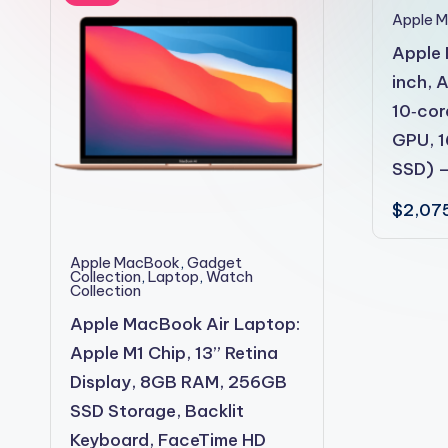
2shopoffer
Apple 
Apple 
inch, 
10‑cor
GPU, 
SSD) –
$
2,07
Apple MacBook
,
Gadget
Collection
,
Laptop
,
Watch
Collection
Apple MacBook Air Laptop:
Apple M1 Chip, 13” Retina
Display, 8GB RAM, 256GB
SSD Storage, Backlit
Keyboard, FaceTime HD