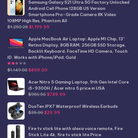
Samsung Galaxy S21 Ultra 5G Factory Unlocked
Android Cell Phone 128GB US Version
Smartphone Pro-Grade Camera 8K Video
108MP High Res, Phantom All
Original
Current
$
1,250.25
$
1,199.99
price
price
was:
is:
Apple MacBook Air Laptop: Apple M1 Chip, 13”
$1,250.25.
$1,199.99.
Retina Display, 8GB RAM, 256GB SSD Storage,
Backlit Keyboard, FaceTime HD Camera, Touch
ID. Works with iPhone/iPad; Gold
Rated
2.44
out of 5
Original
Current
$
1,149.00
$
899.00
price
price
was:
is:
Acer Nitro 5 Gaming Laptop, 9th Gen Intel Core
$1,149.00.
$899.00.
i5-9300H / Acer nitro 5 price in USA
Original
Current
$
986.56
$
789.99
price
price
was:
is:
DuoTen IPX7 Waterproof Wireless Earbuds
Original
Current
$986.56.
$789.99.
$
35.00
$
29.99
price
price
was:
is:
Fire tv stick lite with alexa voice remote, Fire
$35.00.
$29.99.
Stick Lite 4k, fire tv stick lite Price