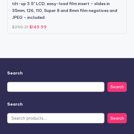
tilt-up 3.5″ LCD, easy-load film insert – slides in
35mm, 126, 110, Super 8 and 8mm film negatives and
JPEG – included.
Original
Current
$
250.21
$
149.99
price
price
was:
is:
$250.21.
$149.99.
Search
Search
Search
Search