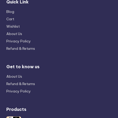
Quick Link
Blog
Cart
Wishlist
About Us
Privacy Policy
Refund & Returns
Get to know us
About Us
Refund & Returns
Privacy Policy
Products