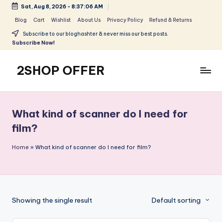
Sat, Aug 8, 2026
-
8:37:06 AM
Skip
Blog
Cart
Wishlist
About Us
Privacy Policy
Refund & Returns
to
Subscribe to our bloghashter & never miss our best posts.
content
Subscribe Now!
2SHOP OFFER
American
Express
small
What kind of scanner do I need for
shop
film?
with
top-
Home
»
What kind of scanner do I need for film?
deal
&
best
offers
products:
Showing the single result
Default sorting
2shopoffer