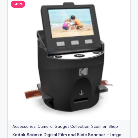
-40%
Accessories
,
Camera
,
Gadget Collection
,
Scanner
,
Shop
Kodak Scanza Digital Film and Slide Scanner – large