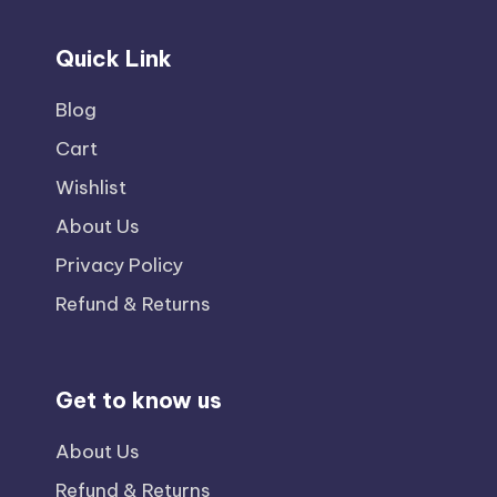
Quick Link
Blog
Cart
Wishlist
About Us
Privacy Policy
Refund & Returns
Get to know us
About Us
Refund & Returns