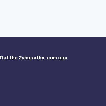
Get the 2shopoffer.com app