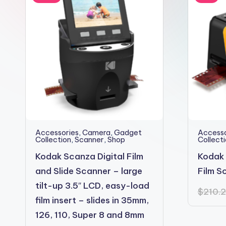
2shopoffer
Accessories
,
Camera
,
Gadget
Accesso
Collection
,
Scanner
,
Shop
Collect
Kodak Scanza Digital Film
Kodak 
and Slide Scanner – large
Film S
tilt-up 3.5″ LCD, easy-load
$
210.
film insert – slides in 35mm,
126, 110, Super 8 and 8mm