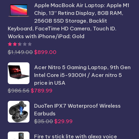
Apple MacBook Air Laptop: Apple M1
was:
is:
Chip, 13” Retina Display, 8GB RAM,
$1,250.25.
$1,199.99.
256GB SSD Storage, Backlit
Keyboard, FaceTime HD Camera, Touch ID.
Works with iPhone/iPad; Gold
Rated
2.44
out of 5
Original
Current
$
1,149.00
$
899.00
price
price
was:
Acer Nitro 5 Gaming Laptop, 9th Gen
is:
$1,149.00.
Intel Core i5-9300H / Acer nitro 5
$899.00.
price in USA
Original
Current
$
986.56
$
789.99
price
price
was:
DuoTen IPX7 Waterproof Wireless
is:
$986.56.
Earbuds
$789.99.
Original
Current
$
35.00
$
29.99
price
price
Fire tv stick lite with alexa voice
was:
is: