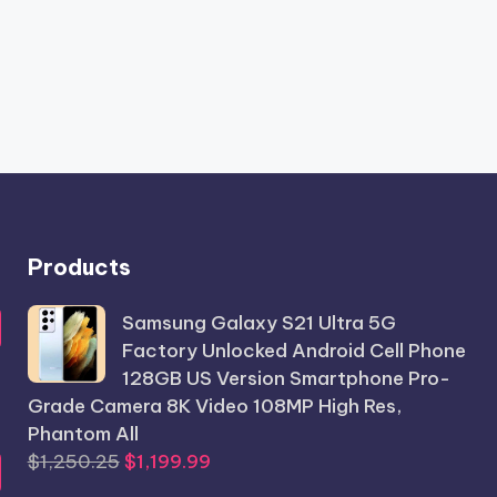
Products
Samsung Galaxy S21 Ultra 5G
Factory Unlocked Android Cell Phone
128GB US Version Smartphone Pro-
Grade Camera 8K Video 108MP High Res,
Phantom All
Original
Current
$
1,250.25
$
1,199.99
price
price