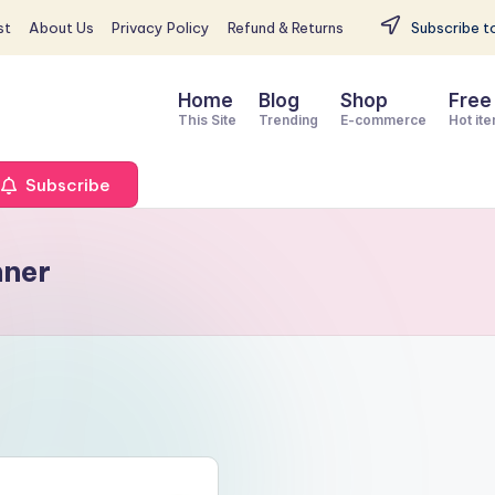
st
About Us
Privacy Policy
Refund & Returns
Subscribe to
Home
Blog
Shop
Free
This Site
Trending
E-commerce
Hot it
Subscribe
nner