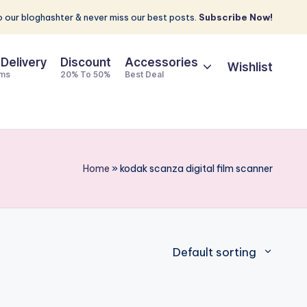
 our bloghashter & never miss our best posts.
Subscribe Now!
 Delivery
Discount
Accessories
Wishlist
ems
20% To 50%
Best Deal
Home
»
kodak scanza digital film scanner
Default sorting