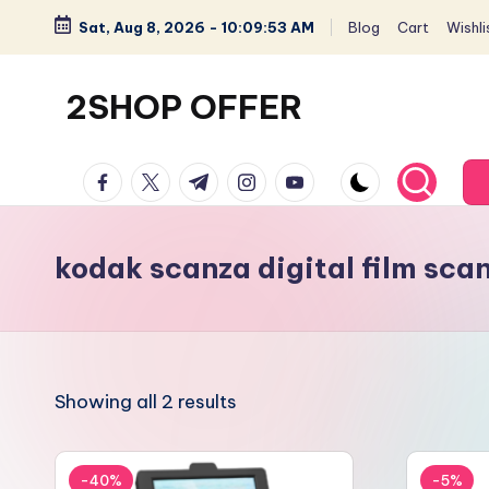
Sat, Aug 8, 2026
-
10:09:53 AM
Blog
Cart
Wishli
Skip
to
2SHOP OFFER
content
American
facebook.com
twitter.com
t.me
instagram.com
youtube.com
Express
small
shop
kodak scanza digital film sca
with
top-
deal
&
Showing all 2 results
best
offers
products:
-40%
-5%