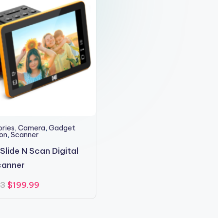
ries
,
Camera
,
Gadget
ion
,
Scanner
Slide N Scan Digital
canner
Original
Current
23
$
199.99
price
price
was:
is:
$210.23.
$199.99.