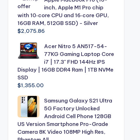
inch, Apple M1 Pro chip
with 10‑core CPU and 16‑core GPU,
16GB RAM, 512GB SSD) - Silver
$
2,075.86
Acer Nitro 5 AN517-54-
77KG Gaming Laptop Core
i7 | 17.3" FHD 144Hz IPS
Display | 16GB DDR4 Ram | 1TB NVMe
SSD
$
1,355.00
Samsung Galaxy S21 Ultra
5G Factory Unlocked
Android Cell Phone 128GB
US Version Smartphone Pro-Grade
Camera 8K Video 108MP High Res,
Phantom All