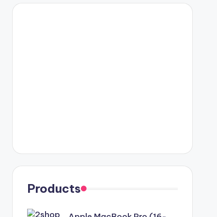
Products
Apple MacBook Pro (16-