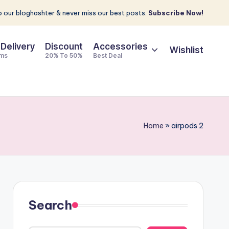
 our bloghashter & never miss our best posts.
Subscribe Now!
 Delivery
Discount
Accessories
Wishlist
ems
20% To 50%
Best Deal
Home
»
airpods 2
Search