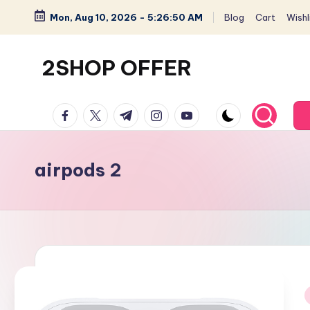
Mon, Aug 10, 2026
-
5:26:51 AM
Blog
Cart
Wishli
Skip
to
2SHOP OFFER
content
American
facebook.com
twitter.com
t.me
instagram.com
youtube.com
Express
small
shop
airpods 2
with
top-
deal
&
best
offers
products: