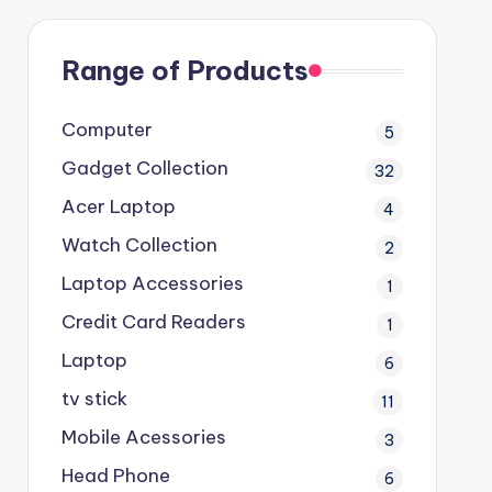
Range of Products
Computer
5
Gadget Collection
32
Acer Laptop
4
Watch Collection
2
Laptop Accessories
1
Credit Card Readers
1
Laptop
6
tv stick
11
Mobile Acessories
3
Head Phone
6