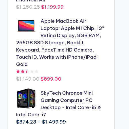
Original
Current
$
1,250.25
$
1,199.99
price
price
Apple MacBook Air
was:
is:
Laptop: Apple M1 Chip, 13”
$1,250.25.
$1,199.99.
Retina Display, 8GB RAM,
256GB SSD Storage, Backlit
Keyboard, FaceTime HD Camera,
Touch ID. Works with iPhone/iPad;
Gold
Rated
2.44
out of 5
Original
Current
$
1,149.00
$
899.00
price
price
was:
SkyTech Chronos Mini
is:
$1,149.00.
Gaming Computer PC
$899.00.
Desktop - Intel Core-i5 &
Intel Core-i7
Price
$
874.23
–
$
1,499.99
range: