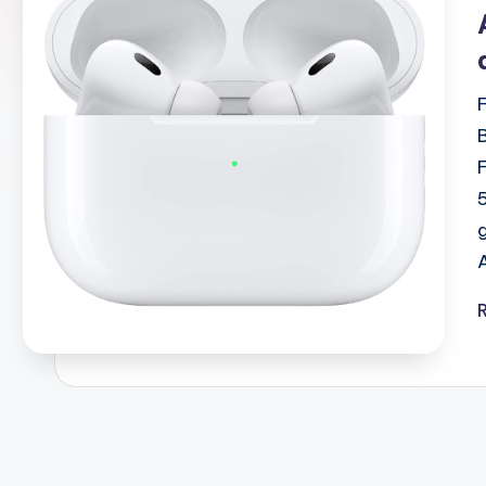
i
2shopoffer