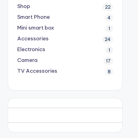
Shop
22
Smart Phone
4
Mini smart box
1
Accessories
24
Electronics
1
Camera
17
TV Accessories
8