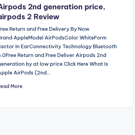
n
Airpods 2nd generation price,
airpods 2 Review
Free Return and Free Delivery By Now
Brand AppleModel AirPodsColor WhiteForm
Factor In EarConnectivity Technology Bluetooth
5.0Free Return and Free Deliver Airpods 2nd
generation by at low price Click Here What Is
Apple AirPods (2nd…
Read More