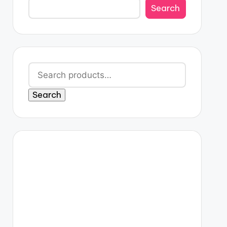
Search
Search
for:
Search