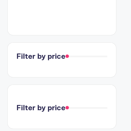
Filter by price
Filter by price