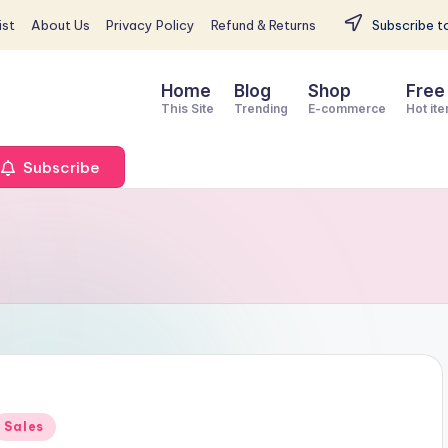
st
About Us
Privacy Policy
Refund & Returns
Subscribe to
Home
Blog
Shop
Free
This Site
Trending
E-commerce
Hot it
Subscribe
Posted
Sales