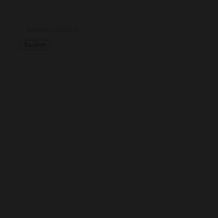
Search
for:
Search