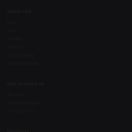
Quick Link
Blog
Cart
Wishlist
About Us
Privacy Policy
Refund & Returns
Get to know us
About Us
Refund & Returns
Privacy Policy
Products