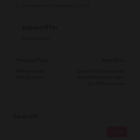
Last updated on December 2, 2024
topusofffer
View All Posts
Post
Previous Post
Next Post
Well new deal
Claim Your Free Bonus:
navigation
35% Discount
Best No Deposit Sign-
Up Offers in week
Search
Search