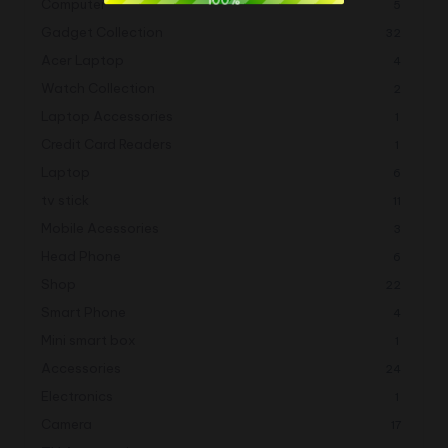
Computer
5
Gadget Collection
32
Acer Laptop
4
Watch Collection
2
Laptop Accessories
1
Credit Card Readers
1
Laptop
6
tv stick
11
Mobile Acessories
3
Head Phone
6
Shop
22
Smart Phone
4
Mini smart box
1
Accessories
24
Electronics
1
Camera
17