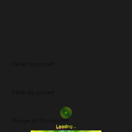
Filter by price
Filter by price
Range of Products
L
o
a
d
i
n
g
.
.
.
100%