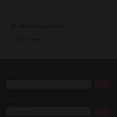
Product categories
Search
Search
Search
Search