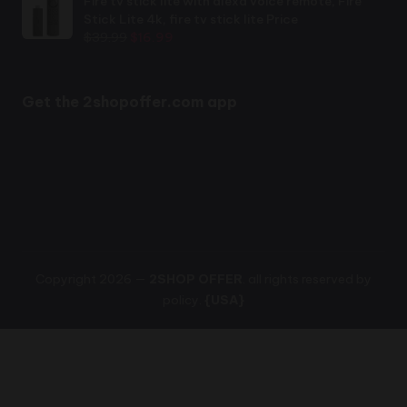
Fire tv stick lite with alexa voice remote, Fire
$35.00.
$29.99.
Stick Lite 4k, fire tv stick lite Price
Original
Current
$
39.99
$
16.99
price
price
was:
is:
$39.99.
$16.99.
Get the 2shopoffer.com app
Copyright 2026 —
2SHOP OFFER
. all rights reserved by
policy.
{USA}