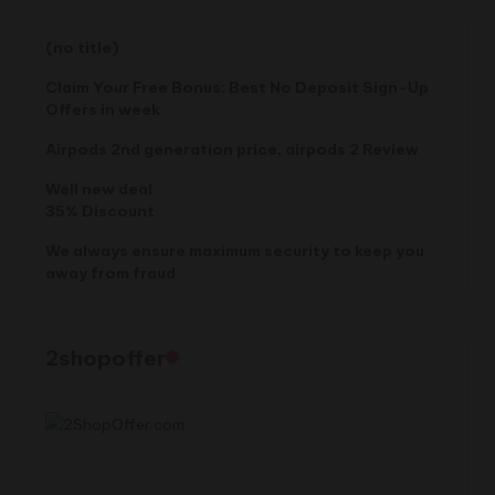
$620.20.
$599.99.
(no title)
Claim Your Free Bonus: Best No Deposit Sign-Up
Offers in week
Airpods 2nd generation price, airpods 2 Review
Well new deal
35% Discount
We always ensure maximum security to keep you
away from fraud
2shopoffer