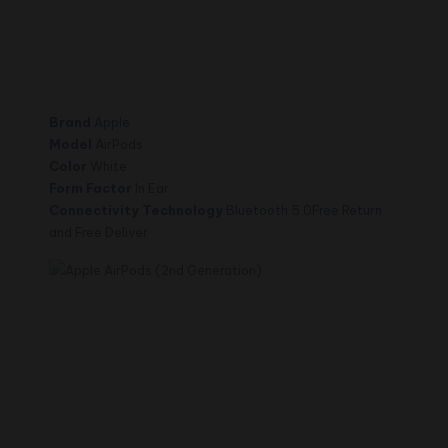
Brand
Apple
Model
AirPods
Color
White
Form Factor
In Ear
Connectivity Technology
Bluetooth 5.0Free Return
and Free Deliver