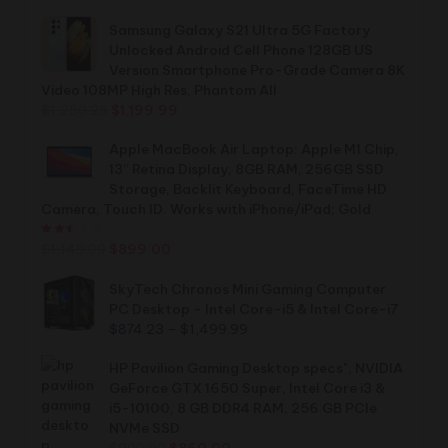
Samsung Galaxy S21 Ultra 5G Factory
Unlocked Android Cell Phone 128GB US
Version Smartphone Pro-Grade Camera 8K
Video 108MP High Res, Phantom All
Original
Current
$
1,250.25
$
1,199.99
price
price
was:
is:
Apple MacBook Air Laptop: Apple M1 Chip,
$1,250.25.
$1,199.99.
13” Retina Display, 8GB RAM, 256GB SSD
Storage, Backlit Keyboard, FaceTime HD
Camera, Touch ID. Works with iPhone/iPad; Gold
Rated
2.44
out of 5
Original
Current
$
1,149.00
$
899.00
price
price
was:
is:
SkyTech Chronos Mini Gaming Computer
$1,149.00.
$899.00.
PC Desktop - Intel Core-i5 & Intel Core-i7
Price
$
874.23
–
$
1,499.99
range:
$874.23
HP Pavilion Gaming Desktop specs", NVIDIA
through
GeForce GTX 1650 Super, Intel Core i3 &
$1,499.99
i5-10100, 8 GB DDR4 RAM, 256 GB PCIe
NVMe SSD
Original
Current
$
900.00
$
860.00