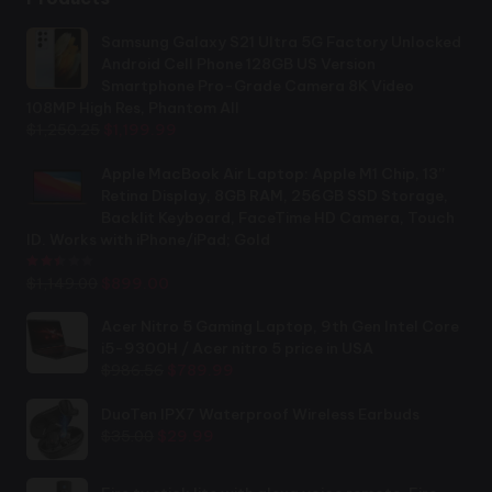
Samsung Galaxy S21 Ultra 5G Factory Unlocked
Android Cell Phone 128GB US Version
Smartphone Pro-Grade Camera 8K Video
108MP High Res, Phantom All
Original
Current
$
1,250.25
$
1,199.99
price
price
was:
is:
Apple MacBook Air Laptop: Apple M1 Chip, 13”
$1,250.25.
$1,199.99.
Retina Display, 8GB RAM, 256GB SSD Storage,
Backlit Keyboard, FaceTime HD Camera, Touch
ID. Works with iPhone/iPad; Gold
Rated
2.44
out of 5
Original
Current
$
1,149.00
$
899.00
price
price
was:
is:
Acer Nitro 5 Gaming Laptop, 9th Gen Intel Core
$1,149.00.
$899.00.
i5-9300H / Acer nitro 5 price in USA
Original
Current
$
986.56
$
789.99
price
price
was:
is:
DuoTen IPX7 Waterproof Wireless Earbuds
Original
Current
$986.56.
$789.99.
$
35.00
$
29.99
price
price
was:
is: