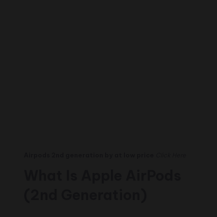
Airpods 2nd generation by at low price
Click Here
What Is Apple AirPods
(2nd Generation)