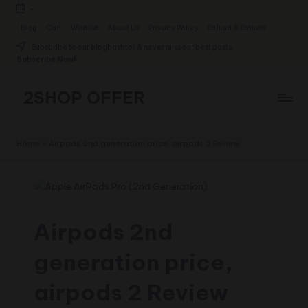
-
Skip
Blog
Cart
Wishlist
About Us
Privacy Policy
Refund & Returns
to
Subscribe to our bloghashter & never miss our best posts.
content
Subscribe Now!
2SHOP OFFER
American
Express
Home
»
Airpods 2nd generation price, airpods 2 Review
small
shop
with
top-
deal
Airpods 2nd
&
best
generation price,
offers
products:
airpods 2 Review
2shopoffer