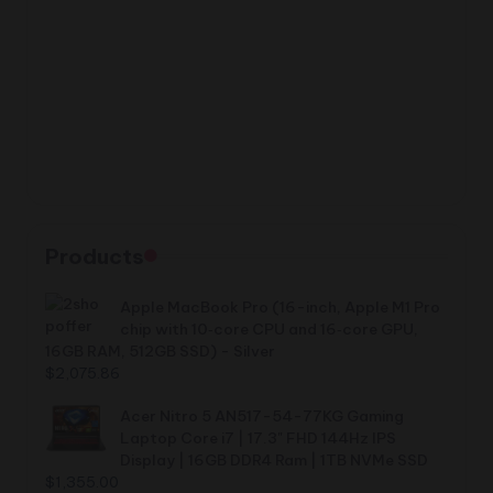
Products
Apple MacBook Pro (16-inch, Apple M1 Pro
chip with 10‑core CPU and 16‑core GPU,
16GB RAM, 512GB SSD) - Silver
$
2,075.86
Acer Nitro 5 AN517-54-77KG Gaming
Laptop Core i7 | 17.3" FHD 144Hz IPS
Display | 16GB DDR4 Ram | 1TB NVMe SSD
$
1,355.00