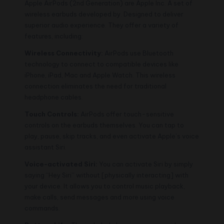
Apple AirPods (2nd Generation) are Apple Inc. A set of
wireless earbuds developed by. Designed to deliver
superior audio experience. They offer a variety of
features, including:
Wireless Connectivity:
AirPods use Bluetooth
technology to connect to compatible devices like
iPhone, iPad, Mac and Apple Watch. This wireless
connection eliminates the need for traditional
headphone cables.
Touch Controls:
AirPods offer touch-sensitive
controls on the earbuds themselves. You can tap to
play, pause, skip tracks, and even activate Apple’s voice
assistant Siri.
Voice-activated Siri:
You can activate Siri by simply
saying “Hey Siri” without [physically interacting] with
your device. It allows you to control music playback,
make calls, send messages and more using voice
commands.