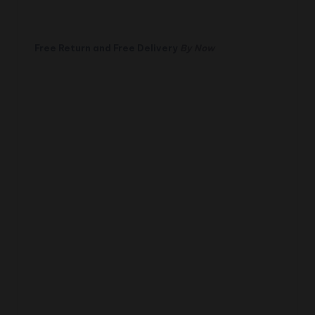
Free Return and Free Delivery
By Now