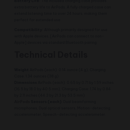
Battery Life:
The included charging case provides
extra battery life to AirPods. A fully charged case can
extend listening time to over 24 hours, making them
perfect for extended use.
Compatibility:
Although primarily designed for use
with Apple devices, [AirPods can connect to non-
Apple] devices via standard Bluetooth pairing.
Technical Details
Weight
AirPods (each): 0.14 ounce (4 g), Charging
Case: 1.34 ounces (38 g)
Dimensions
AirPods (each): 0.65 by 0.71 by 1.59 inches
(16.5 by 18.0 by 40.5 mm), Charging Case: 1.74 by 0.84
by 2.11 inches (44.3 by 21.3 by 53.5 mm)
AirPods
Sensors (each):
Dual beamforming
microphones, Dual optical sensors, Motion-detecting
accelerometer, Speech-detecting accelerometer.