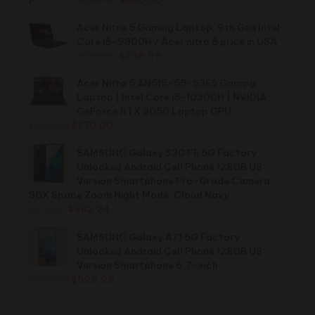
price
price
was:
is:
Acer Nitro 5 Gaming Laptop, 9th Gen Intel
$900.00.
$860.00.
Core i5-9300H / Acer nitro 5 price in USA
Original
Current
$
986.56
$
789.99
price
price
was:
is:
Acer Nitro 5 AN515-55-53E5 Gaming
$986.56.
$789.99.
Laptop | Intel Core i5-10300H | NVIDIA
GeForce RTX 3050 Laptop GPU
Original
Current
$
850.00
$
770.00
price
price
was:
is:
SAMSUNG Galaxy S20 FE 5G Factory
$850.00.
$770.00.
Unlocked Android Cell Phone 128GB US
Version Smartphone Pro-Grade Camera
30X Space Zoom Night Mode, Cloud Navy
Original
Current
$
710.20
$
682.24
price
price
was:
is:
SAMSUNG Galaxy A71 5G Factory
$710.20.
$682.24.
Unlocked Android Cell Phone 128GB US
Version Smartphone 6.7-inch
Original
Current
$
620.20
$
599.99
price
price
was:
is: