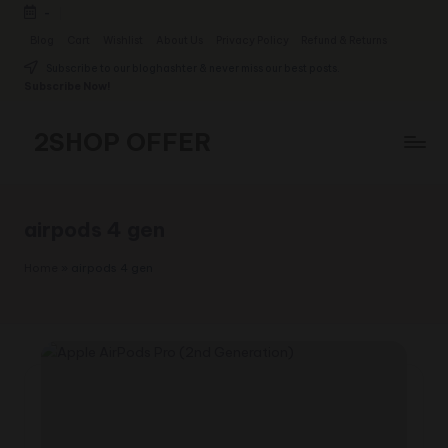
-
Skip
Blog
Cart
Wishlist
About Us
Privacy Policy
Refund & Returns
to
Subscribe to our bloghashter & never miss our best posts.
content
Subscribe Now!
2SHOP OFFER
American
Express
small
airpods 4 gen
shop
with
Home
»
airpods 4 gen
top-
deal
&
best
offers
products:
2shopoffer