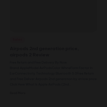
Posted
Sales
in
Airpods 2nd generation price,
airpods 2 Review
Free Return and Free Delivery By Now
Brand AppleModel AirPodsColor WhiteForm Factor In
EarConnectivity Technology Bluetooth 5.0Free Return
and Free Deliver Airpods 2nd generation by at low price
Click Here What Is Apple AirPods (2nd…
Read More