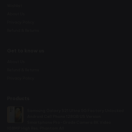
Wishlist
About Us
Privacy Policy
Refund & Returns
Get to know us
About Us
Refund & Returns
Privacy Policy
Products
Samsung Galaxy S21 Ultra 5G Factory Unlocked
Android Cell Phone 128GB US Version
Smartphone Pro-Grade Camera 8K Video
108MP High Res, Phantom All