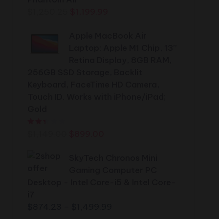
Original
Current
$
1,250.25
$
1,199.99
price
price
Apple MacBook Air
was:
is:
Laptop: Apple M1 Chip, 13”
$1,250.25.
$1,199.99.
Retina Display, 8GB RAM,
256GB SSD Storage, Backlit
Keyboard, FaceTime HD Camera,
Touch ID. Works with iPhone/iPad;
Gold
Rated
2.44
out of 5
Original
Current
$
1,149.00
$
899.00
price
price
was:
SkyTech Chronos Mini
is:
$1,149.00.
Gaming Computer PC
$899.00.
Desktop - Intel Core-i5 & Intel Core-
i7
Price
$
874.23
–
$
1,499.99
range: