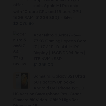
inch, Apple M1 Pro chip
with 10‑core CPU and 16‑core GPU,
16GB RAM, 512GB SSD) - Silver
$
2,075.86
Acer Nitro 5 AN517-54-
77KG Gaming Laptop Core
i7 | 17.3" FHD 144Hz IPS
Display | 16GB DDR4 Ram |
1TB NVMe SSD
$
1,355.00
Samsung Galaxy S21 Ultra
5G Factory Unlocked
Android Cell Phone 128GB
US Version Smartphone Pro-Grade
Camera 8K Video 108MP High Res,
Phantom All