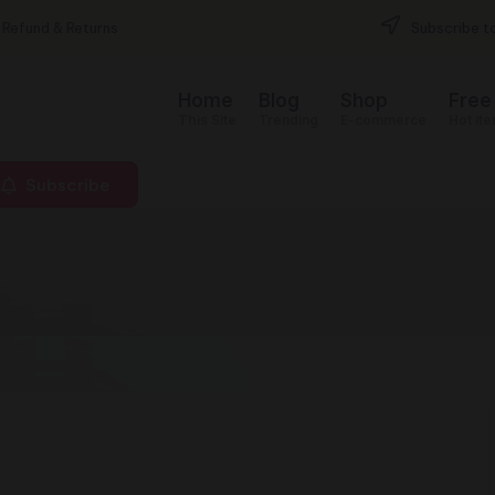
Refund & Returns
Subscribe to
Home
Blog
Shop
Free
This Site
Trending
E-commerce
Hot it
Subscribe