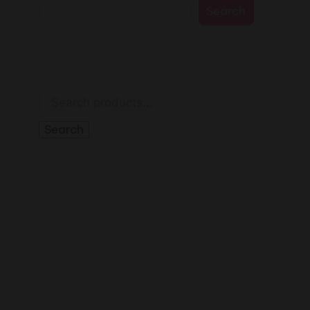
Search
Search
for:
Search