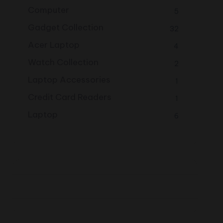
Computer
5
Gadget Collection
32
Acer Laptop
4
Watch Collection
2
Laptop Accessories
1
Credit Card Readers
1
Laptop
6