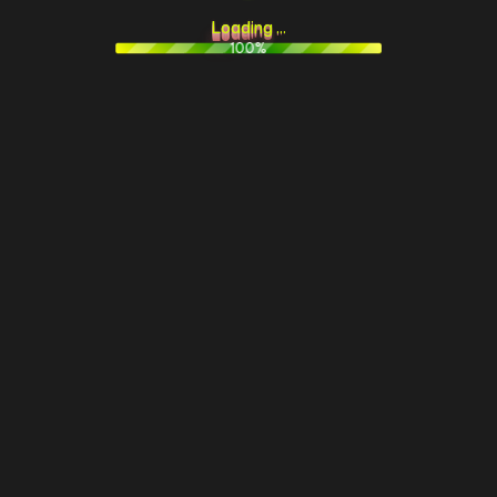
L
o
a
d
i
n
g
.
.
.
100%