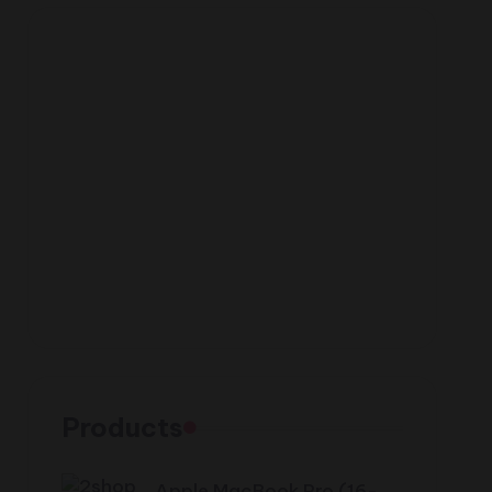
Products
Apple MacBook Pro (16-