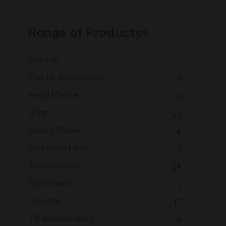
Range of Products
tv stick
11
Mobile Acessories
3
Head Phone
6
Shop
22
Smart Phone
4
Mini smart box
1
Accessories
24
Electronics
1
Camera
17
TV Accessories
8