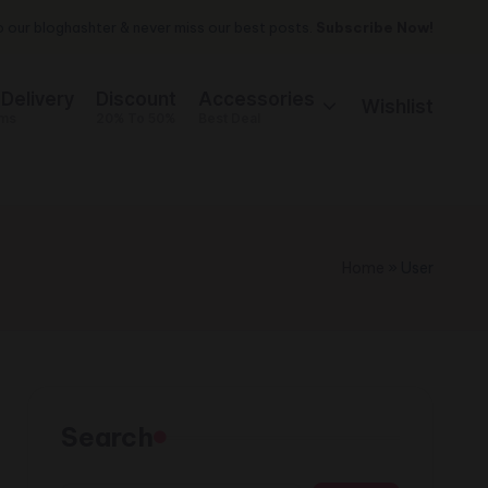
 our bloghashter & never miss our best posts.
Subscribe Now!
 Delivery
Discount
Accessories
Wishlist
ems
20% To 50%
Best Deal
Home
»
User
Search