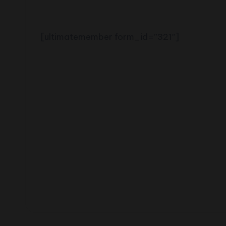
2shopoffer
[ultimatemember form_id=”321″]