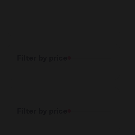
Filter by price
Filter by price